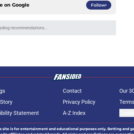
ce on
Google
Follow
ading recommendations...
Please wait while we load personalized content recommendati
gs
Contact
Our 3
 Story
Privacy Policy
Terms
bility Statement
A-Z Index
Cooki
s site is for entertainment and educational purposes only. Betting and g