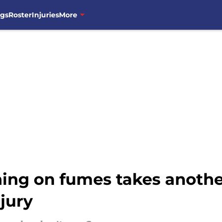
ngs
Roster
Injuries
More
ning on fumes takes anoth
jury