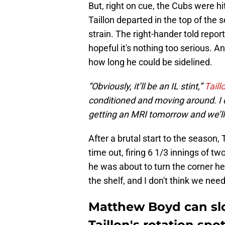
But, right on cue, the Cubs were h
Taillon departed in the top of the
strain. The right-hander told repor
hopeful it's nothing too serious. A
how long he could be sidelined.
“Obviously, it’ll be an IL stint,”
Taill
conditioned and moving around. I don
getting an MRI tomorrow and we’l
After a brutal start to the season, 
time out, firing 6 1/3 innings of tw
he was about to turn the corner he
the shelf, and I don't think we need
Matthew Boyd can slo
Taillon's rotation spo