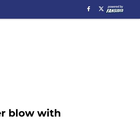
er blow with