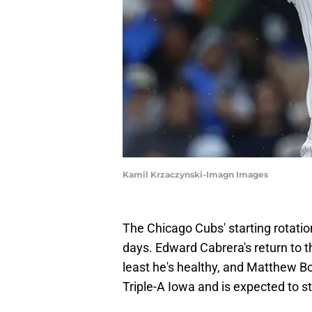
Kamil Krzaczynski-Imagn Images
The Chicago Cubs' starting rotatio
days. Edward Cabrera's return to 
least he's healthy, and Matthew Bo
Triple-A Iowa and is expected to st