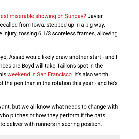
latest miserable showing on Sunday?
Javier
recalled from Iowa, stepped up in a big way,
e injury, tossing 6 1/3 scoreless frames, allowing
oyd, Assad would likely draw another start - and I
ces are Boyd will take Taillon's spot in the
this
weekend in San Francisco.
It's also worth
 the pen than in the rotation this year - and he's
 want, but we all know what needs to change with
who pitches or how they perform if the bats
to deliver with runners in scoring position.