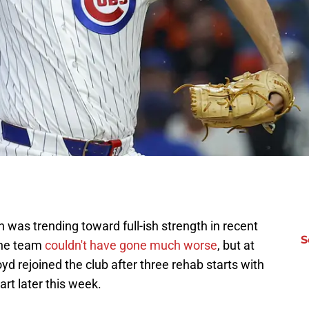
n was trending toward full-ish strength in recent
S
the team
couldn't have gone much worse
, but at
yd rejoined the club after three rehab starts with
art later this week.