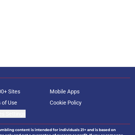
ons
00+ Sites
Mobile Apps
 of Use
Cookie Policy
es Settings
ambling content is intended for individuals 21+ and is based on