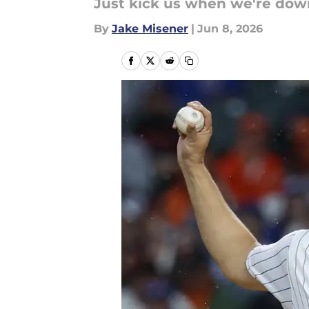
Just kick us when we're dow
By
Jake Misener
|
Jun 8, 2026