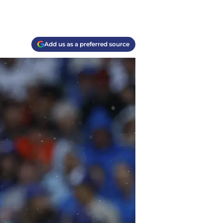
Add us as a preferred source