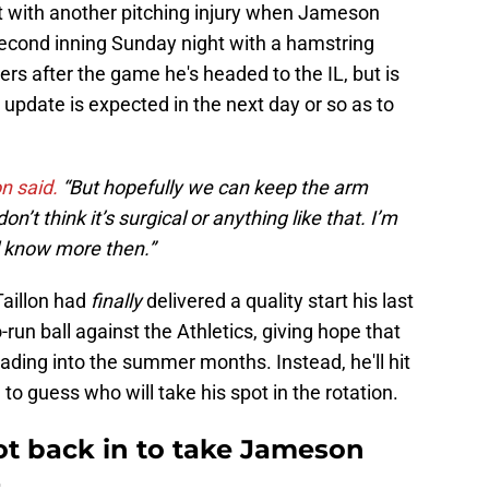
it with another pitching injury when Jameson
 second inning Sunday night with a hamstring
ters after the game he's headed to the IL, but is
n update is expected in the next day or so as to
on said.
“But hopefully we can keep the arm
’t think it’s surgical or anything like that. I’m
l know more then.”
Taillon had
finally
delivered a quality start his last
o-run ball against the Athletics, giving hope that
ading into the summer months. Instead, he'll hit
 to guess who will take his spot in the rotation.
t back in to take Jameson
t