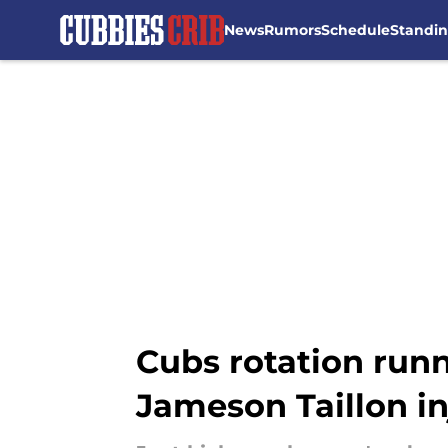
News
Rumors
Schedule
Standi
Skip to main content
Cubs rotation run
Jameson Taillon in