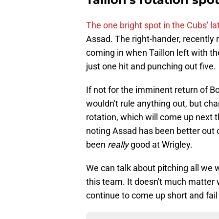
The one bright spot in the Cubs' 
Assad. The right-hander, recently 
coming in when Taillon left with th
just one hit and punching out five.
If not for the imminent return of B
wouldn't rule anything out, but chan
rotation, which will come up next 
noting Assad has been better out of
been
really
good at Wrigley.
We can talk about pitching all we
this team. It doesn't much matter 
continue to come up short and fail 