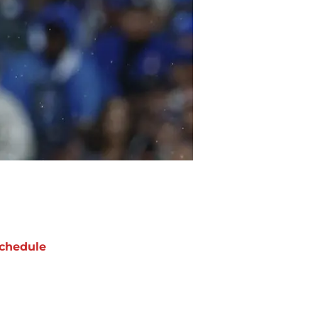
chedule