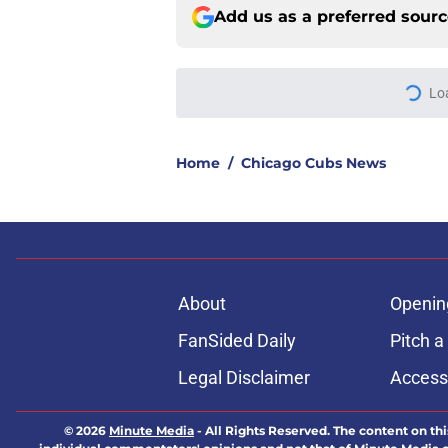
Add us as a preferred sour
Lo
Home
/
Chicago Cubs News
About
Openin
FanSided Daily
Pitch a
Legal Disclaimer
Accessi
© 2026
Minute Media
-
All Rights Reserved. The content on thi