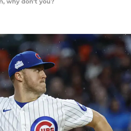
n, why don't you?