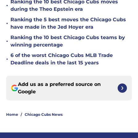
Ranking the 10 best Chicago Cubs moves
•
during the Theo Epstein era
Ranking the 5 best moves the Chicago Cubs
•
have made in the Jed Hoyer era
Ranking the 10 best Chicago Cubs teams by
•
winning percentage
6 of the worst Chicago Cubs MLB Trade
•
Deadline deals in the last 15 years
Add us as a preferred source on
Google
Home
/
Chicago Cubs News