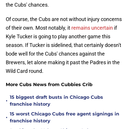
the Cubs' chances.
Of course, the Cubs are not without injury concerns
of their own. Most notably, it
remains uncertain
if
Kyle Tucker is going to play another game this
season. If Tucker is sidelined, that certainly doesn't
bode well for the Cubs' chances against the
Brewers, let alone making it past the Padres in the
Wild Card round.
More Cubs News from Cubbies Crib
15 biggest draft busts in Chicago Cubs
•
franchise history
15 worst Chicago Cubs free agent signings in
•
franchise history