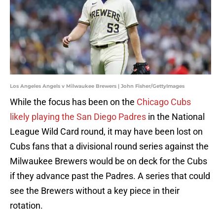
Los Angeles Angels v Milwaukee Brewers | John Fisher/GettyImages
While the focus has been on the
Chicago Cubs
likely playing the San Diego Padres
in the National
League Wild Card round, it may have been lost on
Cubs fans that a divisional round series against the
Milwaukee Brewers would be on deck for the Cubs
if they advance past the Padres. A series that could
see the Brewers without a key piece in their
rotation.