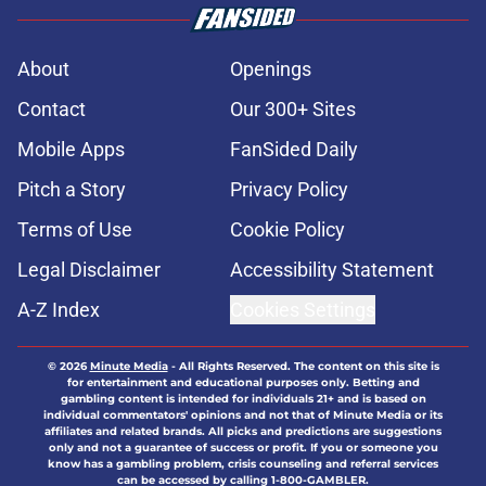
About
Openings
Contact
Our 300+ Sites
Mobile Apps
FanSided Daily
Pitch a Story
Privacy Policy
Terms of Use
Cookie Policy
Legal Disclaimer
Accessibility Statement
A-Z Index
Cookies Settings
© 2026
Minute Media
-
All Rights Reserved. The content on this site is
for entertainment and educational purposes only. Betting and
gambling content is intended for individuals 21+ and is based on
individual commentators' opinions and not that of Minute Media or its
affiliates and related brands. All picks and predictions are suggestions
only and not a guarantee of success or profit. If you or someone you
know has a gambling problem, crisis counseling and referral services
can be accessed by calling 1-800-GAMBLER.