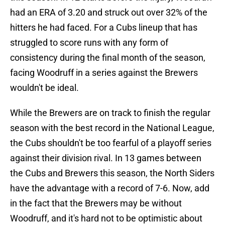
had an ERA of 3.20 and struck out over 32% of the
hitters he had faced. For a Cubs lineup that has
struggled to score runs with any form of
consistency during the final month of the season,
facing Woodruff in a series against the Brewers
wouldn't be ideal.
While the Brewers are on track to finish the regular
season with the best record in the National League,
the Cubs shouldn't be too fearful of a playoff series
against their division rival. In 13 games between
the Cubs and Brewers this season, the North Siders
have the advantage with a record of 7-6. Now, add
in the fact that the Brewers may be without
Woodruff, and it's hard not to be optimistic about