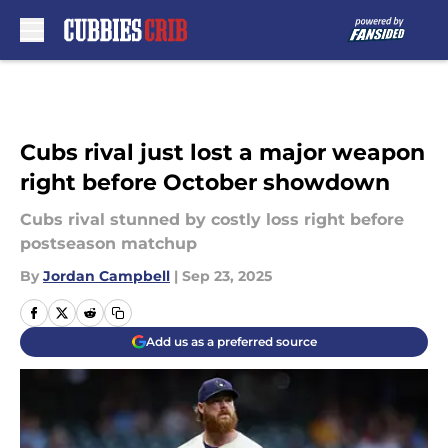
Skip to main content
Cubs rival just lost a major weapon
right before October showdown
Cubs rival stunned by costly loss right before
postseason matchup
By
Jordan Campbell
|
Sep 23, 2025
Add us as a preferred source