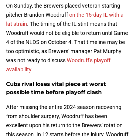
On Sunday, the Brewers placed veteran starting
pitcher Brandon Woodruff
on the 15-day IL with a
lat strain
. The timing of the IL stint means that
Woodruff would not be eligible to return until Game
4 of the NLDS on October 4. That timeline may be
too optimistic, as Brewers' manager Pat Murphy
was not ready to discuss
Woodruff's playoff
availability
.
Cubs rival loses vital piece at worst
possible time before playoff clash
After missing the entire 2024 season recovering
from shoulder surgery, Woodruff has been
excellent upon his return to the Brewers' rotation
this season. In 12 starts before the injury, Woodruff