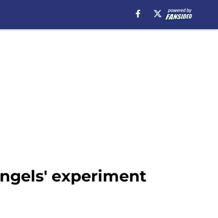
Angels' experiment