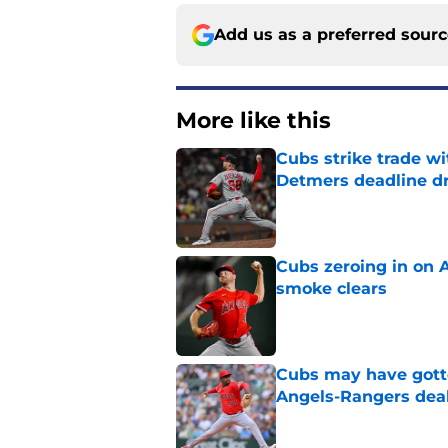
Add us as a preferred sour
More like this
Cubs strike trade wi
Detmers deadline d
Published by on Invalid Dat
Cubs zeroing in on A
smoke clears
Published by on Invalid Dat
Cubs may have gott
Angels-Rangers dea
Published by on Invalid Dat