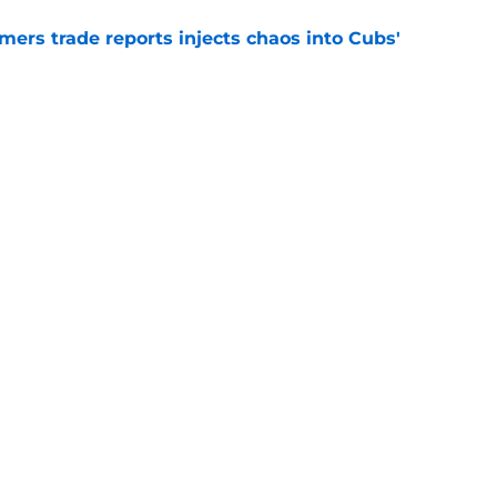
mers trade reports injects chaos into Cubs'
e
r eliminates Cubs' trade deadline safety net
Peralta trade
e
gs
Contact
Our 3