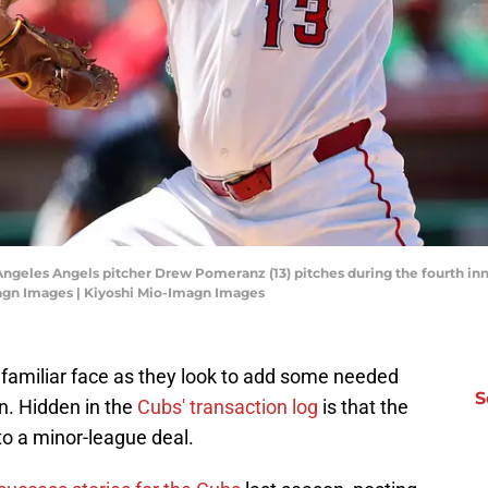
 Angeles Angels pitcher Drew Pomeranz (13) pitches during the fourth in
agn Images | Kiyoshi Mio-Imagn Images
 familiar face as they look to add some needed
S
on. Hidden in the
Cubs' transaction log
is that the
 a minor-league deal.