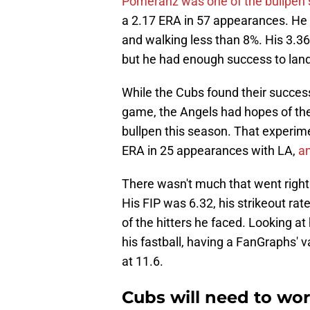
Pomeranz was one of the bullpen s
a 2.17 ERA in 57 appearances. He w
and walking less than 8%. His 3.3
but he had enough success to land
While the Cubs found their succe
game, the Angels had hopes of the 
bullpen this season. That experim
ERA in 25 appearances with LA,
an
There wasn't much that went right
His FIP was 6.32, his strikeout ra
of the hitters he faced. Looking at
his fastball, having a FanGraphs' v
at 11.6.
Cubs will need to wo