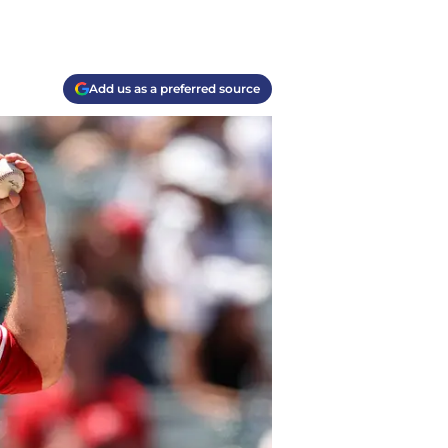
Add us as a preferred source