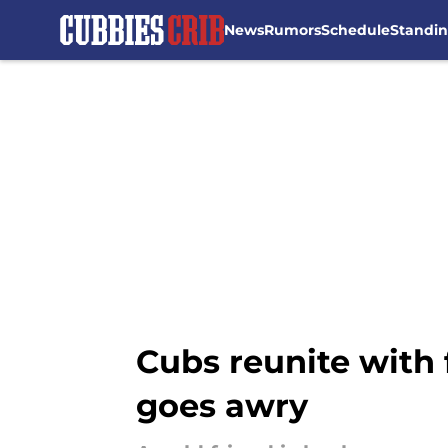
News
Rumors
Schedule
Standi
Skip to main content
Cubs reunite with
goes awry