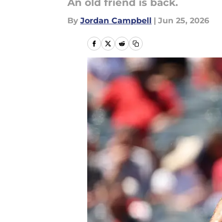
An old friend is back.
By
Jordan Campbell
|
Jun 25, 2026