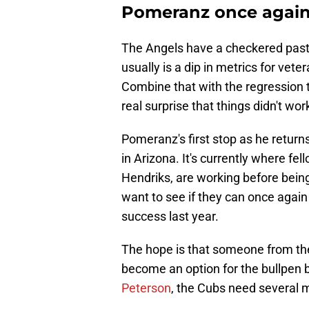
Pomeranz once agai
The Angels have a checkered past
usually is a dip in metrics for vete
Combine that with the regression th
real surprise that things didn't wo
Pomeranz's first stop as he returns 
in Arizona. It's currently where f
Hendriks, are working before being 
want to see if they can once agai
success last year.
The hope is that someone from t
become an option for the bullpen b
Peterson
, the Cubs need several mo