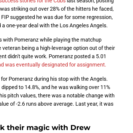
uccess stories for the Cubs
last season, posting
as striking out over 28% of the hitters he faced,
6 FIP suggested he was due for some regression,
 a one-year deal with the Los Angeles Angels.
ss with Pomeranz while playing the matchup
veteran being a high-leverage option out of their
ent didn't quite work. Pomeranz posted a 5.01
d was eventually designated for assignment.
 for Pomeranz during his stop with the Angels.
te dipped to 14.8%, and he was walking over 11%
 his pitch values, there was a notable change with
alue of -2.6 runs above average. Last year, it was
rk their magic with Drew