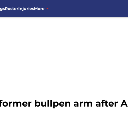
ngs
Roster
Injuries
More
 former bullpen arm after 