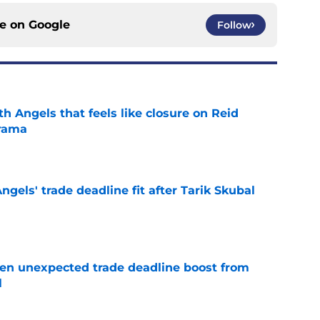
ce on
Google
Follow
th Angels that feels like closure on Reid
rama
e
ngels' trade deadline fit after Tarik Skubal
e
en unexpected trade deadline boost from
l
e