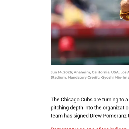
Jun 14, 2026; Anaheim, California, USA; Los
Stadium. Mandatory Credit: Kiyoshi Mio-Im
The Chicago Cubs are turning to a
pitching depth into the organizati
team has signed Drew Pomeranz to