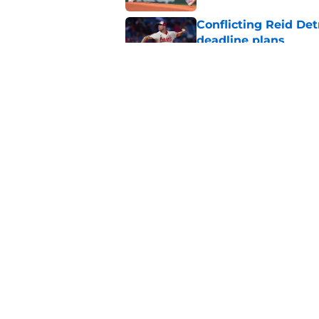
Conflicting Reid Det
deadline plans
Published by on Invalid Dat
Unexpected contende
with sudden Freddy 
Published by on Invalid Dat
5 related articles loaded
Home
/
Chicago Cubs News
About
Openin