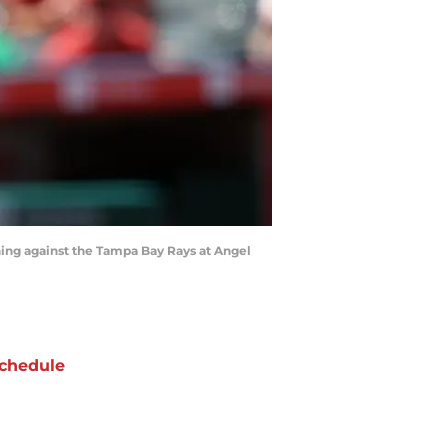
ning against the Tampa Bay Rays at Angel
chedule