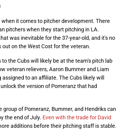
n
 when it comes to pitcher development. There
ran pitchers when they start pitching in LA.
at was inevitable for the 37-year-old, and it's no
rk out on the West Cost for the veteran.
to the Cubs will likely be at the team's pitch lab
ellow veteran relievers, Aaron Bummer and Liam
assigned to an affiliate. The Cubs likely will
n unlock the version of Pomeranz that had
he group of Pomeranz, Bummer, and Hendriks can
y the end of July.
Even with the trade for David
re additions before their pitching staff is stable.