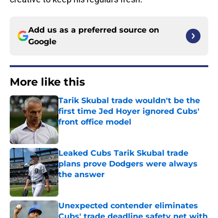
Add us as a preferred source on
Google
More like this
Tarik Skubal trade wouldn't be the
first time Jed Hoyer ignored Cubs'
front office model
Published by on Invalid Date
Leaked Cubs Tarik Skubal trade
plans prove Dodgers were always
the answer
Published by on Invalid Date
Unexpected contender eliminates
Cubs' trade deadline safety net with