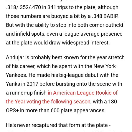
.318/.352/.470 in 341 trips to the plate, although
those numbers are buoyed a bit by a .348 BABIP.
But with the ability to step into both corner outfield
and infield spots, even a league average presence
at the plate would draw widespread interest.
Andujar is probably best known for the year stretch
of his career, which he spent with the New York
Yankees. He made his big-league debut with the
Yanks in 2017 before bursting onto the scene with
a runner-up finish
in American League Rookie of
the Year voting the following season
, with a 130
OPS+ in more than 600 plate appearances.
He's never recaptured that form at the plate -