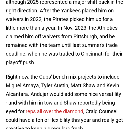
although 2025 represented a major shift back in the
right direction. After the Yankees placed him on
waivers in 2022, the Pirates picked him up for a
little more than a year. In Nov. 2023, the Athletics
claimed him off waivers from Pittsburgh, and he
remained with the team until last summer's trade
deadline, when he was traded to Cincinnati for their
playoff push.
Right now, the Cubs' bench mix projects to include
Miguel Amaya, Tyler Austin, Matt Shaw and Kevin
Alcantara. Andujar would add some nice versatility
- and with him in tow and Shaw reportedly being
eyed for
reps all over the diamond
, Craig Counsell
could have a ton of flexibility this year and really get
creative to keep his regulars fresh.