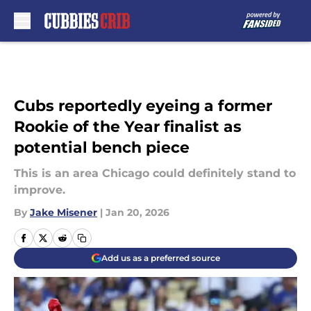
Skip to main content
Cubs reportedly eyeing a former
Rookie of the Year finalist as
potential bench piece
This is an area Chicago could definitely stand to
improve.
By
Jake Misener
|
Jan 20, 2026
Add us as a preferred source