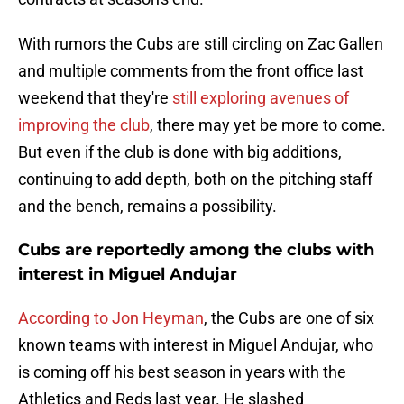
With rumors the Cubs are still circling on Zac Gallen
and multiple comments from the front office last
weekend that they're
still exploring avenues of
improving the club
, there may yet be more to come.
But even if the club is done with big additions,
continuing to add depth, both on the pitching staff
and the bench, remains a possibility.
Cubs are reportedly among the clubs with
interest in Miguel Andujar
According to Jon Heyman
, the Cubs are one of six
known teams with interest in Miguel Andujar, who
is coming off his best season in years with the
Athletics and Reds last year. He slashed