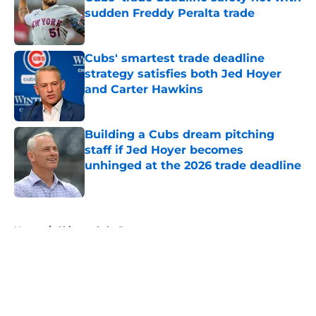
sudden Freddy Peralta trade
Published by on Invalid Date
Cubs' smartest trade deadline
strategy satisfies both Jed Hoyer
and Carter Hawkins
Published by on Invalid Date
Building a Cubs dream pitching
staff if Jed Hoyer becomes
unhinged at the 2026 trade deadline
Published by on Invalid Date
5 related articles loaded
Home
/
Chicago Cubs Rumors