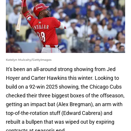
Katelyn Mulcahy/GettyImages
It's been an all-around strong showing from Jed
Hoyer and Carter Hawkins this winter. Looking to
build on a 92-win 2025 showing, the Chicago Cubs
checked their three biggest boxes of the offseason,
getting an impact bat (Alex Bregman), an arm with
top-of-the-rotation stuff (Edward Cabrera) and
rebuilt a bullpen that was wiped out by expiring
contracts at season's end.