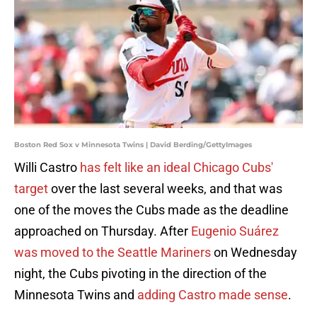
Boston Red Sox v Minnesota Twins | David Berding/GettyImages
Willi Castro
has felt like an ideal Chicago Cubs'
target
over the last several weeks, and that was
one of the moves the Cubs made as the deadline
approached on Thursday. After
Eugenio Suárez
was moved to the Seattle Mariners
on Wednesday
night, the Cubs pivoting in the direction of the
Minnesota Twins and
adding Castro made sense
.