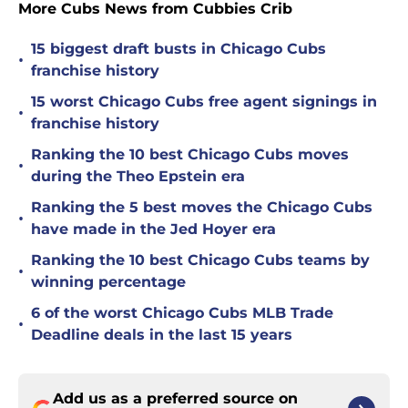
More Cubs News from Cubbies Crib
15 biggest draft busts in Chicago Cubs
•
franchise history
15 worst Chicago Cubs free agent signings in
•
franchise history
Ranking the 10 best Chicago Cubs moves
•
during the Theo Epstein era
Ranking the 5 best moves the Chicago Cubs
•
have made in the Jed Hoyer era
Ranking the 10 best Chicago Cubs teams by
•
winning percentage
6 of the worst Chicago Cubs MLB Trade
•
Deadline deals in the last 15 years
Add us as a preferred source on