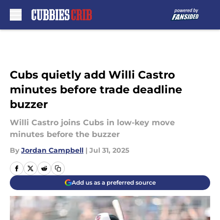
Skip to main content
Cubs quietly add Willi Castro
minutes before trade deadline
buzzer
Willi Castro joins Cubs in low-key move
minutes before the buzzer
By
Jordan Campbell
|
Jul 31, 2025
Add us as a preferred source