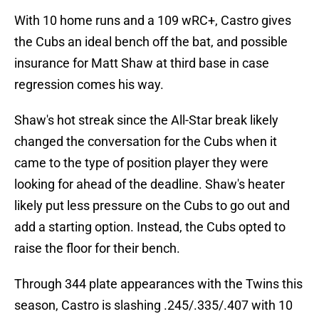
With 10 home runs and a 109 wRC+, Castro gives
the Cubs an ideal bench off the bat, and possible
insurance for Matt Shaw at third base in case
regression comes his way.
Shaw's hot streak since the All-Star break likely
changed the conversation for the Cubs when it
came to the type of position player they were
looking for ahead of the deadline. Shaw's heater
likely put less pressure on the Cubs to go out and
add a starting option. Instead, the Cubs opted to
raise the floor for their bench.
Through 344 plate appearances with the Twins this
season, Castro is slashing .245/.335/.407 with 10