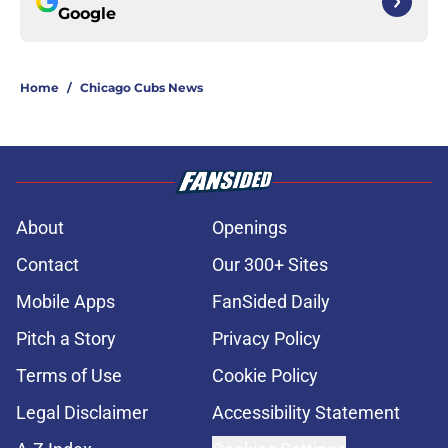
Google
Home
/
Chicago Cubs News
About
Openings
Contact
Our 300+ Sites
Mobile Apps
FanSided Daily
Pitch a Story
Privacy Policy
Terms of Use
Cookie Policy
Legal Disclaimer
Accessibility Statement