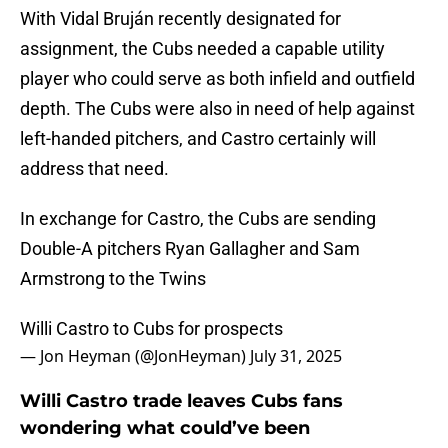
With Vidal Bruján recently designated for
assignment, the Cubs needed a capable utility
player who could serve as both infield and outfield
depth. The Cubs were also in need of help against
left-handed pitchers, and Castro certainly will
address that need.
In exchange for Castro, the Cubs are sending
Double-A pitchers Ryan Gallagher and Sam
Armstrong to the Twins
Willi Castro to Cubs for prospects
— Jon Heyman (@JonHeyman)
July 31, 2025
Willi Castro trade leaves Cubs fans
wondering what could’ve been