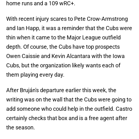
home runs and a 109 wRC+.
With recent injury scares to Pete Crow-Armstrong
and Ian Happ, it was a reminder that the Cubs were
thin when it came to the Major League outfield
depth. Of course, the Cubs have top prospects
Owen Caissie and Kevin Alcantara with the Iowa
Cubs, but the organization likely wants each of
them playing every day.
After Bruján's departure earlier this week, the
writing was on the wall that the Cubs were going to
add someone who could help in the outfield. Castro
certainly checks that box and is a free agent after
the season.