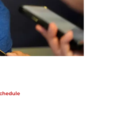
chedule