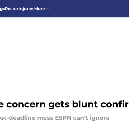
ngs
Roster
Injuries
More
e concern gets blunt conf
post-deadline mess ESPN can’t ignore