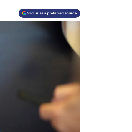
Add us as a preferred source