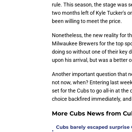
rule. This season, the stage was s
two months left of Kyle Tucker's 
been willing to meet the price.
Nonetheless, the new reality for th
Milwaukee Brewers for the top spot
doing so without one of their key 
upon his arrival, but was a better
Another important question that nee
not now, when? Entering last week 
set for the Cubs to go all-in at the
choice backfired immediately, and i
More Cubs News from Cub
Cubs barely escaped surprise 
•