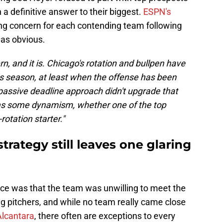
 a definitive answer to their biggest.
ESPN's
ing concern for each contending team following
was obvious.
rn, and it is. Chicago's rotation and bullpen have
s season, at least when the offense has been
 passive deadline approach didn't upgrade that
as some dynamism, whether one of the top
otation starter."
trategy still leaves one glaring
ice was that the team was unwilling to meet the
ing pitchers, and while no team really came close
Alcantara
, there often are exceptions to every