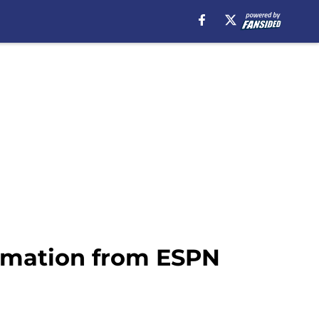
irmation from ESPN