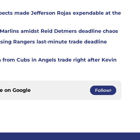
spects made Jefferson Rojas expendable at the
h Marlins amidst Reid Detmers deadline chaos
ising Rangers last-minute trade deadline
n from Cubs in Angels trade right after Kevin
ce on
Google
Follow