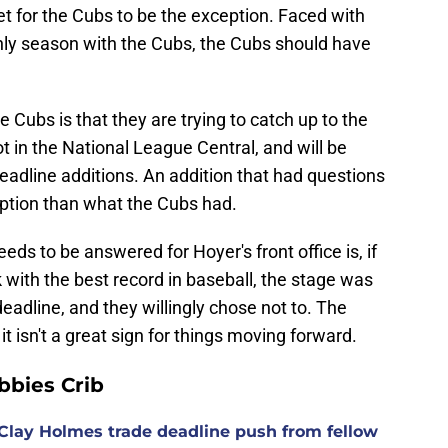
et for the Cubs to be the exception. Faced with
only season with the Cubs, the Cubs should have
e Cubs is that they are trying to catch up to the
 in the National League Central, and will be
deadline additions. An addition that had questions
 option than what the Cubs had.
ds to be answered for Hoyer's front office is, if
with the best record in baseball, the stage was
 deadline, and they willingly chose not to. The
t isn't a great sign for things moving forward.
bies Crib
Clay Holmes trade deadline push from fellow