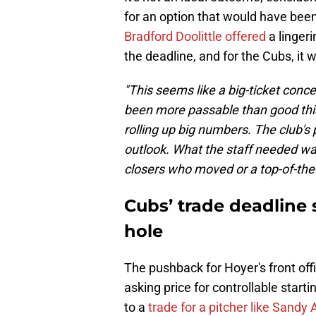
for an option that would have been
Bradford Doolittle offered
a linger
the deadline, and for the Cubs, it 
"This seems like a big-ticket conce
been more passable than good thi
rolling up big numbers. The club's
outlook. What the staff needed w
closers who moved or a top-of-the-r
Cubs’ trade deadline s
hole
The pushback for Hoyer's front off
asking price for controllable start
to a
trade for a pitcher like Sandy 