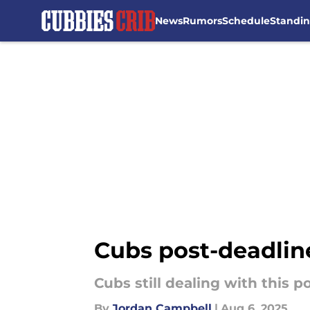
News
Rumors
Schedule
Standi
Skip to main content
Cubs post-deadlin
Cubs still dealing with this 
By
Jordan Campbell
|
Aug 6, 2025