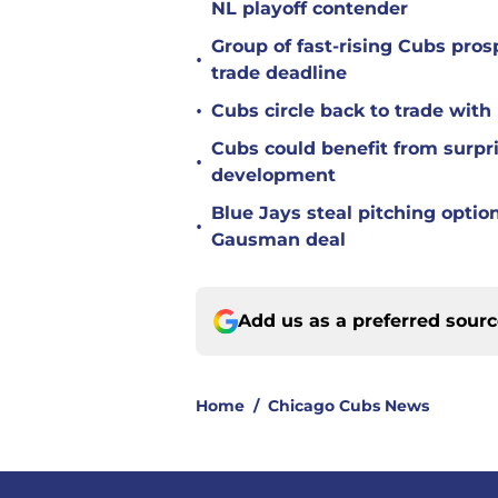
NL playoff contender
Group of fast-rising Cubs pro
•
trade deadline
•
Cubs circle back to trade wit
Cubs could benefit from surpr
•
development
Blue Jays steal pitching optio
•
Gausman deal
Add us as a preferred sour
Home
/
Chicago Cubs News