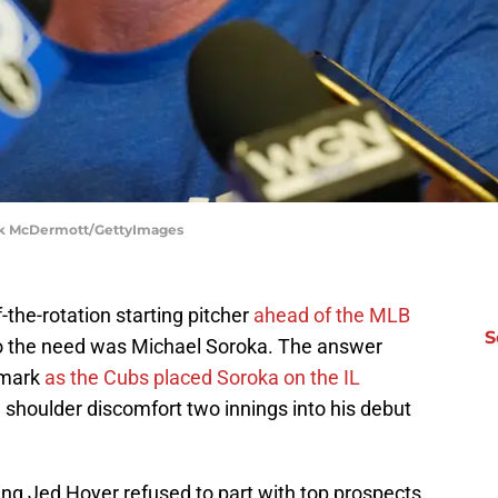
ick McDermott/GettyImages
the-rotation starting pitcher
ahead of the MLB
S
to the need was Michael Soroka. The answer
 mark
as the Cubs placed Soroka on the IL
 shoulder discomfort two innings into his debut
ring Jed Hoyer refused to part with top prospects