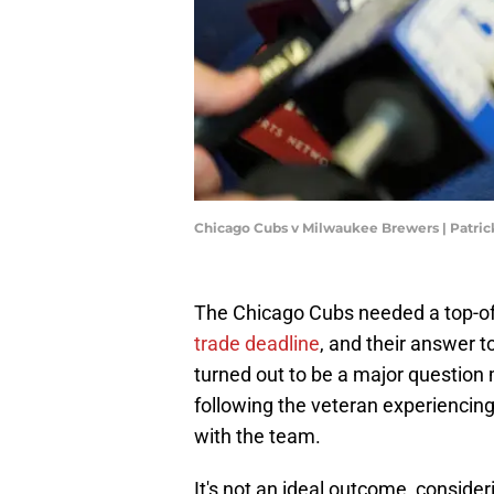
Chicago Cubs v Milwaukee Brewers | Patr
The Chicago Cubs needed a top-of-
trade deadline
, and their answer 
turned out to be a major question
following the veteran experiencing
with the team.
It's not an ideal outcome, conside