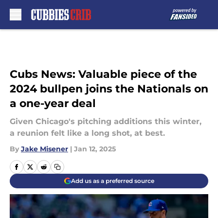
Skip to main content
Cubs News: Valuable piece of the
2024 bullpen joins the Nationals on
a one-year deal
Given Chicago's pitching additions this winter,
a reunion felt like a long shot, at best.
By
Jake Misener
|
Jan 12, 2025
Add us as a preferred source