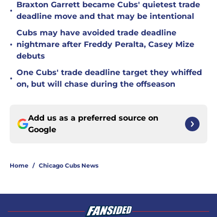
Braxton Garrett became Cubs' quietest trade
•
deadline move and that may be intentional
Cubs may have avoided trade deadline
•
nightmare after Freddy Peralta, Casey Mize
debuts
One Cubs' trade deadline target they whiffed
•
on, but will chase during the offseason
Add us as a preferred source on
Google
Home
/
Chicago Cubs News