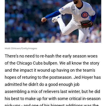
Matt Dirksen/GettyImages
There's no need to re-hash the early season woes
of the Chicago Cubs bullpen. We all know the story
and the impact it wound up having on the team's
hopes of returing to the postseason. Jed Hoyer has
admitted he didn't do a good enough job
assembling a mix of relievers last winter, but he did
his best to make up for with some critical in-season
pick-ups - and one of his biggest additions was the