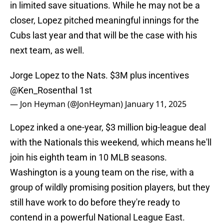
in limited save situations. While he may not be a
closer, Lopez pitched meaningful innings for the
Cubs last year and that will be the case with his
next team, as well.
Jorge Lopez to the Nats. $3M plus incentives
@Ken_Rosenthal
1st
— Jon Heyman (@JonHeyman)
January 11, 2025
Lopez inked a one-year, $3 million big-league deal
with the Nationals this weekend, which means he'll
join his eighth team in 10 MLB seasons.
Washington is a young team on the rise, with a
group of wildly promising position players, but they
still have work to do before they're ready to
contend in a powerful National League East.