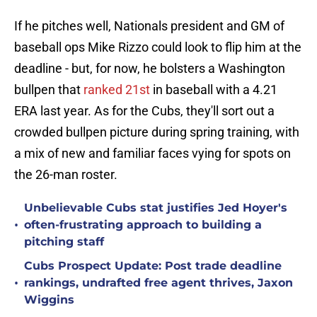
If he pitches well, Nationals president and GM of
baseball ops Mike Rizzo could look to flip him at the
deadline - but, for now, he bolsters a Washington
bullpen that
ranked 21st
in baseball with a 4.21
ERA last year. As for the Cubs, they'll sort out a
crowded bullpen picture during spring training, with
a mix of new and familiar faces vying for spots on
the 26-man roster.
Unbelievable Cubs stat justifies Jed Hoyer's
•
often-frustrating approach to building a
pitching staff
Cubs Prospect Update: Post trade deadline
•
rankings, undrafted free agent thrives, Jaxon
Wiggins