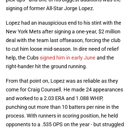
signing of former All-Star Jorge Lopez.
Lopez had an inauspicious end to his stint with the
New York Mets after signing a one-year, $2 million
deal with the team last offseason, forcing the club
to cut him loose mid-season. In dire need of relief
help, the Cubs
signed him in early June
and the
right-hander hit the ground running.
From that point on, Lopez was as reliable as they
come for Craig Counsell. He made 24 appearances
and worked to a 2.03 ERA and 1.088 WHIP,
punching out more than 10 batters per nine in the
process. With runners in scoring position, he held
opponents to a .535 OPS on the year - but struggled