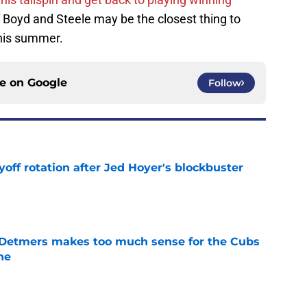
f Boyd and Steele may be the closest thing to
this summer.
ce on
Google
Follow
yoff rotation after Jed Hoyer's blockbuster
e
 Detmers makes too much sense for the Cubs
ne
e