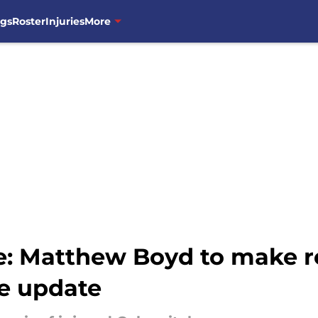
ngs
Roster
Injuries
More
e: Matthew Boyd to make re
ve update