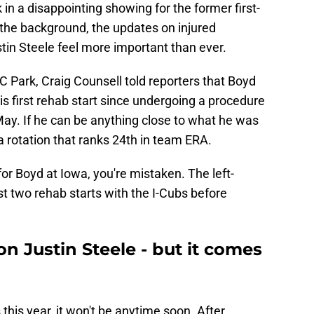
k in a disappointing showing for the former first-
 the background, the updates on injured
n Steele feel more important than ever.
 Park, Craig Counsell told reporters that Boyd
his first rehab start since undergoing a procedure
 May. If he can be anything close to what he was
 a rotation that ranks 24th in team ERA.
 for Boyd at Iowa, you're mistaken. The left-
t two rehab starts with the I-Cubs before
 Justin Steele - but it comes
s this year, it won't be anytime soon. After