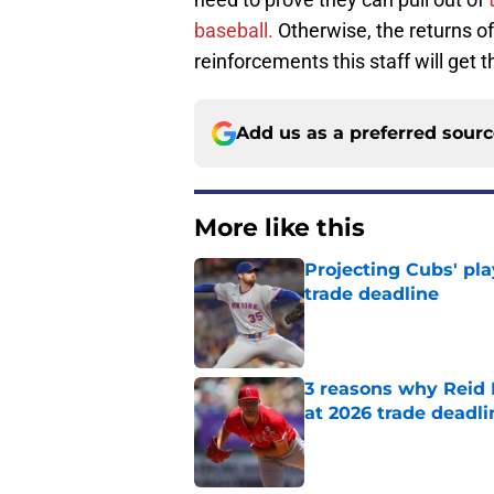
baseball.
Otherwise, the returns o
reinforcements this staff will get 
Add us as a preferred sour
More like this
Projecting Cubs' pla
trade deadline
Published by on Invalid Dat
3 reasons why Reid
at 2026 trade deadli
Published by on Invalid Dat