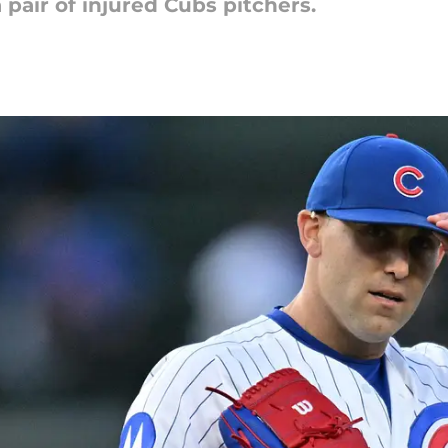
air of injured Cubs pitchers.