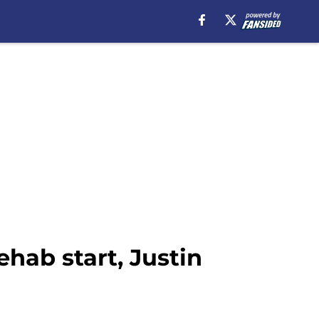
hab start, Justin