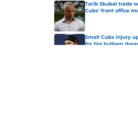
Tarik Skubal trade w
Cubs' front office m
Published by on Invalid Dat
Small Cubs injury up
for big bullpen dre
Published by on Invalid Dat
Kevin Gausman trade
post deadline irony
Published by on Invalid Dat
5 related articles loaded
Home
/
Chicago Cubs News