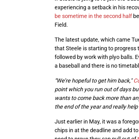
experiencing a setback in his rec
be sometime in the second half
be
Field.
The latest update, which came Tue
that Steele is starting to progres
followed by work with plyo balls. 
a baseball and there is no timetable
“We’re hopeful to get him back,"
Co
point which you run out of days but
wants to come back more than any
the end of the year and really help 
Just earlier in May, it was a fore
chips in at the deadline and add t
need to prove they can pull out of