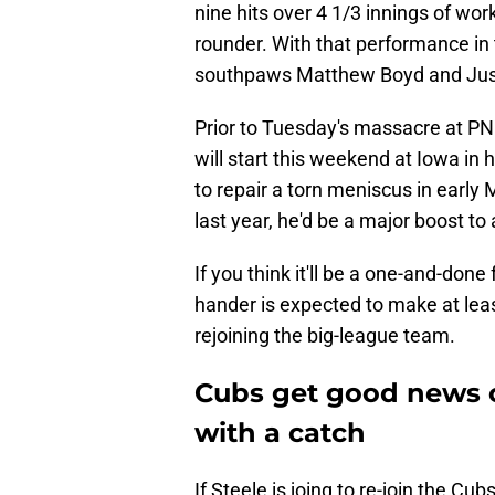
nine hits over 4 1/3 innings of wor
rounder. With that performance in
southpaws Matthew Boyd and Justi
Prior to Tuesday's massacre at PNC
will start this weekend at Iowa in 
to repair a torn meniscus in early
last year, he'd be a major boost to
If you think it'll be a one-and-done
hander is expected to make at leas
rejoining the big-league team.
Cubs get good news on
with a catch
If Steele is joing to re-join the Cub