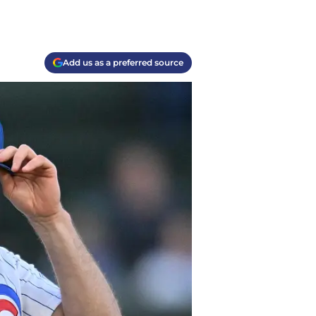
Add us as a preferred source