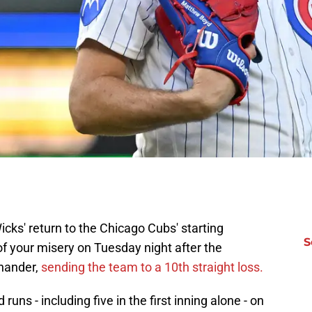
icks' return to the Chicago Cubs' starting
S
 of your misery on Tuesday night after the
-hander,
sending the team to a 10th straight loss.
uns - including five in the first inning alone - on