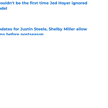
ouldn't be the first time Jed Hoyer ignored
odel
e
dates for Justin Steele, Shelby Miller allow
ams before postseason
e
 left Cubs and Blue Jays with unexpected
e