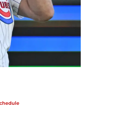
chedule