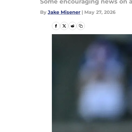
Some encouraging news on a p
By
Jake Misener
|
May 27, 2026