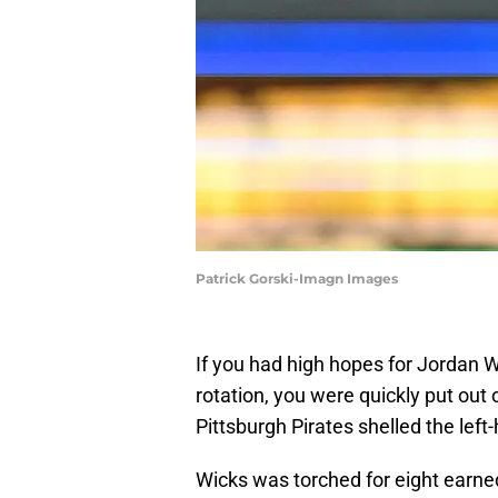
Patrick Gorski-Imagn Images
If you had high hopes for Jordan W
rotation, you were quickly put out
Pittsburgh Pirates shelled the left
Wicks was torched for eight earned r