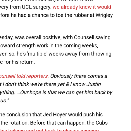
overy from UCL surgery,
we already knew it would
fore he had a chance to toe the rubber at Wrigley
sday, was overall positive, with Counsell saying
s toward strength work in the coming weeks,
Even so, he's 'multiple' weeks away from throwing
 for his return.
unsell told reporters.
Obviously there comes a
 I don't think we're there yet & I know Justin
thing. …Our hope is that we can get him back by
us.”
gone conclusion that Jed Hoyer would push his
o the rotation. Before that can happen, the Cubs
this tailspin and get back to playing winning