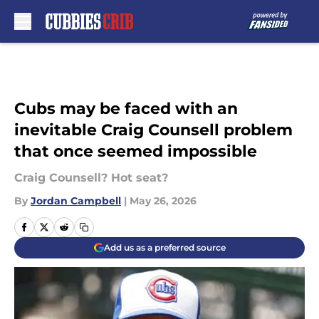
Skip to main content
Cubs may be faced with an
inevitable Craig Counsell problem
that once seemed impossible
Craig Counsell? Hot seat?
By
Jordan Campbell
|
May 26, 2026
Add us as a preferred source