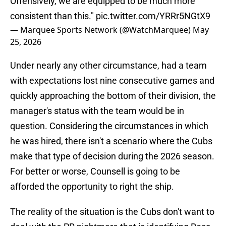
Offensively, we are equipped to be much more
consistent than this."
pic.twitter.com/YRRr5NGtX9
— Marquee Sports Network (@WatchMarquee)
May
25, 2026
Under nearly any other circumstance, had a team
with expectations lost nine consecutive games and
quickly approaching the bottom of their division, the
manager's status with the team would be in
question. Considering the circumstances in which
he was hired, there isn't a scenario where the Cubs
make that type of decision during the 2026 season.
For better or worse, Counsell is going to be
afforded the opportunity to right the ship.
The reality of the situation is the Cubs don't want to