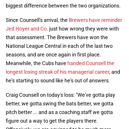
biggest difference between the two organizations.
Since Counsell's arrival, the
Brewers have reminder
Jed Hoyer and Co.
just how wrong they were with
that assessment. The Brewers have won the
National League Central in each of the last two
seasons, and are once again in first place.
Meanwhile, the Cubs have
handed Counsell the
longest losing streak of his managerial career
, and
he's starting to sound like he's out of answers.
Craig Counsell on today's loss: "We've gotta play
better, we gotta swing the bats better, we gotta
pitch better ... and as a coaching staff we gotta
figure out a way to get the players there.