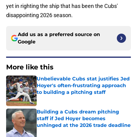
yet in righting the ship that has been the Cubs'
disappointing 2026 season.
Add us as a preferred source on
Google
More like this
Unbelievable Cubs stat justifies Jed
Hoyer's often-frustrating approach
to building a pitching staff
Published by on Invalid Date
Building a Cubs dream pitching
staff if Jed Hoyer becomes
unhinged at the 2026 trade deadline
Published by on Invalid Date