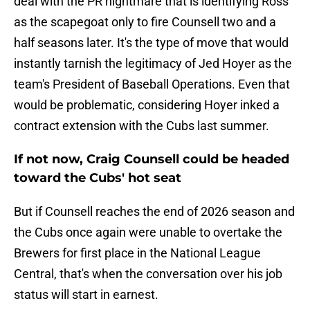
deal with the PR nightmare that is identifying Ross
as the scapegoat only to fire Counsell two and a
half seasons later. It's the type of move that would
instantly tarnish the legitimacy of Jed Hoyer as the
team's President of Baseball Operations. Even that
would be problematic, considering Hoyer inked a
contract extension with the Cubs last summer.
If not now, Craig Counsell could be headed
toward the Cubs' hot seat
But if Counsell reaches the end of 2026 season and
the Cubs once again were unable to overtake the
Brewers for first place in the National League
Central, that's when the conversation over his job
status will start in earnest.