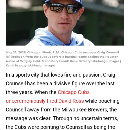
May 22, 2026; Chicago, Illinois, USA; Chicago Cubs manager Craig Counsell
(11) looks on from the dugout before a baseball game against the Houston
Astros at Wrigley Field. Mandatory Credit: Kamil Krzaczynski-Imagn Images |
Kamil Krzaczynski-Imagn Images
In a sports city that loves fire and passion, Craig
Counsell has been a divisive figure over the last
three years. When the
Chicago Cubs
unceremoniously fired David Ross
while poaching
Counsell away from the Milwaukee Brewers, the
message was clear. Through no uncertain terms,
the Cubs were pointing to Counsell as being the