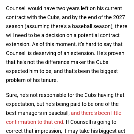
Counsell would have two years left on his current
contract with the Cubs, and by the end of the 2027
season (assuming there's a baseball season), there
will need to be a decision on a potential contract
extension. As of this moment, it's hard to say that
Counsell is deserving of an extension. He's proven
that he's not the difference maker the Cubs
expected him to be, and that's been the biggest
problem of his tenure.
Sure, he's not responsible for the Cubs having that
expectation, but he's being paid to be one of the
best managers in baseball,
and there's been little
confirmation to that end
. If Counsell is going to
correct that impression, it may take his biggest act