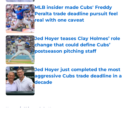
MLB insider made Cubs' Freddy
Peralta trade deadline pursuit feel
real with one caveat
Published by on Invalid Date
Jed Hoyer teases Clay Holmes’ role
change that could define Cubs’
postseason pitching staff
Published by on Invalid Date
Jed Hoyer just completed the most
aggressive Cubs trade deadline in a
decade
Published by on Invalid Date
5 related articles loaded
Home
/
Chicago Cubs News