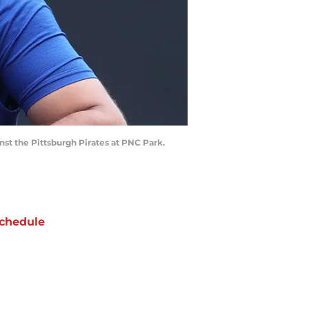
nst the Pittsburgh Pirates at PNC Park.
chedule