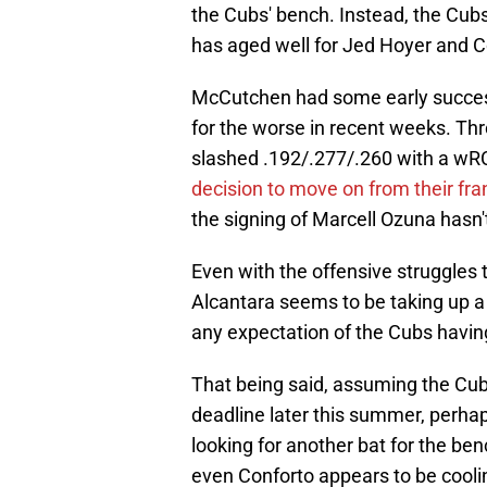
the Cubs' bench. Instead, the Cubs
has aged well for Jed Hoyer and C
McCutchen had some early success
for the worse in recent weeks. Th
slashed .192/.277/.260 with a wRC+ 
decision to move on from their fr
the signing of Marcell Ozuna hasn't
Even with the offensive struggles 
Alcantara seems to be taking up a 
any expectation of the Cubs having 
That being said, assuming the Cub
deadline later this summer, perhap
looking for another bat for the be
even Conforto appears to be cool