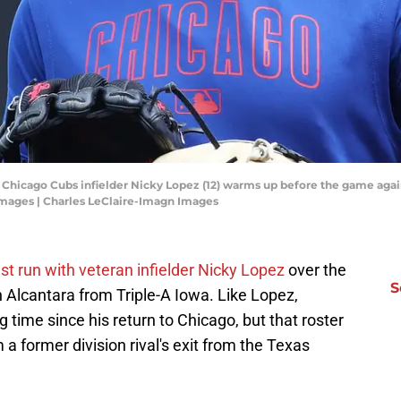
; Chicago Cubs infielder Nicky Lopez (12) warms up before the game agai
Images | Charles LeClaire-Imagn Images
est run with veteran infielder Nicky Lopez
over the
S
Alcantara from Triple-A Iowa. Like Lopez,
 time since his return to Chicago, but that roster
 former division rival's exit from the Texas