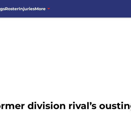
ngs
Roster
Injuries
More
ormer division rival’s oust