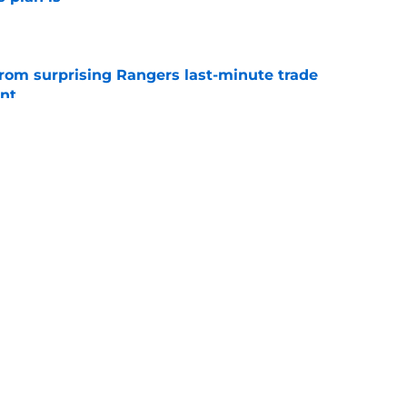
e
from surprising Rangers last-minute trade
nt
e
th Angels that feels like closure on Reid
rama
e