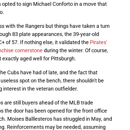
 opted to sign Michael Conforto in a move that
o.
 with the Rangers but things have taken a turn
rough 83 plate appearances, the 39-year-old
of 57. If nothing else, it validated the
Pirates'
anchise cornerstone
during the winter. Of course,
 exactly aged well for Pittsburgh.
the Cubs have had of late, and the fact that
useless spot on the bench, there shouldn't be
interest in the veteran outfielder.
s are still buyers ahead of the MLB trade
s the door has been opened for the front office
nch. Moises Balllesteros has struggled in May, and
ing. Reinforcements may be needed, assuming