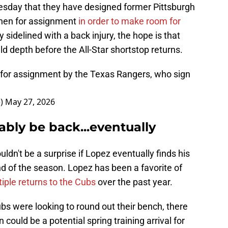
day that they have designed former Pittsburgh
chen for assignment
in order to make room for
 sidelined with a back injury, the hope is that
ld depth before the All-Star shortstop returns.
or assignment by the Texas Rangers, who sign
e)
May 27, 2026
ably be back...eventually
ouldn't be a surprise if Lopez eventually finds his
d of the season. Lopez has been a favorite of
ple returns to the Cubs
over the past year.
bs were looking to round out their bench, there
uld be a potential spring training arrival for