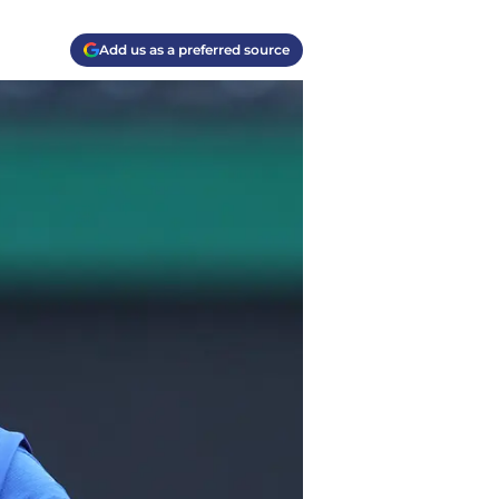
Add us as a preferred source