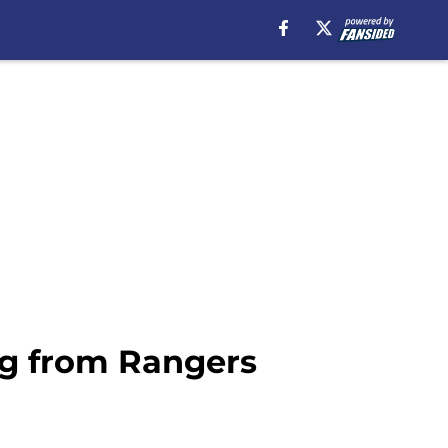
ing from Rangers