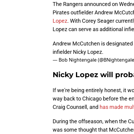
The Rangers announced on Wednes
Pirates outfielder Andrew McCut
Lopez
. With Corey Seager currently
Lopez can serve as additional infie
Andrew McCutchen is designated f
infielder Nicky Lopez.
— Bob Nightengale (@BNightengal
Nicky Lopez will prob
If we're being entirely honest, it w
way back to Chicago before the en
Craig Counsell, and
has made multi
During the offseason, when the Cu
was some thought that McCutchen co