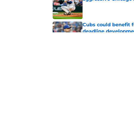
Published by on Invalid Dat
Cubs could benefit 
deadline developme
Published by on Invalid Dat
Cubs strike trade wi
Detmers deadline d
Published by on Invalid Dat
5 related articles loaded
Home
/
Chicago Cubs News