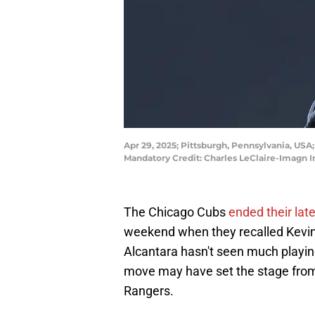
Apr 29, 2025; Pittsburgh, Pennsylvania, USA
Mandatory Credit: Charles LeClaire-Imagn 
The Chicago Cubs
ended their lat
weekend when they recalled Kevin 
Alcantara hasn't seen much playing
move may have set the stage from a
Rangers.