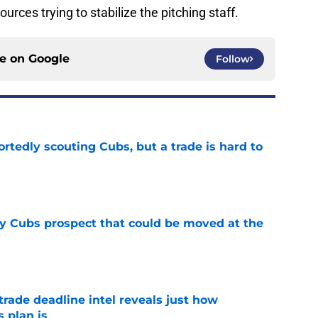
ources trying to stabilize the pitching staff.
ce on
Google
Follow
rtedly scouting Cubs, but a trade is hard to
e
ry Cubs prospect that could be moved at the
e
trade deadline intel reveals just how
 plan is