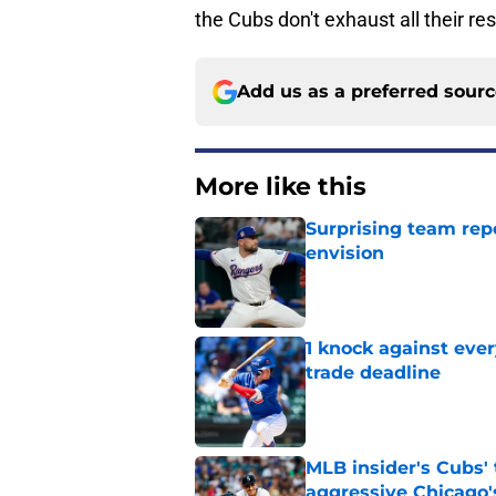
the Cubs don't exhaust all their res
Add us as a preferred sour
More like this
Surprising team repo
envision
Published by on Invalid Dat
1 knock against eve
trade deadline
Published by on Invalid Dat
MLB insider's Cubs' 
aggressive Chicago's