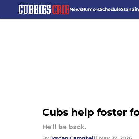
News
Rumors
Schedule
Standi
Skip to main content
Cubs help foster f
He'll be back.
By
Jordan Campbell
|
May 27, 2026