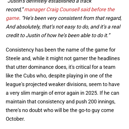
“Justin’s definitely established a track
record,”
manager Craig Counsell said before the
game
. “He’s been very consistent from that regard,
And absolutely, that’s not easy to do, and it’s a real
credit to Justin of how he’s been able to do it.”
Consistency has been the name of the game for
Steele and, while it might not garner the headlines
that utter dominance does, it's critical for a team
like the Cubs who, despite playing in one of the
league's projected weaker divisions, seem to have
a very slim margin of error again in 2025. If he can
maintain that consistency and push 200 innings,
there's no doubt who will be the go-to guy come
October.