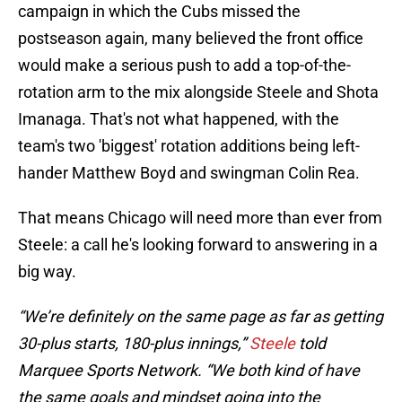
campaign in which the Cubs missed the
postseason again, many believed the front office
would make a serious push to add a top-of-the-
rotation arm to the mix alongside Steele and Shota
Imanaga. That's not what happened, with the
team's two 'biggest' rotation additions being left-
hander Matthew Boyd and swingman Colin Rea.
That means Chicago will need more than ever from
Steele: a call he's looking forward to answering in a
big way.
“We’re definitely on the same page as far as getting
30-plus starts, 180-plus innings,”
Steele
told
Marquee Sports Network. “We both kind of have
the same goals and mindset going into the