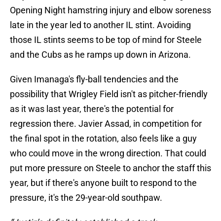
Opening Night hamstring injury and elbow soreness
late in the year led to another IL stint. Avoiding
those IL stints seems to be top of mind for Steele
and the Cubs as he ramps up down in Arizona.
Given Imanaga's fly-ball tendencies and the
possibility that Wrigley Field isn't as pitcher-friendly
as it was last year, there's the potential for
regression there. Javier Assad, in competition for
the final spot in the rotation, also feels like a guy
who could move in the wrong direction. That could
put more pressure on Steele to anchor the staff this
year, but if there's anyone built to respond to the
pressure, it's the 29-year-old southpaw.