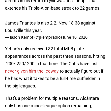
at-bats in his return to
@IowaCubs
lineup. That
extends his Triple-A on-base streak to 22 games.
James Triantos is also 2-2. Now 18-38 against
Louisville this year.
— Jason Kempf (@jkempradio)
June 10, 2026
Yet he's only received 32 total MLB plate
appearances across the past three seasons, hitting
.200/.250/.200 in that time. The Cubs have just
never given him the leeway
to actually figure out if
he has what it takes to be a full-time outfielder in
the big leagues.
That's a problem for multiple reasons. Alcántara
only has one minor-league option remaining,