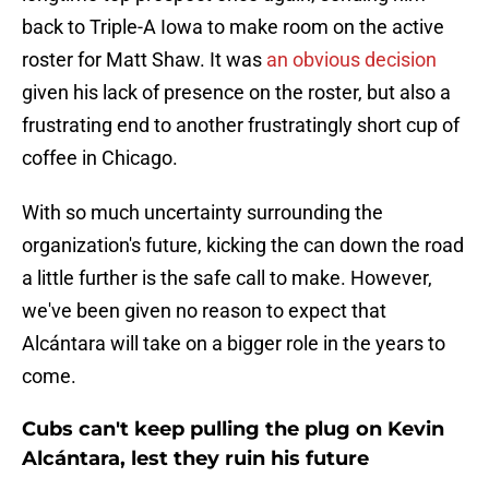
back to Triple-A Iowa to make room on the active
roster for Matt Shaw. It was
an obvious decision
given his lack of presence on the roster, but also a
frustrating end to another frustratingly short cup of
coffee in Chicago.
With so much uncertainty surrounding the
organization's future, kicking the can down the road
a little further is the safe call to make. However,
we've been given no reason to expect that
Alcántara will take on a bigger role in the years to
come.
Cubs can't keep pulling the plug on Kevin
Alcántara, lest they ruin his future