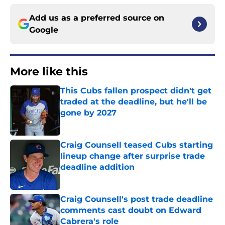
Add us as a preferred source on
Google
More like this
This Cubs fallen prospect didn't get
traded at the deadline, but he'll be
gone by 2027
Published by on Invalid Date
Craig Counsell teased Cubs starting
lineup change after surprise trade
deadline addition
Published by on Invalid Date
Craig Counsell's post trade deadline
comments cast doubt on Edward
Cabrera's role