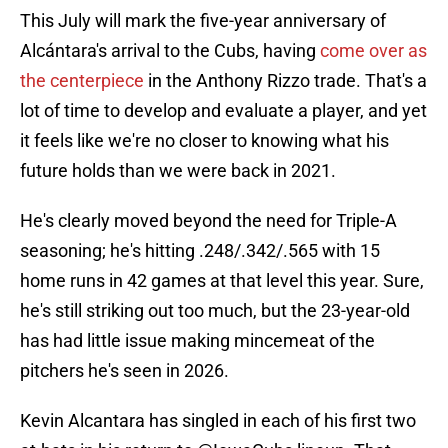
This July will mark the five-year anniversary of
Alcántara's arrival to the Cubs, having
come over as
the centerpiece
in the Anthony Rizzo trade. That's a
lot of time to develop and evaluate a player, and yet
it feels like we're no closer to knowing what his
future holds than we were back in 2021.
He's clearly moved beyond the need for Triple-A
seasoning; he's hitting .248/.342/.565 with 15
home runs in 42 games at that level this year. Sure,
he's still striking out too much, but the 23-year-old
has had little issue making mincemeat of the
pitchers he's seen in 2026.
Kevin Alcantara has singled in each of his first two