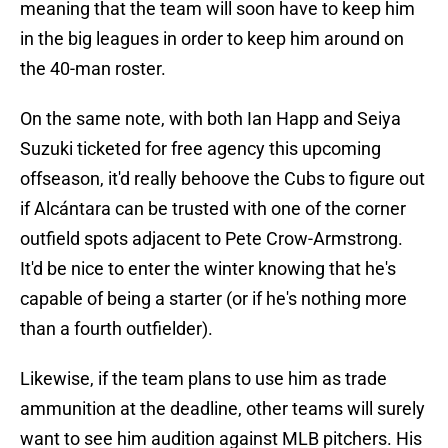
meaning that the team will soon have to keep him
in the big leagues in order to keep him around on
the 40-man roster.
On the same note, with both Ian Happ and Seiya
Suzuki ticketed for free agency this upcoming
offseason, it'd really behoove the Cubs to figure out
if Alcántara can be trusted with one of the corner
outfield spots adjacent to Pete Crow-Armstrong.
It'd be nice to enter the winter knowing that he's
capable of being a starter (or if he's nothing more
than a fourth outfielder).
Likewise, if the team plans to use him as trade
ammunition at the deadline, other teams will surely
want to see him audition against MLB pitchers. His