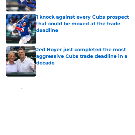
Published by on Invalid Date
1 knock against every Cubs prospect
that could be moved at the trade
deadline
Published by on Invalid Date
Jed Hoyer just completed the most
aggressive Cubs trade deadline in a
decade
Published by on Invalid Date
5 related articles loaded
Home
/
Chicago Cubs News
About
Openings