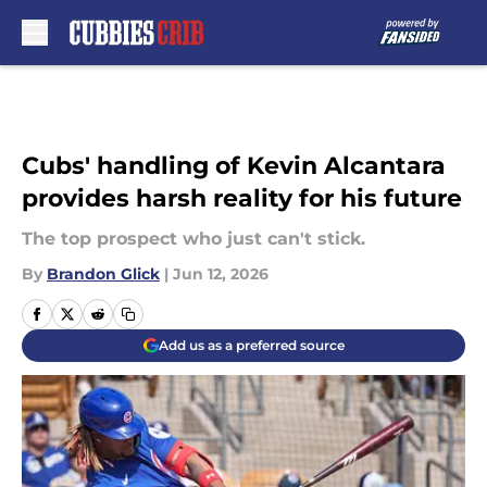
Skip to main content
Cubs' handling of Kevin Alcantara
provides harsh reality for his future
The top prospect who just can't stick.
By
Brandon Glick
|
Jun 12, 2026
Add us as a preferred source