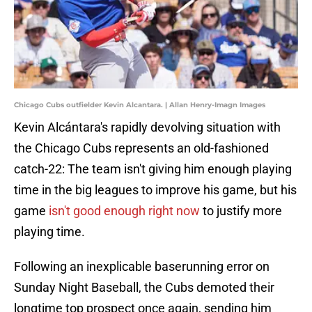
Chicago Cubs outfielder Kevin Alcantara. | Allan Henry-Imagn Images
Kevin Alcántara's rapidly devolving situation with
the Chicago Cubs represents an old-fashioned
catch-22: The team isn't giving him enough playing
time in the big leagues to improve his game, but his
game
isn't good enough right now
to justify more
playing time.
Following an inexplicable baserunning error on
Sunday Night Baseball, the Cubs demoted their
longtime top prospect once again, sending him