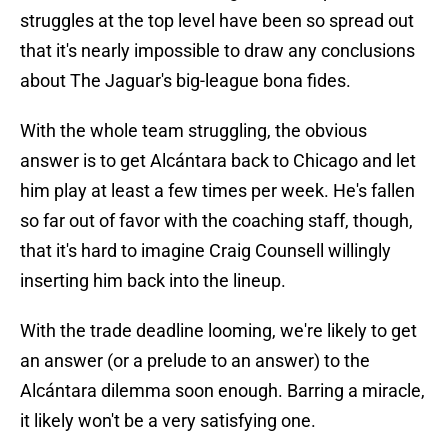
struggles at the top level have been so spread out
that it's nearly impossible to draw any conclusions
about The Jaguar's big-league bona fides.
With the whole team struggling, the obvious
answer is to get Alcántara back to Chicago and let
him play at least a few times per week. He's fallen
so far out of favor with the coaching staff, though,
that it's hard to imagine Craig Counsell willingly
inserting him back into the lineup.
With the trade deadline looming, we're likely to get
an answer (or a prelude to an answer) to the
Alcántara dilemma soon enough. Barring a miracle,
it likely won't be a very satisfying one.