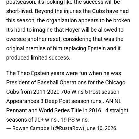
postseason, it's looking like the success will be
short-lived. Beyond the injuries the Cubs have had
this season, the organization appears to be broken.
It's hard to imagine that Hoyer will be allowed to
oversee another reset, considering that was the
original premise of him replacing Epstein and it
produced limited success.
The Theo Epstein years were fun when he was
President of Baseball Operations for the Chicago
Cubs from 2011-2020 705 Wins 5 Post season
Appearances 3 Deep Post season runs . AN NL
Pennant and World Series Title in 2016 . 4 straight
seasons of 90+ wins . 19 PS wins.
— Rowan Campbell (@RustaRow)
June 10, 2026