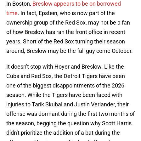
In Boston,
Breslow appears to be on borrowed
time
. In fact, Epstein, who is now part of the
ownership group of the Red Sox, may not be a fan
of how Breslow has ran the front office in recent
years. Short of the Red Sox turning their season
around, Breslow may be the fall guy come October.
It doesn't stop with Hoyer and Breslow. Like the
Cubs and Red Sox, the Detroit Tigers have been
one of the biggest disappointments of the 2026
season. While the Tigers have been faced with
injuries to Tarik Skubal and Justin Verlander, their
offense was dormant during the first two months of
the season, begging the question why Scott Harris
didn't prioritize the addition of a bat during the