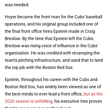
was needed.
Hoyer became the front man for the Cubs' baseball
operations, and his original group included one of
the final front office hires Epstein made in Craig
Breslow. By the time that Epstein left the Cubs,
Breslow was rising voice of influence in the Cubs'
organization. He was credited with revamping the
team's pitching infrastructure, and used that to land
the top job with the Boston Red Sox.
Epstein, throughout his career with the Cubs and
Boston Red Sox, has widely been viewed as one of
the best minds to ever lead a front office,
but as the
2026 season is unfolding
, his executive tree proves