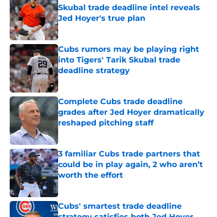
Skubal trade deadline intel reveals
Jed Hoyer's true plan
Published by on Invalid Date
Cubs rumors may be playing right
into Tigers' Tarik Skubal trade
deadline strategy
Published by on Invalid Date
Complete Cubs trade deadline
grades after Jed Hoyer dramatically
reshaped pitching staff
Published by on Invalid Date
3 familiar Cubs trade partners that
could be in play again, 2 who aren’t
worth the effort
Published by on Invalid Date
Cubs' smartest trade deadline
strategy satisfies both Jed Hoyer