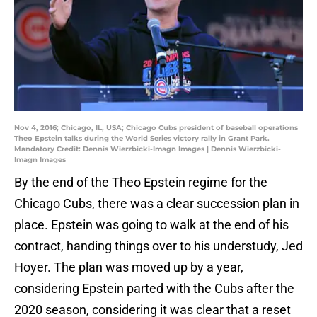
Nov 4, 2016; Chicago, IL, USA; Chicago Cubs president of baseball operations
Theo Epstein talks during the World Series victory rally in Grant Park.
Mandatory Credit: Dennis Wierzbicki-Imagn Images | Dennis Wierzbicki-
Imagn Images
By the end of the Theo Epstein regime for the
Chicago Cubs, there was a clear succession plan in
place. Epstein was going to walk at the end of his
contract, handing things over to his understudy, Jed
Hoyer. The plan was moved up by a year,
considering Epstein parted with the Cubs after the
2020 season, considering it was clear that a reset