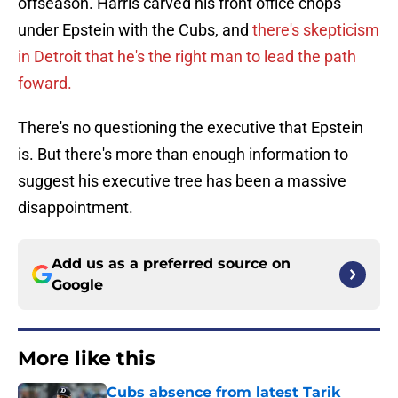
offseason. Harris carved his front office chops
under Epstein with the Cubs, and
there's skepticism
in Detroit that he's the right man to lead the path
foward.
There's no questioning the executive that Epstein
is. But there's more than enough information to
suggest his executive tree has been a massive
disappointment.
Add us as a preferred source on
Google
More like this
Cubs absence from latest Tarik