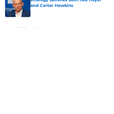
and Carter Hawkins
Published by on Invalid Date
5 related articles loaded
Home
/
Chicago Cubs News
About
Openings
Contact
Our 300+ Sites
Mobile Apps
FanSided Daily
Pitch a Story
Privacy Policy
Terms of Use
Cookie Policy
Legal Disclaimer
Accessibility Statement