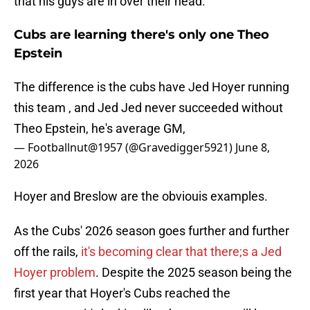
that his guys are in over their head.
Cubs are learning there's only one Theo
Epstein
The difference is the cubs have Jed Hoyer running
this team , and Jed Jed never succeeded without
Theo Epstein, he's average GM,
— Footballnut@1957 (@Gravedigger5921)
June 8,
2026
Hoyer and Breslow are the obviouis examples.
As the Cubs' 2026 season goes further and further
off the rails,
it's becoming clear that there;s a Jed
Hoyer problem
. Despite the 2025 season being the
first year that Hoyer's Cubs reached the