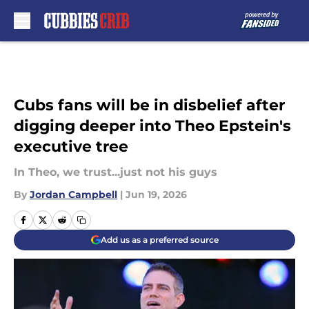
Skip to main content
Cubs fans will be in disbelief after
digging deeper into Theo Epstein's
executive tree
In Theo, we trust...just not his guys
By
Jordan Campbell
|
Jun 19, 2026
Add us as a preferred source