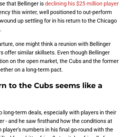
se that Bellinger is
declining his $25 million player
gency this winter, well positioned to out-perform
 wound up settling for in his return to the Chicago
.
ture, one might think a reunion with Bellinger
 offer similar skillsets. Even though Bellinger
option on the open market, the Cubs and the former
ether on a long-term pact.
rn to the Cubs seems like a
o long-term deals, especially with players in their
r - and he saw firsthand how the conditions at
 player's numbers in his final go-round with the