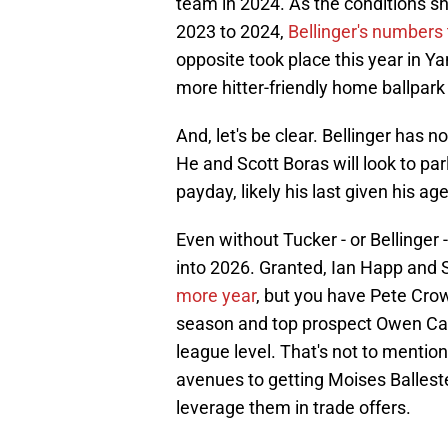
team in 2024. As the conditions shi
2023 to 2024,
Bellinger's numbers 
opposite took place this year in Y
more hitter-friendly home ballpark 
And, let's be clear. Bellinger has n
He and Scott Boras will look to par
payday, likely his last given his age
Even without Tucker - or Bellinger 
into 2026. Granted, Ian Happ and 
more year
, but you have Pete Cro
season and top prospect Owen Caiss
league level. That's not to mention
avenues to getting Moises Ballest
leverage them in trade offers.