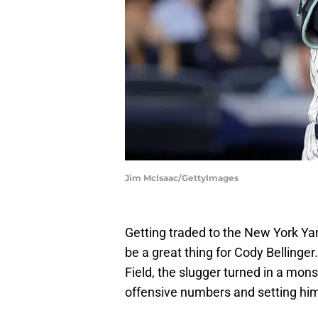
Jim McIsaac/GettyImages
Getting traded to the New York Yan
be a great thing for Cody Bellinger
Field, the slugger turned in a mons
offensive numbers and setting him