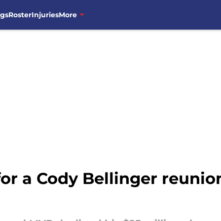
ngs
Roster
Injuries
More
for a Cody Bellinger reuni