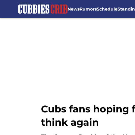
News
Rumors
Schedule
Standi
Skip to main content
Cubs fans hoping 
think again