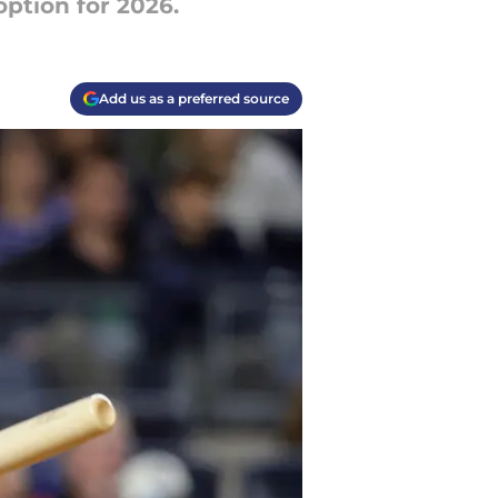
option for 2026.
Add us as a preferred source