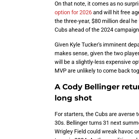
On that note, it comes as no surpri
option for 2026
and will hit free a
the three-year, $80 million deal he
Cubs ahead of the 2024 campaign
Given Kyle Tucker's imminent depar
makes sense, given the two players
will be a slightly-less expensive 
MVP are unlikely to come back tog
A Cody Bellinger retu
long shot
For starters, the Cubs are averse t
30s. Bellinger turns 31 next summe
Wrigley Field could wreak havoc on