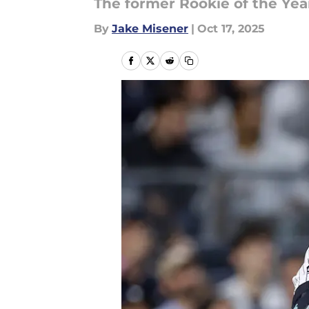
The former Rookie of the Year
By
Jake Misener
|
Oct 17, 2025