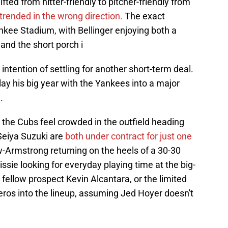
fted from hitter-friendly to pitcher-friendly from
trended in the wrong direction.
The exact
ankee Stadium, with Bellinger enjoying both a
and the short porch i
o intention of settling for another short-term deal.
lay his big year with the Yankees into a major
.
- the Cubs feel crowded in the outfield heading
Seiya Suzuki are
both under contract for just one
w-Armstrong returning on the heels of a 30-30
ie looking for everyday playing time at the big-
 fellow prospect Kevin Alcantara, or the limited
eros into the lineup, assuming Jed Hoyer doesn't