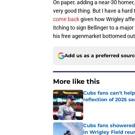
On paper, adding a near-30 homer, 
very good thing. But I have a hard 
come back
given how Wrigley affec
itching to sign Bellinger to a majo
his free agenmarket bottomed out
Add us as a preferred sour
More like this
Cubs fans can't help
reflection of 2025 s
Published by on Invalid Dat
Cubs fans showered 
in Wrigley Field reu