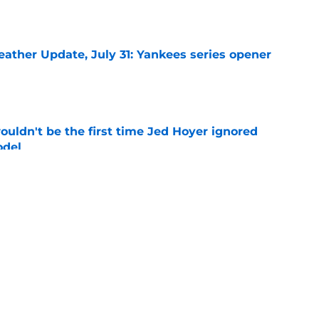
e
ather Update, July 31: Yankees series opener
e
ouldn't be the first time Jed Hoyer ignored
odel
e
 left Cubs and Blue Jays with unexpected
e