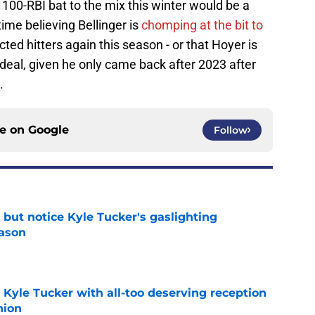
100-RBI bat to the mix this winter would be a
time believing Bellinger is
chomping at the bit to
ted hitters again this season - or that Hoyer is
r deal, given he only came back after 2023 after
.
ce on
Google
Follow
 but notice Kyle Tucker's gaslighting
eason
e
Kyle Tucker with all-too deserving reception
nion