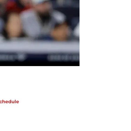
chedule