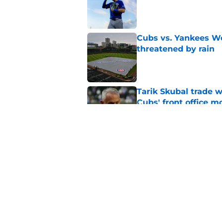
Published by on Invalid Dat
Cubs vs. Yankees We
threatened by rain
Published by on Invalid Dat
Tarik Skubal trade w
Cubs' front office m
Published by on Invalid Dat
Kevin Gausman trade
post deadline irony
Published by on Invalid Dat
5 related articles loaded
Home
/
Chicago Cubs News