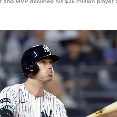
 and MVP declined his $25 million player 