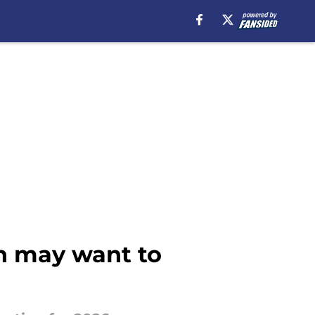
on may want to