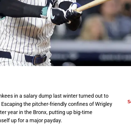
kees in a salary dump last winter turned out to
S
. Escaping the pitcher-friendly confines of Wrigley
ter year in the Bronx, putting up big-time
self up for a major payday.