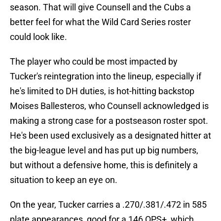
season. That will give Counsell and the Cubs a
better feel for what the Wild Card Series roster
could look like.
The player who could be most impacted by
Tucker's reintegration into the lineup, especially if
he's limited to DH duties, is hot-hitting backstop
Moises Ballesteros, who Counsell acknowledged is
making a strong case for a postseason roster spot.
He's been used exclusively as a designated hitter at
the big-league level and has put up big numbers,
but without a defensive home, this is definitely a
situation to keep an eye on.
On the year, Tucker carries a .270/.381/.472 in 585
plate appearances, good for a 146 OPS+, which