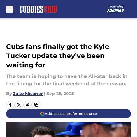
Skip to main content
Cubs fans finally got the Kyle
Tucker update they’ve been
waiting for
The team is hoping to have the All-Star back in
the lineup for the final weekend of the season.
By
Jake Misener
|
Sep 25, 2025
Add us as a preferred source