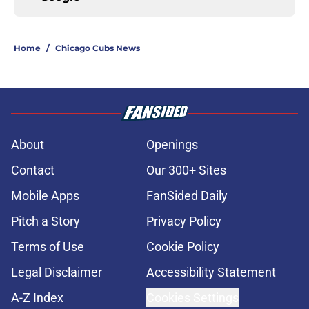
Home
/
Chicago Cubs News
About
Openings
Contact
Our 300+ Sites
Mobile Apps
FanSided Daily
Pitch a Story
Privacy Policy
Terms of Use
Cookie Policy
Legal Disclaimer
Accessibility Statement
A-Z Index
Cookies Settings