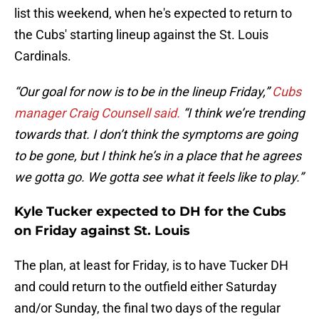
list this weekend, when he's expected to return to
the Cubs' starting lineup against the St. Louis
Cardinals.
“Our goal for now is to be in the lineup Friday,”
Cubs
manager Craig Counsell said.
“I think we’re trending
towards that. I don’t think the symptoms are going
to be gone, but I think he’s in a place that he agrees
we gotta go. We gotta see what it feels like to play.”
Kyle Tucker expected to DH for the Cubs
on Friday against St. Louis
The plan, at least for Friday, is to have Tucker DH
and could return to the outfield either Saturday
and/or Sunday, the final two days of the regular