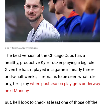
Geoff Stellfox/GettyImages
The best version of the Chicago Cubs has a
healthy, productive Kyle Tucker playing a big role.
Given he hasn't played in a game in nearly three-
and-a-half weeks, it remains to be seen what role, if
any, he'll play
when postseason play gets underway
next Monday.
But, he'll look to check at least one of those off the