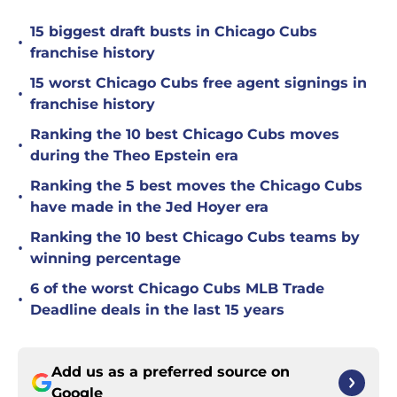
15 biggest draft busts in Chicago Cubs
•
franchise history
15 worst Chicago Cubs free agent signings in
•
franchise history
Ranking the 10 best Chicago Cubs moves
•
during the Theo Epstein era
Ranking the 5 best moves the Chicago Cubs
•
have made in the Jed Hoyer era
Ranking the 10 best Chicago Cubs teams by
•
winning percentage
6 of the worst Chicago Cubs MLB Trade
•
Deadline deals in the last 15 years
Add us as a preferred source on
Google