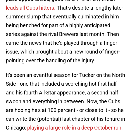
leads all Cubs hitters.
That's despite a lengthy late-
summer slump that eventually culminated in him
being benched for part of a highly anticipated
series against the rival Brewers last month. Then
came the news that he'd played through a finger
issue, which brought about a new round of finger-
pointing over the handling of the injury.
It's been an eventful season for Tucker on the North
Side - one that included a scorching hot first half
and his fourth All-Star appearance, a second half
swoon and everything in between. Now, the Cubs
are hoping he's at 100 percent - or close to it - so he
can write the (potential) last chapter of his tenure in
Chicago:
playing a large role in a deep October run.