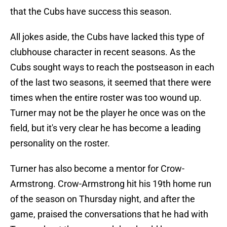
that the Cubs have success this season.
All jokes aside, the Cubs have lacked this type of
clubhouse character in recent seasons. As the
Cubs sought ways to reach the postseason in each
of the last two seasons, it seemed that there were
times when the entire roster was too wound up.
Turner may not be the player he once was on the
field, but it's very clear he has become a leading
personality on the roster.
Turner has also become a mentor for Crow-
Armstrong. Crow-Armstrong hit his 19th home run
of the season on Thursday night, and after the
game, praised the conversations that he had with