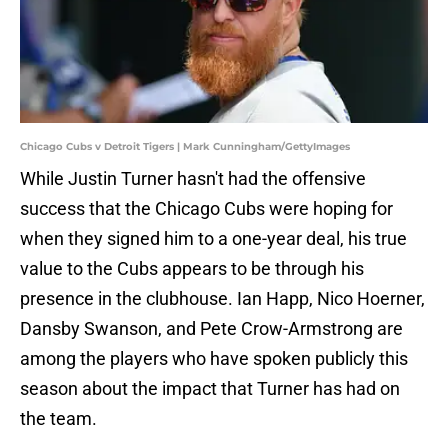
Chicago Cubs v Detroit Tigers | Mark Cunningham/GettyImages
While Justin Turner hasn't had the offensive
success that the Chicago Cubs were hoping for
when they signed him to a one-year deal, his true
value to the Cubs appears to be through his
presence in the clubhouse. Ian Happ, Nico Hoerner,
Dansby Swanson, and Pete Crow-Armstrong are
among the players who have spoken publicly this
season about the impact that Turner has had on
the team.