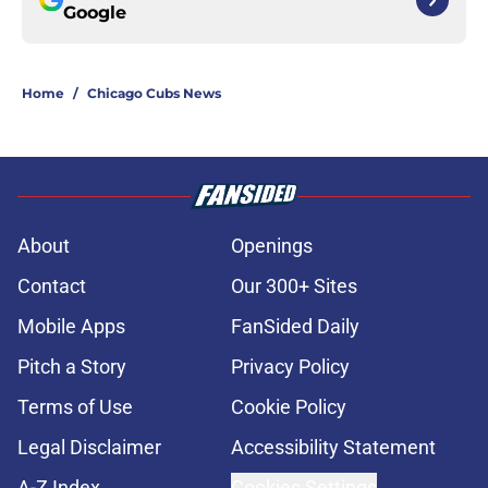
Google
Home
/
Chicago Cubs News
About
Openings
Contact
Our 300+ Sites
Mobile Apps
FanSided Daily
Pitch a Story
Privacy Policy
Terms of Use
Cookie Policy
Legal Disclaimer
Accessibility Statement
A-Z Index
Cookies Settings