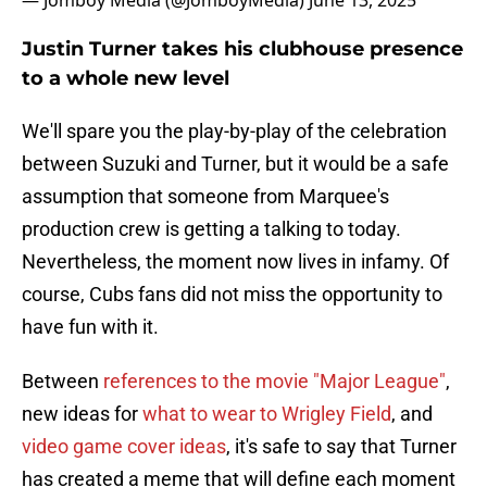
— Jomboy Media (@JomboyMedia)
June 13, 2025
Justin Turner takes his clubhouse presence
to a whole new level
We'll spare you the play-by-play of the celebration
between Suzuki and Turner, but it would be a safe
assumption that someone from Marquee's
production crew is getting a talking to today.
Nevertheless, the moment now lives in infamy. Of
course, Cubs fans did not miss the opportunity to
have fun with it.
Between
references to the movie "Major League"
,
new ideas for
what to wear to Wrigley Field
, and
video game cover ideas
, it's safe to say that Turner
has created a meme that will define each moment