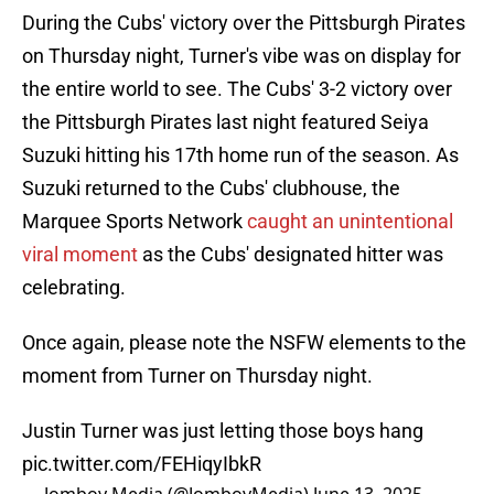
During the Cubs' victory over the Pittsburgh Pirates
on Thursday night, Turner's vibe was on display for
the entire world to see. The Cubs' 3-2 victory over
the Pittsburgh Pirates last night featured Seiya
Suzuki hitting his 17th home run of the season. As
Suzuki returned to the Cubs' clubhouse, the
Marquee Sports Network
caught an unintentional
viral moment
as the Cubs' designated hitter was
celebrating.
Once again, please note the NSFW elements to the
moment from Turner on Thursday night.
Justin Turner was just letting those boys hang
pic.twitter.com/FEHiqyIbkR