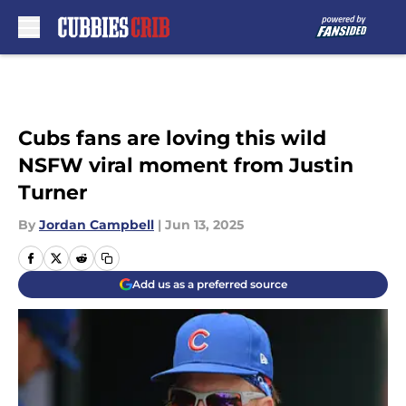
Skip to main content
Cubs fans are loving this wild
NSFW viral moment from Justin
Turner
By
Jordan Campbell
|
Jun 13, 2025
Add us as a preferred source