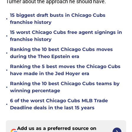
Turner about the approach he should have.
15 biggest draft busts in Chicago Cubs
•
franchise history
15 worst Chicago Cubs free agent signings in
•
franchise history
Ranking the 10 best Chicago Cubs moves
•
during the Theo Epstein era
Ranking the 5 best moves the Chicago Cubs
•
have made in the Jed Hoyer era
Ranking the 10 best Chicago Cubs teams by
•
winning percentage
6 of the worst Chicago Cubs MLB Trade
•
Deadline deals in the last 15 years
Add us as a preferred source on