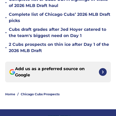
•
of 2026 MLB Draft haul
Complete list of Chicago Cubs’ 2026 MLB Draft
•
picks
Cubs draft grades after Jed Hoyer catered to
•
the team's biggest need on Day 1
2 Cubs prospects on thin ice after Day 1 of the
•
2026 MLB Draft
Add us as a preferred source on
Google
Home
/
Chicago Cubs Prospects