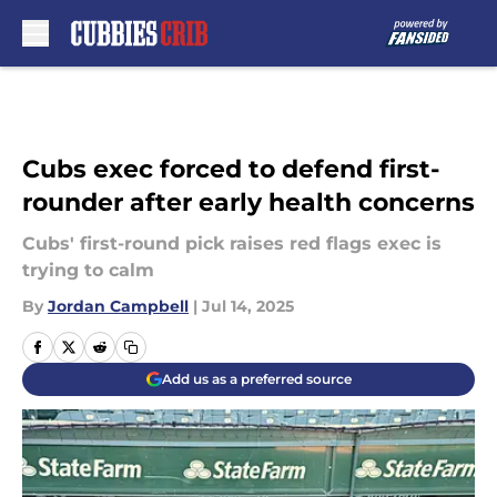
Skip to main content
Cubs exec forced to defend first-
rounder after early health concerns
Cubs' first-round pick raises red flags exec is
trying to calm
By
Jordan Campbell
|
Jul 14, 2025
Add us as a preferred source