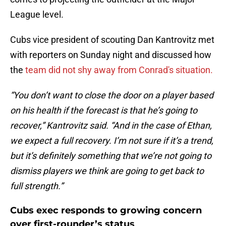
League level.
Cubs vice president of scouting Dan Kantrovitz met
with reporters on Sunday night and discussed how
the
team did not shy away from Conrad's situation.
“You don’t want to close the door on a player based
on his health if the forecast is that he’s going to
recover,” Kantrovitz said. “And in the case of Ethan,
we expect a full recovery. I’m not sure if it’s a trend,
but it’s definitely something that we’re not going to
dismiss players we think are going to get back to
full strength.”
Cubs exec responds to growing concern
over first-rounder’s status