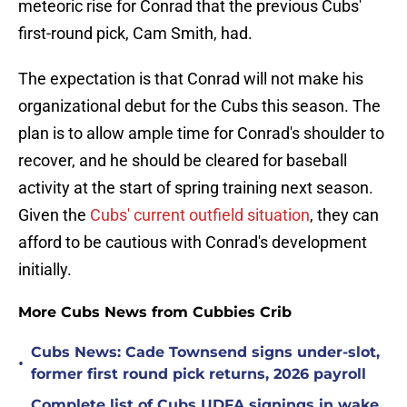
meteoric rise for Conrad that the previous Cubs'
first-round pick, Cam Smith, had.
The expectation is that Conrad will not make his
organizational debut for the Cubs this season. The
plan is to allow ample time for Conrad's shoulder to
recover, and he should be cleared for baseball
activity at the start of spring training next season.
Given the
Cubs' current outfield situation
, they can
afford to be cautious with Conrad's development
initially.
More Cubs News from Cubbies Crib
Cubs News: Cade Townsend signs under-slot,
•
former first round pick returns, 2026 payroll
Complete list of Cubs UDFA signings in wake