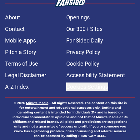
About
Openings
Contact
Our 300+ Sites
Mobile Apps
FanSided Daily
Pitch a Story
Privacy Policy
Terms of Use
Cookie Policy
Legal Disclaimer
Accessibility Statement
A-Z Index
Cookies Settings
© 2026
Minute Media
-
All Rights Reserved. The content on this site is
for entertainment and educational purposes only. Betting and
gambling content is intended for individuals 21+ and is based on
individual commentators' opinions and not that of Minute Media or its
affiliates and related brands. All picks and predictions are suggestions
only and not a guarantee of success or profit. If you or someone you
know has a gambling problem, crisis counseling and referral services
can be accessed by calling 1-800-GAMBLER.