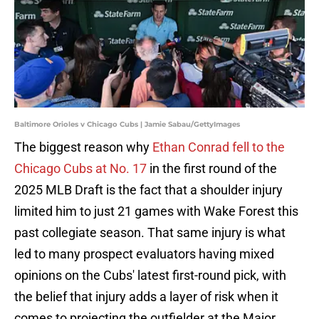
Baltimore Orioles v Chicago Cubs | Jamie Sabau/GettyImages
The biggest reason why
Ethan Conrad fell to the
Chicago Cubs at No. 17
in the first round of the
2025 MLB Draft is the fact that a shoulder injury
limited him to just 21 games with Wake Forest this
past collegiate season. That same injury is what
led to many prospect evaluators having mixed
opinions on the Cubs' latest first-round pick, with
the belief that injury adds a layer of risk when it
comes to projecting the outfielder at the Major