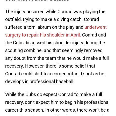
The injury occurred while Conrad was playing the
outfield, trying to make a diving catch. Conrad
suffered a torn labrum on the play and
underwent
surgery to repair his shoulder in April.
Conrad and
the Cubs discussed his shoulder injury during the
scouting combine, and that seemingly removed
any doubt from the team that he would make a full
recovery. However, there is some belief that
Conrad could shift to a corner outfield spot as he
develops in professional baseball.
While the Cubs do expect Conrad to make a full
recovery, don't expect him to begin his professional
career this season. In other words, there won't be a