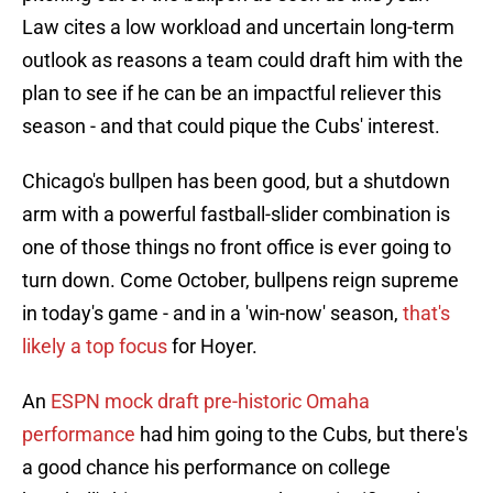
Law cites a low workload and uncertain long-term
outlook as reasons a team could draft him with the
plan to see if he can be an impactful reliever this
season - and that could pique the Cubs' interest.
Chicago's bullpen has been good, but a shutdown
arm with a powerful fastball-slider combination is
one of those things no front office is ever going to
turn down. Come October, bullpens reign supreme
in today's game - and in a 'win-now' season,
that's
likely a top focus
for Hoyer.
An
ESPN mock draft pre-historic Omaha
performance
had him going to the Cubs, but there's
a good chance his performance on college