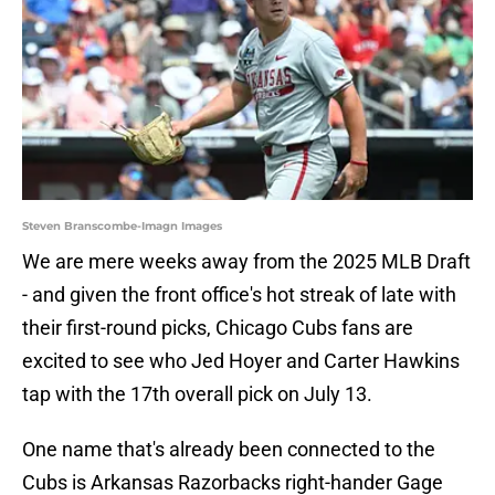
Steven Branscombe-Imagn Images
We are mere weeks away from the 2025 MLB Draft
- and given the front office's hot streak of late with
their first-round picks, Chicago Cubs fans are
excited to see who Jed Hoyer and Carter Hawkins
tap with the 17th overall pick on July 13.
One name that's already been connected to the
Cubs is Arkansas Razorbacks right-hander Gage