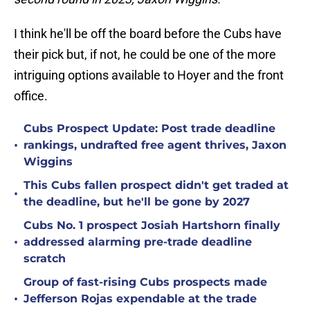
I think he'll be off the board before the Cubs have
their pick but, if not, he could be one of the more
intriguing options available to Hoyer and the front
office.
Cubs Prospect Update: Post trade deadline
•
rankings, undrafted free agent thrives, Jaxon
Wiggins
This Cubs fallen prospect didn't get traded at
•
the deadline, but he'll be gone by 2027
Cubs No. 1 prospect Josiah Hartshorn finally
•
addressed alarming pre-trade deadline
scratch
Group of fast-rising Cubs prospects made
•
Jefferson Rojas expendable at the trade