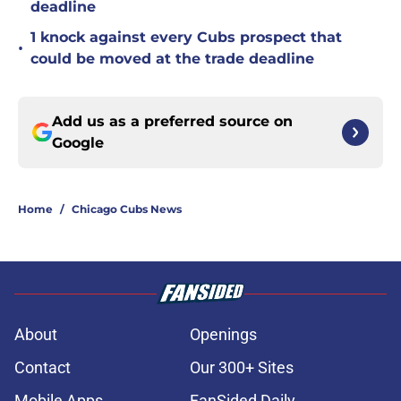
deadline
1 knock against every Cubs prospect that
•
could be moved at the trade deadline
Add us as a preferred source on
Google
Home
/
Chicago Cubs News
About
Openings
Contact
Our 300+ Sites
Mobile Apps
FanSided Daily