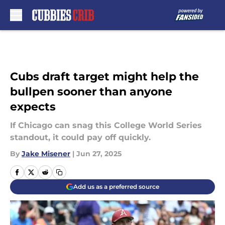
Skip to main content
Cubs draft target might help the
bullpen sooner than anyone
expects
If Chicago can snag this College World Series
standout, it could pay off quickly.
By
Jake Misener
|
Jun 27, 2025
Add us as a preferred source