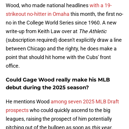
Wood, who made national headlines
with a 19-
strikeout no-hitter in Omaha
this month, the first no-
no in the College World Series since 1960. A new
write-up from Keith Law over at
The Athletic
(subscription required) doesn't explicitly draw a line
between Chicago and the righty, he does make a
point that should hit home with the Cubs' front
office.
Could Gage Wood really make his MLB
debut during the 2025 season?
He mentions Wood
among seven 2025 MLB Draft
prospects
who could quickly ascend to the big
leagues, raising the prospect of him potentially
pitching out of the bullpen as soon as
this year
.