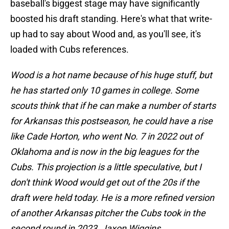
baseball's biggest stage may have significantly
boosted his draft standing. Here's what that write-
up had to say about Wood and, as you'll see, it's
loaded with Cubs references.
Wood is a hot name because of his huge stuff, but
he has started only 10 games in college. Some
scouts think that if he can make a number of starts
for Arkansas this postseason, he could have a rise
like Cade Horton, who went No. 7 in 2022 out of
Oklahoma and is now in the big leagues for the
Cubs. This projection is a little speculative, but I
don't think Wood would get out of the 20s if the
draft were held today. He is a more refined version
of another Arkansas pitcher the Cubs took in the
second round in 2023, Jaxon Wiggins.