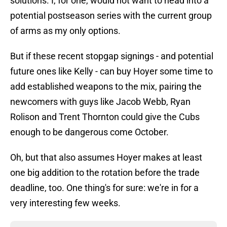
solutions. I, for one, would not want to head into a
potential postseason series with the current group
of arms as my only options.
But if these recent stopgap signings - and potential
future ones like Kelly - can buy Hoyer some time to
add established weapons to the mix, pairing the
newcomers with guys like Jacob Webb, Ryan
Rolison and Trent Thornton could give the Cubs
enough to be dangerous come October.
Oh, but that also assumes Hoyer makes at least
one big addition to the rotation before the trade
deadline, too. One thing's for sure: we're in for a
very interesting few weeks.