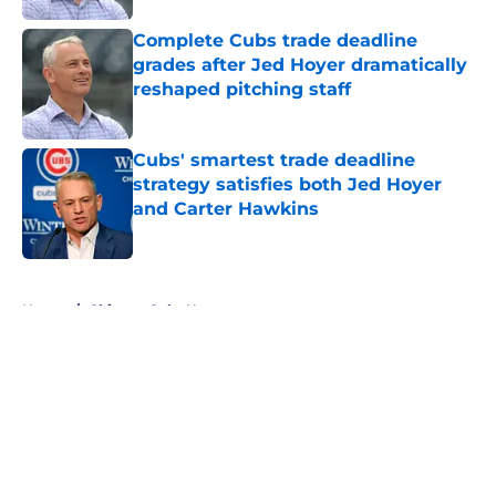
Complete Cubs trade deadline
grades after Jed Hoyer dramatically
reshaped pitching staff
Published by on Invalid Date
Cubs' smartest trade deadline
strategy satisfies both Jed Hoyer
and Carter Hawkins
Published by on Invalid Date
5 related articles loaded
Home
/
Chicago Cubs News
About
Openings