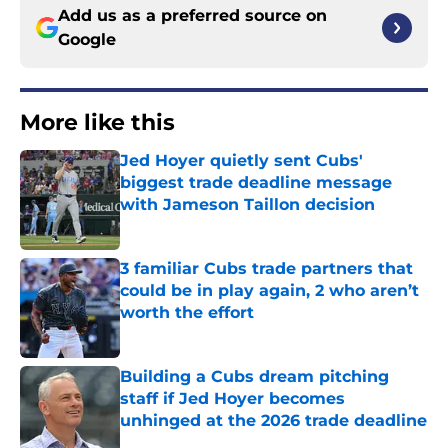
Add us as a preferred source on
Google
More like this
Jed Hoyer quietly sent Cubs'
biggest trade deadline message
with Jameson Taillon decision
Published by on Invalid Date
3 familiar Cubs trade partners that
could be in play again, 2 who aren’t
worth the effort
Published by on Invalid Date
Building a Cubs dream pitching
staff if Jed Hoyer becomes
unhinged at the 2026 trade deadline
Published by on Invalid Date