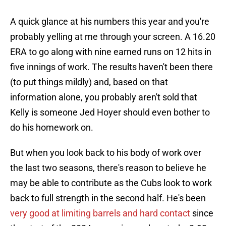
A quick glance at his numbers this year and you're
probably yelling at me through your screen. A 16.20
ERA to go along with nine earned runs on 12 hits in
five innings of work. The results haven't been there
(to put things mildly) and, based on that
information alone, you probably aren't sold that
Kelly is someone Jed Hoyer should even bother to
do his homework on.
But when you look back to his body of work over
the last two seasons, there's reason to believe he
may be able to contribute as the Cubs look to work
back to full strength in the second half. He's been
very good at limiting barrels and hard contact
since