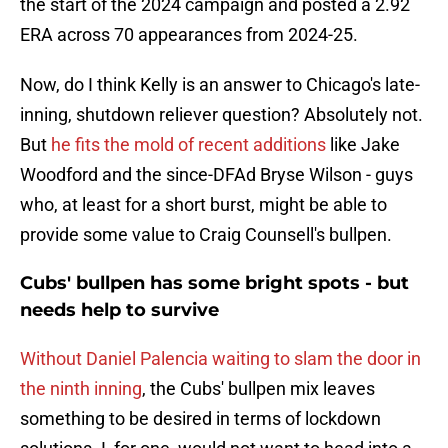
the start of the 2024 campaign and posted a 2.92
ERA across 70 appearances from 2024-25.
Now, do I think Kelly is an answer to Chicago's late-
inning, shutdown reliever question? Absolutely not.
But
he fits the mold of recent additions
like Jake
Woodford and the since-DFAd Bryse Wilson - guys
who, at least for a short burst, might be able to
provide some value to Craig Counsell's bullpen.
Cubs' bullpen has some bright spots - but
needs help to survive
Without Daniel Palencia waiting to slam the door in
the ninth inning
, the Cubs' bullpen mix leaves
something to be desired in terms of lockdown