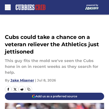
Skip to main content
Cubs could take a chance on a
veteran reliever the Athletics just
jettisoned
This guy fits the mold we've seen the Cubs
hone in on in recent weeks as they search for
help.
By
Jake Misener
|
Jul 8, 2026
Add us as a preferred source