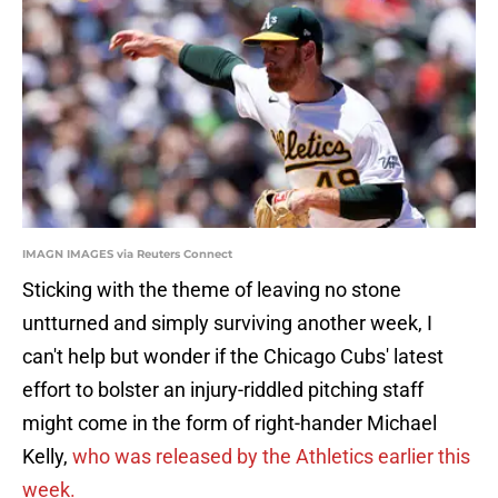
IMAGN IMAGES via Reuters Connect
Sticking with the theme of leaving no stone
untturned and simply surviving another week, I
can't help but wonder if the Chicago Cubs' latest
effort to bolster an injury-riddled pitching staff
might come in the form of right-hander Michael
Kelly,
who was released by the Athletics earlier this
week.