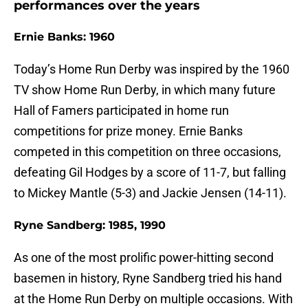
performances over the years
Ernie Banks: 1960
Today’s Home Run Derby was inspired by the 1960
TV show Home Run Derby, in which many future
Hall of Famers participated in home run
competitions for prize money. Ernie Banks
competed in this competition on three occasions,
defeating Gil Hodges by a score of 11-7, but falling
to Mickey Mantle (5-3) and Jackie Jensen (14-11).
Ryne Sandberg: 1985, 1990
As one of the most prolific power-hitting second
basemen in history, Ryne Sandberg tried his hand
at the Home Run Derby on multiple occasions. With