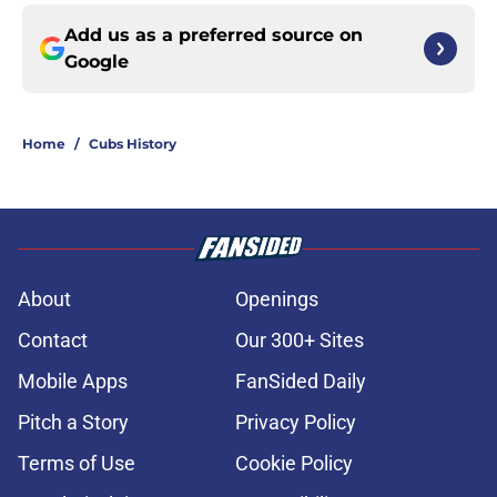
Add us as a preferred source on
Google
Home
/
Cubs History
About
Openings
Contact
Our 300+ Sites
Mobile Apps
FanSided Daily
Pitch a Story
Privacy Policy
Terms of Use
Cookie Policy