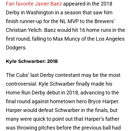
Fan favorite Javier Baez
appeared in the 2018
Derby in Washington in a season that saw him
finish runner-up for the NL MVP to the Brewers'
Christian Yelich. Baez would hit 16 home runs in the
first round, falling to Max Muncy of the Los Angeles
Dodgers.
Kyle Schwarber: 2018
The Cubs’ last Derby contestant may be the most
controversial. Kyle Schwarber finally made his
Home Run Derby debut in 2018, advancing to the
final round against hometown hero Bryce Harper.
Harper would defeat Schwarber in the finals, but
many were quick to point out that Harper’s father
was throwing pitches before the previous ball had