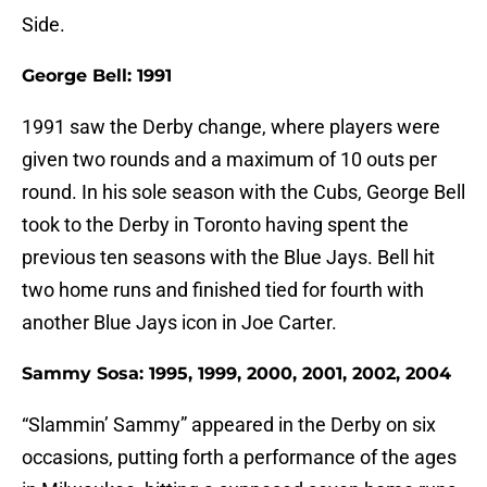
Side.
George Bell: 1991
1991 saw the Derby change, where players were
given two rounds and a maximum of 10 outs per
round. In his sole season with the Cubs, George Bell
took to the Derby in Toronto having spent the
previous ten seasons with the Blue Jays. Bell hit
two home runs and finished tied for fourth with
another Blue Jays icon in Joe Carter.
Sammy Sosa: 1995, 1999, 2000, 2001, 2002, 2004
“Slammin’ Sammy” appeared in the Derby on six
occasions, putting forth a performance of the ages