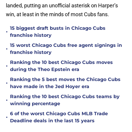
landed, putting an unofficial asterisk on Harper’s
win, at least in the minds of most Cubs fans.
15 biggest draft busts in Chicago Cubs
•
franchise history
15 worst Chicago Cubs free agent signings in
•
franchise history
Ranking the 10 best Chicago Cubs moves
•
during the Theo Epstein era
Ranking the 5 best moves the Chicago Cubs
•
have made in the Jed Hoyer era
Ranking the 10 best Chicago Cubs teams by
•
winning percentage
6 of the worst Chicago Cubs MLB Trade
•
Deadline deals in the last 15 years