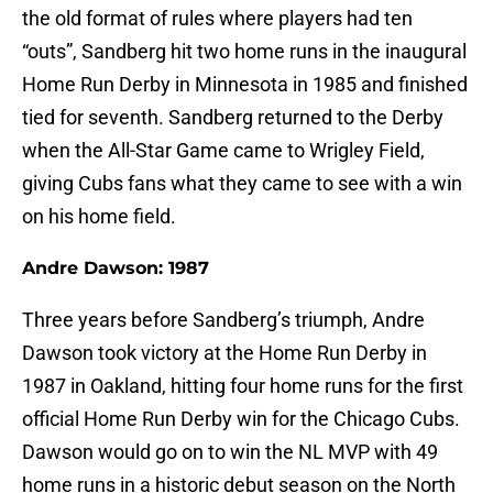
the old format of rules where players had ten
“outs”, Sandberg hit two home runs in the inaugural
Home Run Derby in Minnesota in 1985 and finished
tied for seventh. Sandberg returned to the Derby
when the All-Star Game came to Wrigley Field,
giving Cubs fans what they came to see with a win
on his home field.
Andre Dawson: 1987
Three years before Sandberg’s triumph, Andre
Dawson took victory at the Home Run Derby in
1987 in Oakland, hitting four home runs for the first
official Home Run Derby win for the Chicago Cubs.
Dawson would go on to win the NL MVP with 49
home runs in a historic debut season on the North