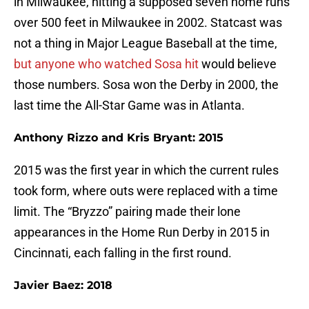
in Milwaukee, hitting a supposed seven home runs
over 500 feet in Milwaukee in 2002. Statcast was
not a thing in Major League Baseball at the time,
but anyone who watched Sosa hit
would believe
those numbers. Sosa won the Derby in 2000, the
last time the All-Star Game was in Atlanta.
Anthony Rizzo and Kris Bryant: 2015
2015 was the first year in which the current rules
took form, where outs were replaced with a time
limit. The “Bryzzo” pairing made their lone
appearances in the Home Run Derby in 2015 in
Cincinnati, each falling in the first round.
Javier Baez: 2018