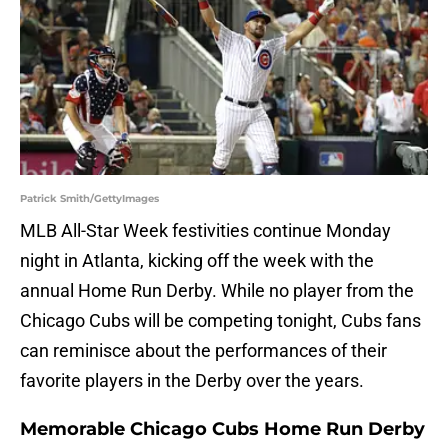
Patrick Smith/GettyImages
MLB All-Star Week festivities continue Monday
night in Atlanta, kicking off the week with the
annual Home Run Derby. While no player from the
Chicago Cubs will be competing tonight, Cubs fans
can reminisce about the performances of their
favorite players in the Derby over the years.
Memorable Chicago Cubs Home Run Derby