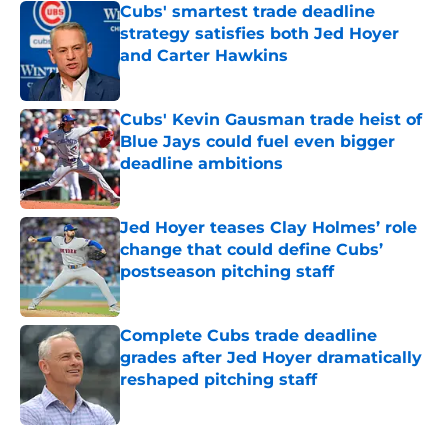
Cubs' smartest trade deadline
strategy satisfies both Jed Hoyer
and Carter Hawkins
Published by on Invalid Date
Cubs' Kevin Gausman trade heist of
Blue Jays could fuel even bigger
deadline ambitions
Published by on Invalid Date
Jed Hoyer teases Clay Holmes’ role
change that could define Cubs’
postseason pitching staff
Published by on Invalid Date
Complete Cubs trade deadline
grades after Jed Hoyer dramatically
reshaped pitching staff
Published by on Invalid Date
5 related articles loaded