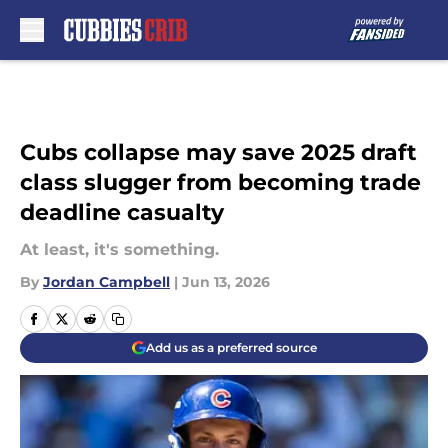
Skip to main content
Cubs collapse may save 2025 draft
class slugger from becoming trade
deadline casualty
At least, it's something.
By
Jordan Campbell
|
Jun 13, 2026
Add us as a preferred source