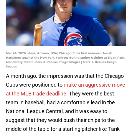
Mar 24, 2026; Mesa, Arizona, USA; Chicago Cubs first baseman Josiah
Hartshorn against the New York Yankees during spring training at Sloan Park.
Mandatory Credit: Mark J. Rebilas-Imagn Images | Mark J. Rebilas-Imagn
Images
A month ago, the impression was that the Chicago
Cubs were positioned to
make an aggressive move
at the MLB trade deadline
. They were the best
team in baseball, had a comfortable lead in the
National League Central, and it was easy to
suggest that they would push their chips to the
middle of the table for a starting pitcher like Tarik