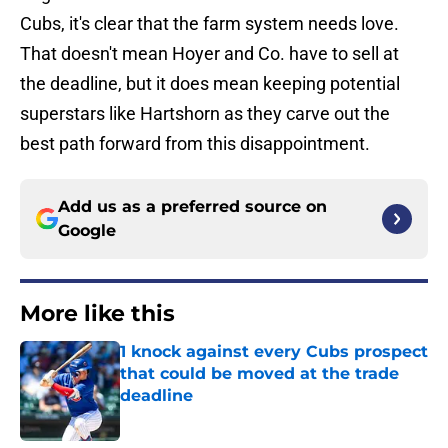
Cubs, it's clear that the farm system needs love.
That doesn't mean Hoyer and Co. have to sell at
the deadline, but it does mean keeping potential
superstars like Hartshorn as they carve out the
best path forward from this disappointment.
Add us as a preferred source on
Google
More like this
1 knock against every Cubs prospect
that could be moved at the trade
deadline
Published by on Invalid Date