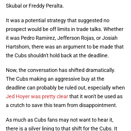
Skubal or Freddy Peralta.
It was a potential strategy that suggested no
prospect would be off limits in trade talks. Whether
it was Pedro Ramirez, Jefferson Rojas, or Josiah
Hartshorn, there was an argument to be made that
the Cubs shouldn't hold back at the deadline.
Now, the conversation has shifted dramatically.
The Cubs making an aggressive buy at the
deadline can probably be ruled out, especially when
Jed Hoyer was pretty clear
that it won't be used as
a crutch to save this team from disappointment.
As much as Cubs fans may not want to hear it,
there is a silver lining to that shift for the Cubs. It