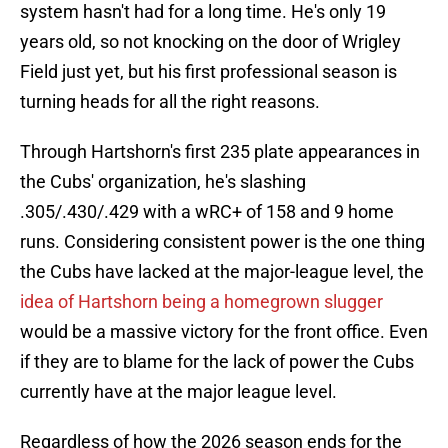
system hasn't had for a long time. He's only 19
years old, so not knocking on the door of Wrigley
Field just yet, but his first professional season is
turning heads for all the right reasons.
Through Hartshorn's first 235 plate appearances in
the Cubs' organization, he's slashing
.305/.430/.429 with a wRC+ of 158 and 9 home
runs. Considering consistent power is the one thing
the Cubs have lacked at the major-league level, the
idea of Hartshorn being a homegrown slugger
would be a massive victory for the front office. Even
if they are to blame for the lack of power the Cubs
currently have at the major league level.
Regardless of how the 2026 season ends for the