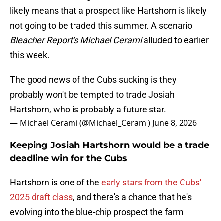
likely means that a prospect like Hartshorn is likely
not going to be traded this summer. A scenario
Bleacher Report's Michael Cerami
alluded to earlier
this week.
The good news of the Cubs sucking is they
probably won't be tempted to trade Josiah
Hartshorn, who is probably a future star.
— Michael Cerami (@Michael_Cerami)
June 8, 2026
Keeping Josiah Hartshorn would be a trade
deadline win for the Cubs
Hartshorn is one of the
early stars from the Cubs'
2025 draft class
, and there's a chance that he's
evolving into the blue-chip prospect the farm