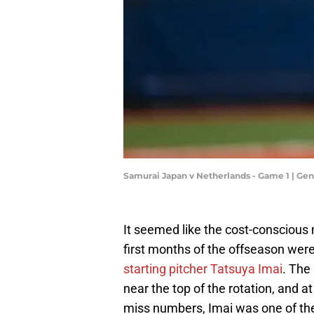
Samurai Japan v Netherlands - Game 1 | Ge
It seemed like the cost-consciou
first months of the offseason were
starting pitcher Tatsuya Imai
. The
near the top of the rotation, and 
miss numbers, Imai was one of the