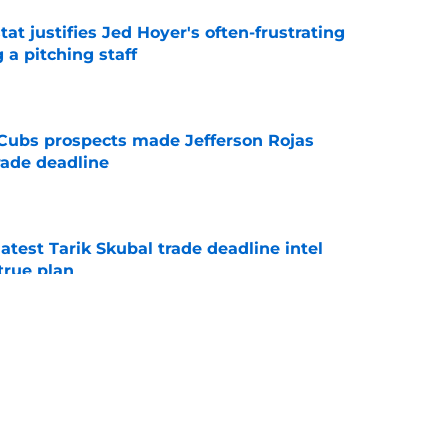
at justifies Jed Hoyer's often-frustrating
 a pitching staff
e
g Cubs prospects made Jefferson Rojas
rade deadline
e
test Tarik Skubal trade deadline intel
true plan
e
ame Cubs' quietest trade deadline move and
onal
e