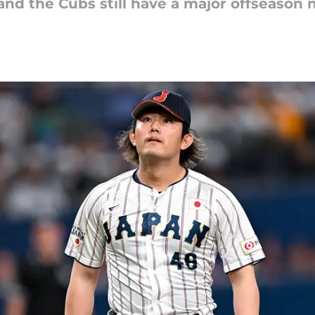
 and the Cubs still have a major offseason 