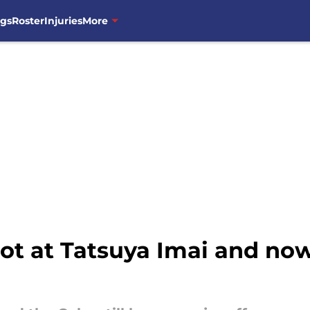
ngs
Roster
Injuries
More
hot at Tatsuya Imai and no