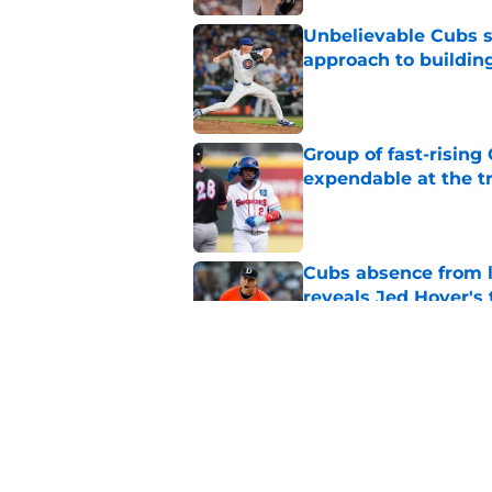
Unbelievable Cubs st
approach to building
Published by on Invalid Dat
Group of fast-risin
expendable at the t
Published by on Invalid Dat
Cubs absence from la
reveals Jed Hoyer's 
Published by on Invalid Dat
Braxton Garrett bec
that may be intenti
Published by on Invalid Dat