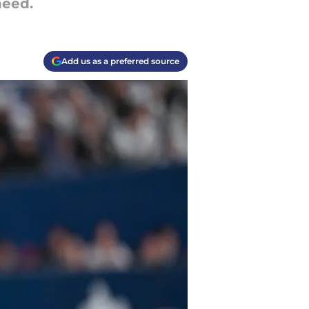
need.
Add us as a preferred source