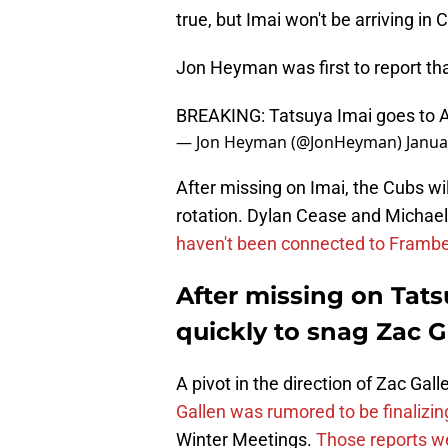
true, but Imai won't be arriving in
Jon Heyman was first to report tha
BREAKING: Tatsuya Imai goes to 
— Jon Heyman (@JonHeyman)
Janua
After missing on Imai, the Cubs will
rotation. Dylan Cease and Michael 
haven't been connected to Frambe
After missing on Tat
quickly to snag Zac G
A pivot in the direction of Zac Gall
Gallen was rumored to be finalizin
Winter Meetings.
Those reports we