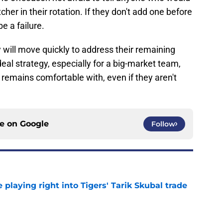
cher in their rotation. If they don't add one before
be a failure.
ly will move quickly to address their remaining
ideal strategy, especially for a big-market team,
ce remains comfortable with, even if they aren't
ce on
Google
Follow
laying right into Tigers' Tarik Skubal trade
e