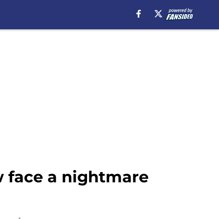
w face a nightmare