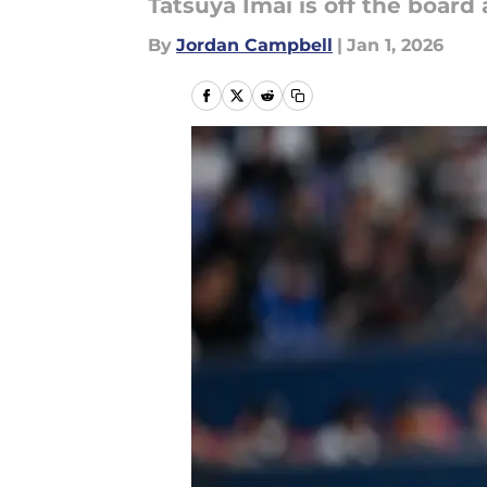
Tatsuya Imai is off the board
By
Jordan Campbell
|
Jan 1, 2026