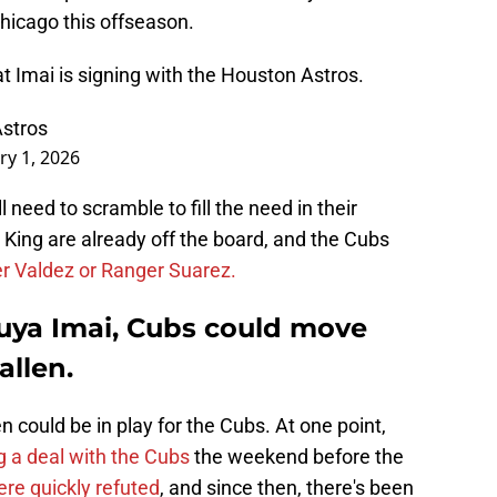
 Chicago this offseason.
t Imai is signing with the Houston Astros.
Astros
ry 1, 2026
 need to scramble to fill the need in their
King are already off the board, and the Cubs
r Valdez or Ranger Suarez.
suya Imai, Cubs could move
allen.
en could be in play for the Cubs. At one point,
g a deal with the Cubs
the weekend before the
re quickly refuted
, and since then, there's been