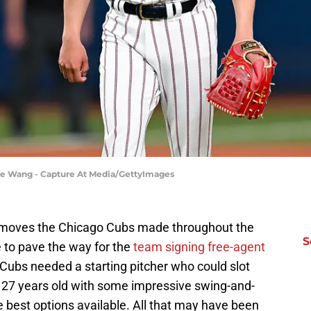
ne Wang - Capture At Media/GettyImages
s moves the Chicago Cubs made throughout the
S
 to pave the way for the
team signing free-agent
 Cubs needed a starting pitcher who could slot
at 27 years old with some impressive swing-and-
 best options available. All that may have been