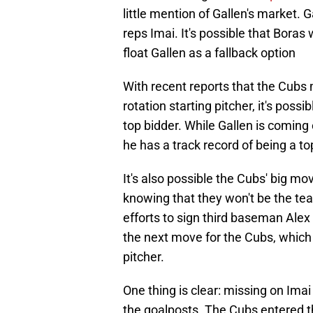
little mention of Gallen's market. 
reps Imai. It's possible that Boras
float Gallen as a fallback option
With recent reports that the Cubs m
rotation starting pitcher, it's possi
top bidder. While Gallen is comin
he has a track record of being a top
It's also possible the Cubs' big mov
knowing that they won't be the te
efforts to sign third baseman Ale
the next move for the Cubs, which 
pitcher.
One thing is clear: missing on Ima
the goalposts. The Cubs entered t