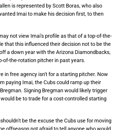
Gallen is represented by Scott Boras, who also
 wanted Imai to make his decision first, to then
ay not view Imai's profile as that of a top-of-the-
ble that this influenced their decision not to be the
g off a down year with the Arizona Diamondbacks,
-of-the-rotation pitcher in past years.
e in free agency isn't for a starting pitcher. Now
am paying Imai, the Cubs could ramp up their
x Bregman. Signing Bregman would likely trigger
would be to trade for a cost-controlled starting
i shouldn't be the excuse the Cubs use for moving
he offseason not afraid to tell anyone who would