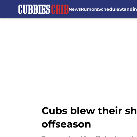
News
Rumors
Schedule
Standi
Skip to main content
Cubs blew their s
offseason