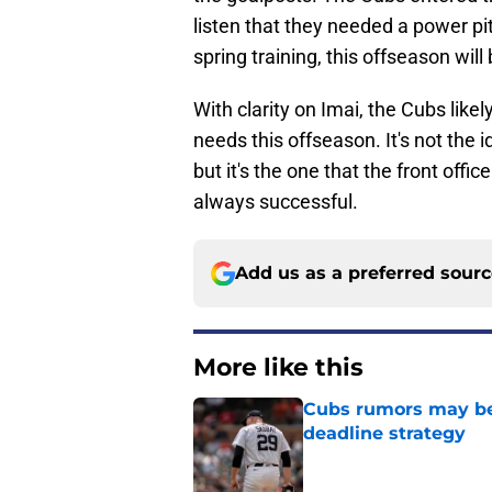
listen that they needed a power pit
spring training, this offseason will 
With clarity on Imai, the Cubs like
needs this offseason. It's not the 
but it's the one that the front offi
always successful.
Add us as a preferred sour
More like this
Cubs rumors may be p
deadline strategy
Published by on Invalid Dat