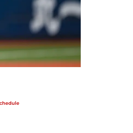
chedule