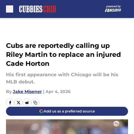
Skip to main content
Cubs are reportedly calling up
Riley Martin to replace an injured
Cade Horton
His first appearance with Chicago will be his
MLB debut.
By
Jake Misener
|
Apr 4, 2026
Add us as a preferred source