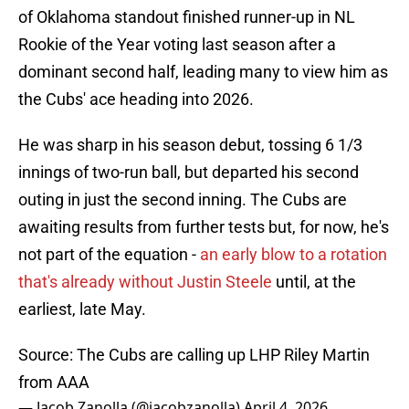
of Oklahoma standout finished runner-up in NL
Rookie of the Year voting last season after a
dominant second half, leading many to view him as
the Cubs' ace heading into 2026.
He was sharp in his season debut, tossing 6 1/3
innings of two-run ball, but departed his second
outing in just the second inning. The Cubs are
awaiting results from further tests but, for now, he's
not part of the equation -
an early blow to a rotation
that's already without Justin Steele
until, at the
earliest, late May.
Source: The Cubs are calling up LHP Riley Martin
from AAA
— Jacob Zanolla (@jacobzanolla)
April 4, 2026