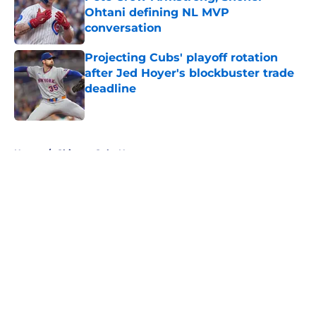
Ohtani defining NL MVP
conversation
Published by on Invalid Date
Projecting Cubs' playoff rotation
after Jed Hoyer's blockbuster trade
deadline
Published by on Invalid Date
5 related articles loaded
Home
/
Chicago Cubs News
About
Openings
Contact
Our 300+ Sites
Mobile Apps
FanSided Daily