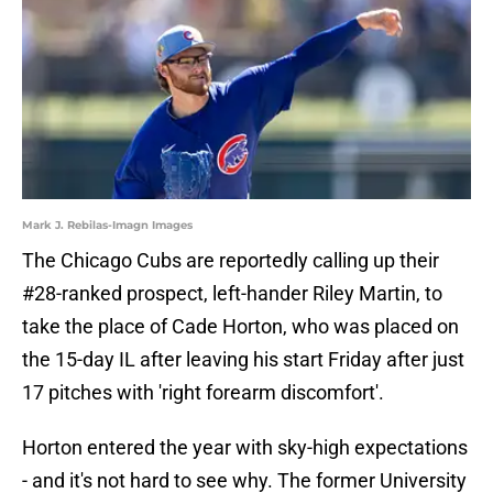
Mark J. Rebilas-Imagn Images
The Chicago Cubs are reportedly calling up their
#28-ranked prospect, left-hander Riley Martin, to
take the place of Cade Horton, who was placed on
the 15-day IL after leaving his start Friday after just
17 pitches with 'right forearm discomfort'.
Horton entered the year with sky-high expectations
- and it's not hard to see why. The former University