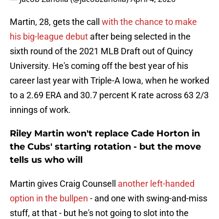
Martin, 28, gets the call
with the chance to make
his big-league debut
after being selected in the
sixth round of the 2021 MLB Draft out of Quincy
University. He's coming off the best year of his
career last year with Triple-A Iowa, when he worked
to a 2.69 ERA and 30.7 percent K rate across 63 2/3
innings of work.
Riley Martin won't replace Cade Horton in
the Cubs' starting rotation - but the move
tells us who will
Martin gives Craig Counsell
another left-handed
option in the bullpen
- and one with swing-and-miss
stuff, at that - but he's not going to slot into the