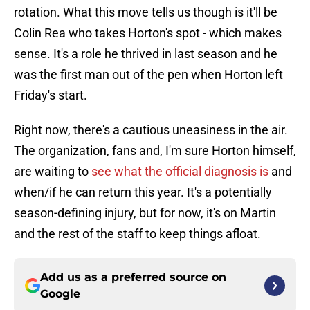
rotation. What this move tells us though is it'll be
Colin Rea who takes Horton's spot - which makes
sense. It's a role he thrived in last season and he
was the first man out of the pen when Horton left
Friday's start.
Right now, there's a cautious uneasiness in the air.
The organization, fans and, I'm sure Horton himself,
are waiting to
see what the official diagnosis is
and
when/if he can return this year. It's a potentially
season-defining injury, but for now, it's on Martin
and the rest of the staff to keep things afloat.
Add us as a preferred source on
Google