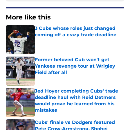
More like this
3 Cubs whose roles just changed
coming off a crazy trade deadline
Published by on Invalid Date
Former beloved Cub won't get
Yankees revenge tour at Wrigley
Field after all
Published by on Invalid Date
Jed Hoyer completing Cubs' trade
deadline haul with Reid Detmers
would prove he learned from his
mistakes
Published by on Invalid Date
Cubs' finale vs Dodgers featured
Pete Crow-Armstrong, Shohei