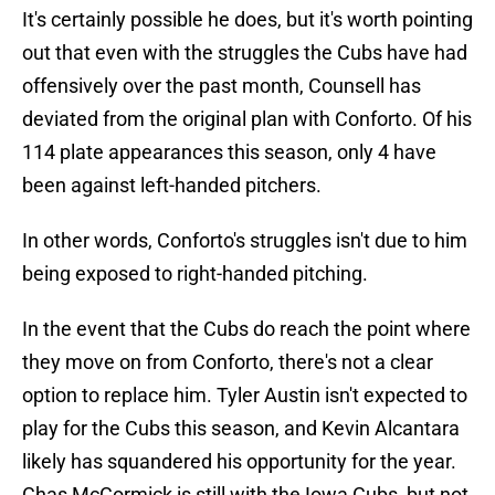
It's certainly possible he does, but it's worth pointing
out that even with the struggles the Cubs have had
offensively over the past month, Counsell has
deviated from the original plan with Conforto. Of his
114 plate appearances this season, only 4 have
been against left-handed pitchers.
In other words, Conforto's struggles isn't due to him
being exposed to right-handed pitching.
In the event that the Cubs do reach the point where
they move on from Conforto, there's not a clear
option to replace him. Tyler Austin isn't expected to
play for the Cubs this season, and Kevin Alcantara
likely has squandered his opportunity for the year.
Chas McCormick is still with the Iowa Cubs, but not