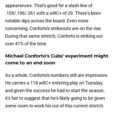
appearances. That's good for a slash line of
.109/.196/.261 with a wRC+ of 29. There's been
notable dips across the board. Even more
concerning, Conforto's strikeouts are on the rise.
During that same stretch, Conforto is striking out
over 41% of the time.
Michael Conforto's Cubs' experiment might
come to an end soon
As a whole, Conforto's numbers still are impressive.
He carries a 118 wRC+ entering play on Tuesday,
and given the success he had to start the season,
it's fair to suggest that he's likely going to be given
some room to work his out of this current stretch.