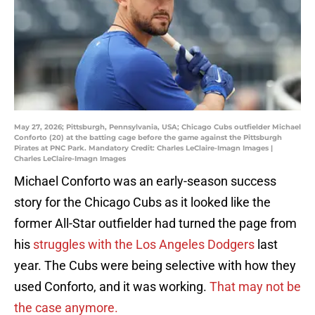
May 27, 2026; Pittsburgh, Pennsylvania, USA; Chicago Cubs outfielder Michael
Conforto (20) at the batting cage before the game against the Pittsburgh
Pirates at PNC Park. Mandatory Credit: Charles LeClaire-Imagn Images |
Charles LeClaire-Imagn Images
Michael Conforto was an early-season success
story for the Chicago Cubs as it looked like the
former All-Star outfielder had turned the page from
his
struggles with the Los Angeles Dodgers
last
year. The Cubs were being selective with how they
used Conforto, and it was working.
That may not be
the case anymore.