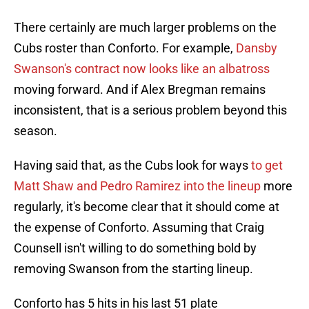
There certainly are much larger problems on the
Cubs roster than Conforto. For example,
Dansby
Swanson's contract now looks like an albatross
moving forward. And if Alex Bregman remains
inconsistent, that is a serious problem beyond this
season.
Having said that, as the Cubs look for ways
to get
Matt Shaw and Pedro Ramirez into the lineup
more
regularly, it's become clear that it should come at
the expense of Conforto. Assuming that Craig
Counsell isn't willing to do something bold by
removing Swanson from the starting lineup.
Conforto has 5 hits in his last 51 plate