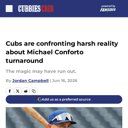
Skip to main content
Cubs are confronting harsh reality
about Michael Conforto
turnaround
The magic may have run out.
By
Jordan Campbell
|
Jun 16, 2026
Add us as a preferred source