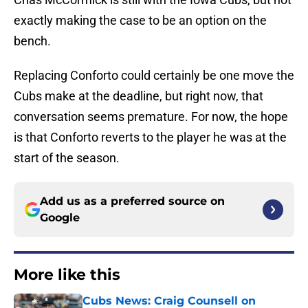
exactly making the case to be an option on the
bench.
Replacing Conforto could certainly be one move the
Cubs make at the deadline, but right now, that
conversation seems premature. For now, the hope
is that Conforto reverts to the player he was at the
start of the season.
Add us as a preferred source on
Google
More like this
Cubs News: Craig Counsell on