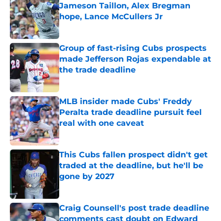
Jameson Taillon, Alex Bregman
hope, Lance McCullers Jr
Published by on Invalid Date
Group of fast-rising Cubs prospects
made Jefferson Rojas expendable at
the trade deadline
Published by on Invalid Date
MLB insider made Cubs' Freddy
Peralta trade deadline pursuit feel
real with one caveat
Published by on Invalid Date
This Cubs fallen prospect didn't get
traded at the deadline, but he'll be
gone by 2027
Published by on Invalid Date
Craig Counsell's post trade deadline
comments cast doubt on Edward