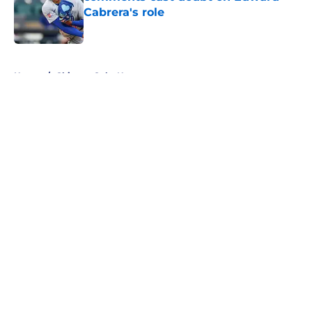
Cabrera's role
Published by on Invalid Date
5 related articles loaded
Home
/
Chicago Cubs News
About
Openings
Contact
Our 300+ Sites
Mobile Apps
FanSided Daily
Pitch a Story
Privacy Policy
Terms of Use
Cookie Policy
Legal Disclaimer
Accessibility Statement