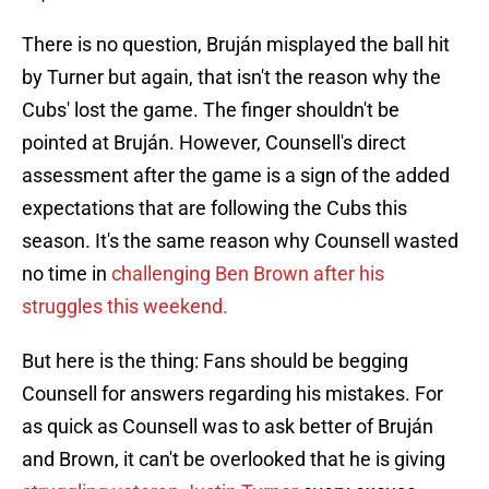
There is no question, Bruján misplayed the ball hit
by Turner but again, that isn't the reason why the
Cubs' lost the game. The finger shouldn't be
pointed at Bruján. However, Counsell's direct
assessment after the game is a sign of the added
expectations that are following the Cubs this
season. It's the same reason why Counsell wasted
no time in
challenging Ben Brown after his
struggles this weekend.
But here is the thing: Fans should be begging
Counsell for answers regarding his mistakes. For
as quick as Counsell was to ask better of Bruján
and Brown, it can't be overlooked that he is giving