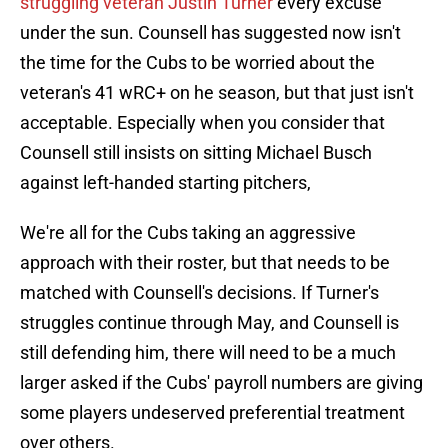
struggling veteran Justin Turner
every excuse
under the sun. Counsell has suggested now isn't
the time for the Cubs to be worried about the
veteran's 41 wRC+ on he season, but that just isn't
acceptable. Especially when you consider that
Counsell still insists on sitting Michael Busch
against left-handed starting pitchers,
We're all for the Cubs taking an aggressive
approach with their roster, but that needs to be
matched with Counsell's decisions. If Turner's
struggles continue through May, and Counsell is
still defending him, there will need to be a much
larger asked if the Cubs' payroll numbers are giving
some players undeserved preferential treatment
over others.