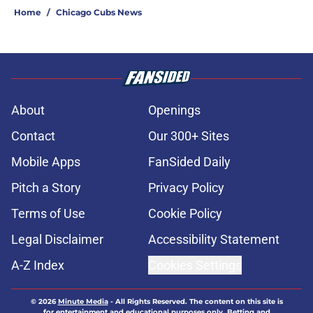
Home
/
Chicago Cubs News
About
Openings
Contact
Our 300+ Sites
Mobile Apps
FanSided Daily
Pitch a Story
Privacy Policy
Terms of Use
Cookie Policy
Legal Disclaimer
Accessibility Statement
A-Z Index
Cookies Settings
© 2026
Minute Media
-
All Rights Reserved. The content on this site is
for entertainment and educational purposes only. Betting and