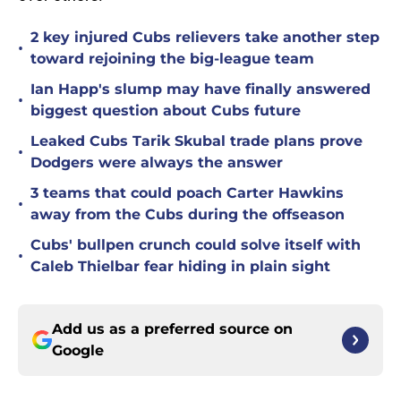
2 key injured Cubs relievers take another step
•
toward rejoining the big-league team
Ian Happ's slump may have finally answered
•
biggest question about Cubs future
Leaked Cubs Tarik Skubal trade plans prove
•
Dodgers were always the answer
3 teams that could poach Carter Hawkins
•
away from the Cubs during the offseason
Cubs' bullpen crunch could solve itself with
•
Caleb Thielbar fear hiding in plain sight
Add us as a preferred source on
Google