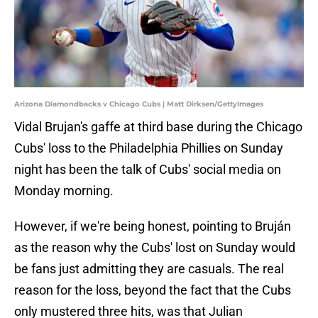
Arizona Diamondbacks v Chicago Cubs | Matt Dirksen/GettyImages
Vidal Brujan's gaffe at third base during the Chicago
Cubs' loss to the Philadelphia Phillies on Sunday
night has been the talk of Cubs' social media on
Monday morning.
However, if we're being honest, pointing to Bruján
as the reason why the Cubs' lost on Sunday would
be fans just admitting they are casuals. The real
reason for the loss, beyond the fact that the Cubs
only mustered three hits, was that Julian