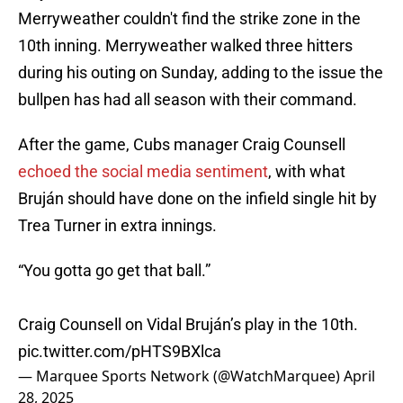
Merryweather couldn't find the strike zone in the
10th inning. Merryweather walked three hitters
during his outing on Sunday, adding to the issue the
bullpen has had all season with their command.
After the game, Cubs manager Craig Counsell
echoed the social media sentiment
, with what
Bruján should have done on the infield single hit by
Trea Turner in extra innings.
“You gotta go get that ball.”
Craig Counsell on Vidal Bruján’s play in the 10th.
pic.twitter.com/pHTS9BXlca
— Marquee Sports Network (@WatchMarquee)
April
28, 2025