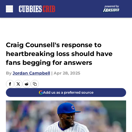
Skip to main content
Craig Counsell's response to
heartbreaking loss should have
fans begging for answers
By
Jordan Campbell
|
Apr 28, 2025
Add us as a preferred source