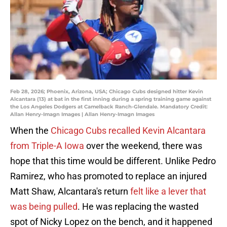
Feb 28, 2026; Phoenix, Arizona, USA; Chicago Cubs designed hitter Kevin
Alcantara (13) at bat in the first inning during a spring training game against
the Los Angeles Dodgers at Camelback Ranch-Glendale. Mandatory Credit:
Allan Henry-Imagn Images | Allan Henry-Imagn Images
When the
Chicago Cubs recalled Kevin Alcantara
from Triple-A Iowa
over the weekend, there was
hope that this time would be different. Unlike Pedro
Ramirez, who has promoted to replace an injured
Matt Shaw, Alcantara's return
felt like a lever that
was being pulled
. He was replacing the wasted
spot of Nicky Lopez on the bench, and it happened