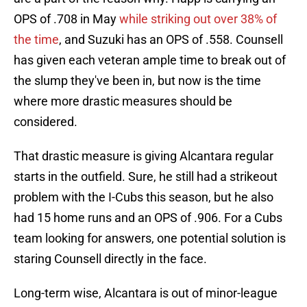
OPS of .708 in May
while striking out over 38% of
the time
, and Suzuki has an OPS of .558. Counsell
has given each veteran ample time to break out of
the slump they've been in, but now is the time
where more drastic measures should be
considered.
That drastic measure is giving Alcantara regular
starts in the outfield. Sure, he still had a strikeout
problem with the I-Cubs this season, but he also
had 15 home runs and an OPS of .906. For a Cubs
team looking for answers, one potential solution is
staring Counsell directly in the face.
Long-term wise, Alcantara is out of minor-league