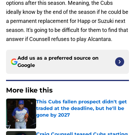
options after this season. Meaning, the Cubs
ideally know by the end of the season if he could be
a permanent replacement for Happ or Suzuki next
season. It's going to be difficult for them to find that
answer if Counsell refuses to play Alcantara.
Add us as a preferred source on
Google
More like this
This Cubs fallen prospect didn't get
traded at the deadline, but he'll be
gone by 2027
Published by on Invalid Date
Craig Counsell teased Cubs starting