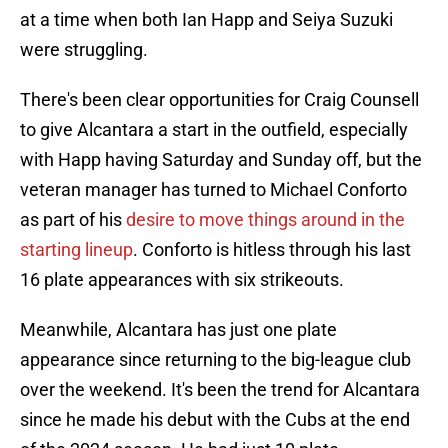
at a time when both Ian Happ and Seiya Suzuki
were struggling.
There's been clear opportunities for Craig Counsell
to give Alcantara a start in the outfield, especially
with Happ having Saturday and Sunday off, but the
veteran manager has turned to Michael Conforto
as part of his
desire to move things around in the
starting lineup
. Conforto is hitless through his last
16 plate appearances with six strikeouts.
Meanwhile, Alcantara has just one plate
appearance since returning to the big-league club
over the weekend. It's been the trend for Alcantara
since he made his debut with the Cubs at the end