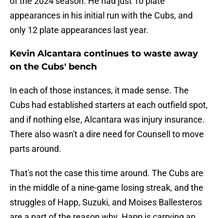
of the 2024 season. He had just 10 plate
appearances in his initial run with the Cubs, and
only 12 plate appearances last year.
Kevin Alcantara continues to waste away
on the Cubs' bench
In each of those instances, it made sense. The
Cubs had established starters at each outfield spot,
and if nothing else, Alcantara was injury insurance.
There also wasn't a dire need for Counsell to move
parts around.
That's not the case this time around. The Cubs are
in the middle of a nine-game losing streak, and the
struggles of Happ, Suzuki, and Moises Ballesteros
are a part of the reason why. Happ is carrying an