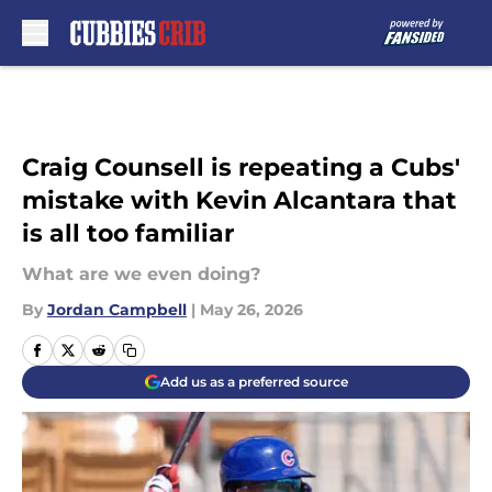
Skip to main content
Craig Counsell is repeating a Cubs'
mistake with Kevin Alcantara that
is all too familiar
What are we even doing?
By
Jordan Campbell
|
May 26, 2026
Add us as a preferred source