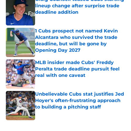
lineup change after surprise trade
deadline addition
Published by on Invalid Date
1 Cubs prospect not named Kevin
Alcantara who survived the trade
deadline, but will be gone by
Opening Day 2027
Published by on Invalid Date
MLB insider made Cubs' Freddy
Peralta trade deadline pursuit feel
real with one caveat
Published by on Invalid Date
Unbelievable Cubs stat justifies Jed
Hoyer's often-frustrating approach
to building a pitching staff
Published by on Invalid Date
5 related articles loaded