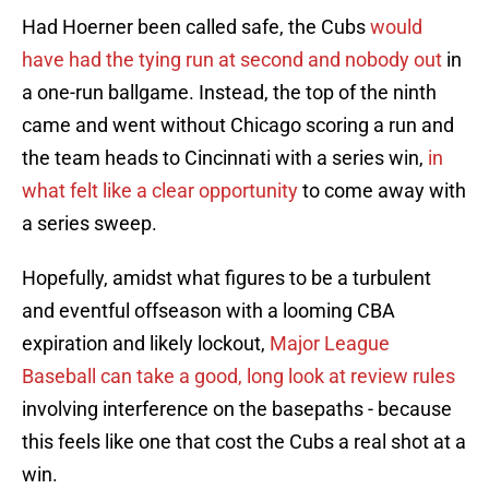
Had Hoerner been called safe, the Cubs
would
have had the tying run at second and nobody out
in
a one-run ballgame. Instead, the top of the ninth
came and went without Chicago scoring a run and
the team heads to Cincinnati with a series win,
in
what felt like a clear opportunity
to come away with
a series sweep.
Hopefully, amidst what figures to be a turbulent
and eventful offseason with a looming CBA
expiration and likely lockout,
Major League
Baseball can take a good, long look at review rules
involving interference on the basepaths - because
this feels like one that cost the Cubs a real shot at a
win.