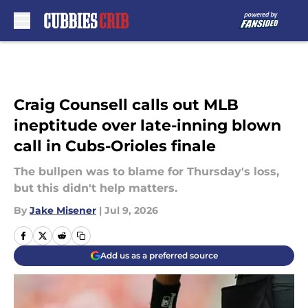
Skip to main content
Craig Counsell calls out MLB
ineptitude over late-inning blown
call in Cubs-Orioles finale
The bullpen was to blame for Thursday's loss,
but this didn't help matters.
By
Jake Misener
|
Jul 9, 2026
Add us as a preferred source