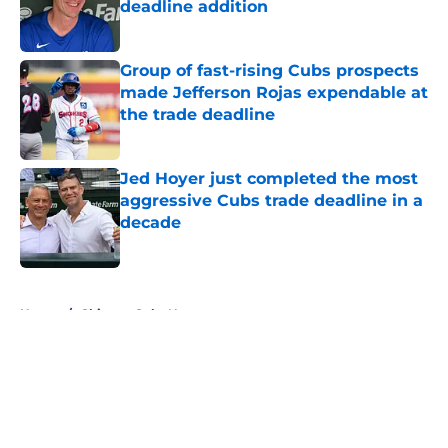
deadline addition
Published by on Invalid Date
Group of fast-rising Cubs prospects
made Jefferson Rojas expendable at
the trade deadline
Published by on Invalid Date
Jed Hoyer just completed the most
aggressive Cubs trade deadline in a
decade
Published by on Invalid Date
5 related articles loaded
Home
/
Chicago Cubs News