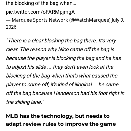
the blocking of the bag when…
pic.twitter.com/oFARMpjmgA
— Marquee Sports Network (@WatchMarquee)
July 9,
2026
"There is a clear blocking the bag there. It's very
clear. The reason why Nico came off the bag is
because the player is blocking the bag and he has
to adjust his slide ... they don't even look at the
blocking of the bag when that's what caused the
player to come off, it's kind of illogical ... he came
off the bag because Henderson had his foot right in
the sliding lane."
MLB has the technology, but needs to
adapt review rules to improve the game