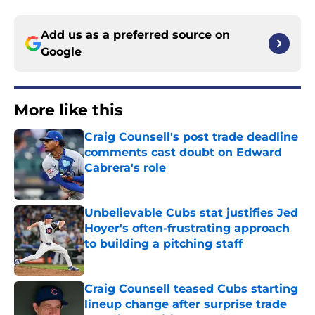
Add us as a preferred source on
Google
More like this
Craig Counsell's post trade deadline
comments cast doubt on Edward
Cabrera's role
Published by on Invalid Date
Unbelievable Cubs stat justifies Jed
Hoyer's often-frustrating approach
to building a pitching staff
Published by on Invalid Date
Craig Counsell teased Cubs starting
lineup change after surprise trade