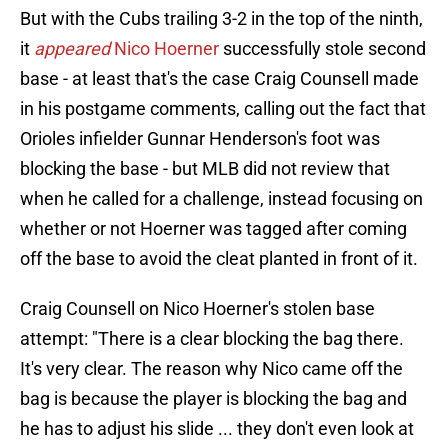
But with the Cubs trailing 3-2 in the top of the ninth,
it
appeared
Nico Hoerner
successfully stole second
base - at least that's the case Craig Counsell made
in his postgame comments, calling out the fact that
Orioles infielder Gunnar Henderson's foot was
blocking the base - but MLB did not review that
when he called for a challenge, instead focusing on
whether or not Hoerner was tagged after coming
off the base to avoid the cleat planted in front of it.
Craig Counsell on Nico Hoerner's stolen base
attempt: "There is a clear blocking the bag there.
It's very clear. The reason why Nico came off the
bag is because the player is blocking the bag and
he has to adjust his slide ... they don't even look at