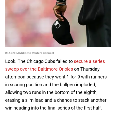
IMAGN IMAGES via Reuters Connect
Look. The Chicago Cubs failed to
secure a series
sweep over the Baltimore Orioles
on Thursday
afternoon because they went 1-for-9 with runners
in scoring position and the bullpen imploded,
allowing two runs in the bottom of the eighth,
erasing a slim lead and a chance to stack another
win heading into the final series of the first half.