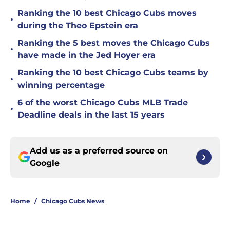
Ranking the 10 best Chicago Cubs moves
•
during the Theo Epstein era
Ranking the 5 best moves the Chicago Cubs
•
have made in the Jed Hoyer era
Ranking the 10 best Chicago Cubs teams by
•
winning percentage
6 of the worst Chicago Cubs MLB Trade
•
Deadline deals in the last 15 years
Add us as a preferred source on
Google
Home
/
Chicago Cubs News