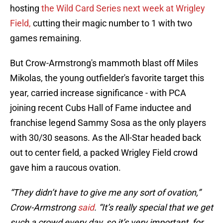
hosting
the Wild Card Series next week at Wrigley
Field,
cutting their magic number to 1 with two
games remaining.
But Crow-Armstrong's mammoth blast off Miles
Mikolas, the young outfielder's favorite target this
year, carried increase significance - with PCA
joining recent Cubs Hall of Fame inductee and
franchise legend Sammy Sosa as the only players
with 30/30 seasons. As the All-Star headed back
out to center field, a packed Wrigley Field crowd
gave him a raucous ovation.
“They didn’t have to give me any sort of ovation,”
Crow-Armstrong
said
. “It’s really special that we get
such a crowd every day, so it’s very important, for