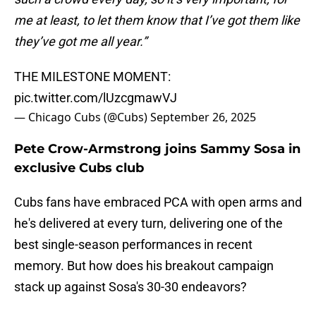
me at least, to let them know that I’ve got them like
they’ve got me all year.”
THE MILESTONE MOMENT:
pic.twitter.com/lUzcgmawVJ
— Chicago Cubs (@Cubs)
September 26, 2025
Pete Crow-Armstrong joins Sammy Sosa in
exclusive Cubs club
Cubs fans have embraced PCA with open arms and
he's delivered at every turn, delivering one of the
best single-season performances in recent
memory. But how does his breakout campaign
stack up against Sosa's 30-30 endeavors?