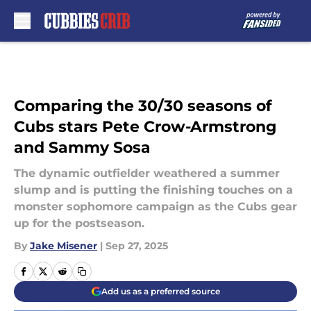
Skip to main content
Comparing the 30/30 seasons of
Cubs stars Pete Crow-Armstrong
and Sammy Sosa
The dynamic outfielder weathered a summer
slump and is putting the finishing touches on a
monster sophomore campaign as the Cubs gear
up for the postseason.
By
Jake Misener
|
Sep 27, 2025
Add us as a preferred source