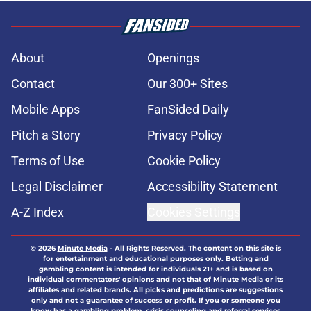
About
Openings
Contact
Our 300+ Sites
Mobile Apps
FanSided Daily
Pitch a Story
Privacy Policy
Terms of Use
Cookie Policy
Legal Disclaimer
Accessibility Statement
A-Z Index
Cookies Settings
© 2026
Minute Media
-
All Rights Reserved. The content on this site is
for entertainment and educational purposes only. Betting and
gambling content is intended for individuals 21+ and is based on
individual commentators' opinions and not that of Minute Media or its
affiliates and related brands. All picks and predictions are suggestions
only and not a guarantee of success or profit. If you or someone you
know has a gambling problem, crisis counseling and referral services