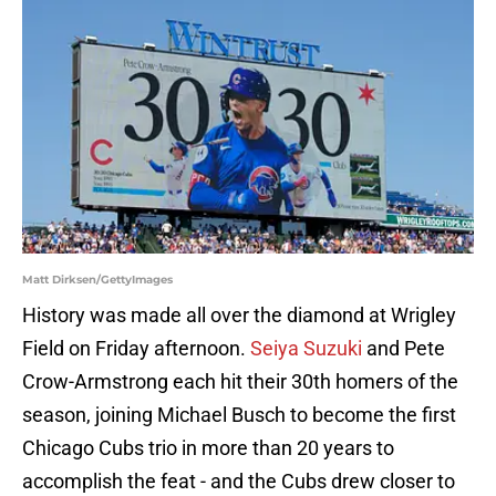
Matt Dirksen/GettyImages
History was made all over the diamond at Wrigley
Field on Friday afternoon.
Seiya Suzuki
and Pete
Crow-Armstrong each hit their 30th homers of the
season, joining Michael Busch to become the first
Chicago Cubs trio in more than 20 years to
accomplish the feat - and the Cubs drew closer to