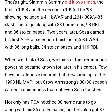
That's right. Slammin' Sammy
did it two times
, the
first in 1993 and the second in 1995. The '93
showing included a 4.1 bWAR and .261/.309/.485
slash line to go along with 33 home runs, 93 RBI
and 36 stolen bases. Two years later, Sosa earned
his first All-Star selection, finishing at 5.3 bWAR
with 36 long balls, 34 stolen bases and 119 RBI.
When we think of Sosa, we think of the tremendous
power he became known for later in his career. Few
have an offensive resume that measures up to the
1998 NL MVP - but Crow-Armstrong's 30/30 season
carries a uniqueness that not even Sosa touches.
Not only has PCA notched 30 home runs to go
along with his 35 stolen bases, but he's also got 37