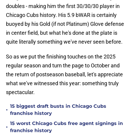
doubles - making him the first 30/30/30 player in
Chicago Cubs history. His 5.9 bWAR is certainly
buoyed by his Gold (if not Platinum) Glove defense
in center field, but what he's done at the plate is
quite literally something we've never seen before.
So as we put the finishing touches on the 2025
regular season and turn the page to October and
the return of postseason baseball, let's appreciate
what we've witnessed this year: something truly
spectacular.
15 biggest draft busts in Chicago Cubs
•
franchise history
15 worst Chicago Cubs free agent signings in
•
franchise history