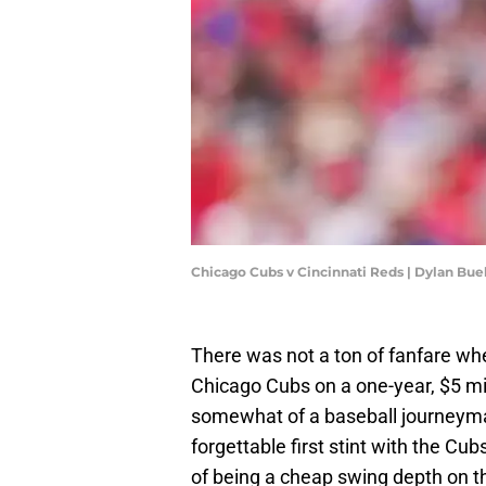
Chicago Cubs v Cincinnati Reds | Dylan Bu
There was not a ton of fanfare whe
Chicago Cubs on a one-year, $5 mil
somewhat of a baseball journeyman 
forgettable first stint with the Cu
of being a cheap swing depth on the