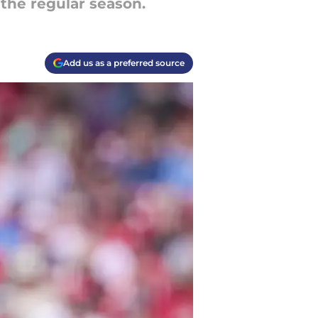
 the regular season.
Add us as a preferred source