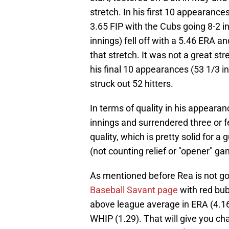
stretch. In his first 10 appearance
3.65 FIP with the Cubs going 8-2 
innings) fell off with a 5.46 ERA an
that stretch. It was not a great stre
his final 10 appearances (53 1/3 in
struck out 52 hitters.
In terms of quality in his appearan
innings and surrendered three or f
quality, which is pretty solid for 
(not counting relief or "opener" ga
As mentioned before Rea is not goin
Baseball Savant page
with red bubb
above league average in ERA (4.16)
WHIP (1.29). That will give you ch