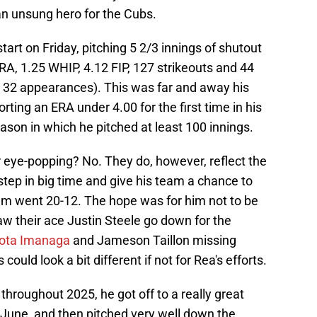
n unsung hero for the Cubs.
art on Friday, pitching 5 2/3 innings of shutout
ERA, 1.25 WHIP, 4.12 FIP, 127 strikeouts and 44
in 32 appearances). This was far and away his
ting an ERA under 4.00 for the first time in his
eason in which he pitched at least 100 innings.
r eye-popping? No. They do, however, reflect the
step in big time and give his team a chance to
am went 20-12. The hope was for him not to be
saw their ace Justin Steele go down for the
ota Imanaga
and Jameson Taillon missing
could look a bit different if not for Rea's efforts.
hroughout 2025, he got off to a really great
d June, and then pitched very well down the