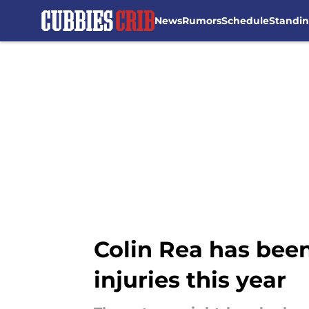
News
Rumors
Schedule
Standi
Skip to main content
Colin Rea has been
injuries this year