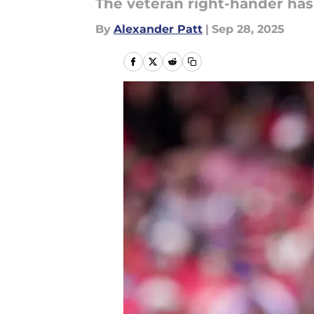
The veteran right-hander has 
By
Alexander Patt
|
Sep 28, 2025