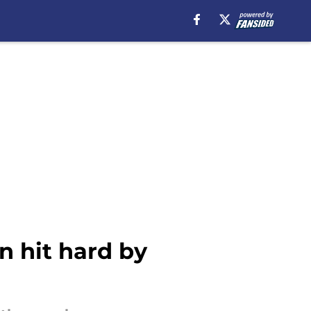
n hit hard by