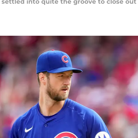
settled into quite the groove to close out