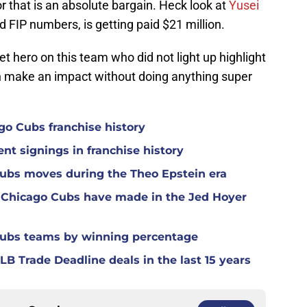
or that is an absolute bargain. Heck look at
Yusei
d FIP numbers, is getting paid $21 million.
t hero on this team who did not light up highlight
n make an impact without doing anything super
ago Cubs franchise history
nt signings in franchise history
Cubs moves during the Theo Epstein era
 Chicago Cubs have made in the Jed Hoyer
Cubs teams by winning percentage
B Trade Deadline deals in the last 15 years