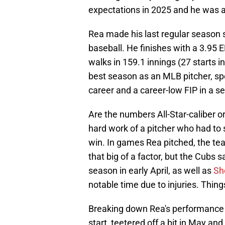
expectations in 2025 and he was a
Rea made his last regular season st
baseball. He finishes with a 3.95 
walks in 159.1 innings (27 starts 
best season as an MLB pitcher, spor
career and a career-low FIP in a s
Are the numbers All-Star-caliber o
hard work of a pitcher who had to 
win. In games Rea pitched, the te
that big of a factor, but the Cubs 
season in early April, as well as
Sh
notable time due to injuries. Things 
Breaking down Rea's performance t
start, teetered off a bit in May an