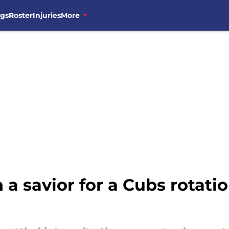
ngs
Roster
Injuries
More
 a savior for a Cubs rotatio