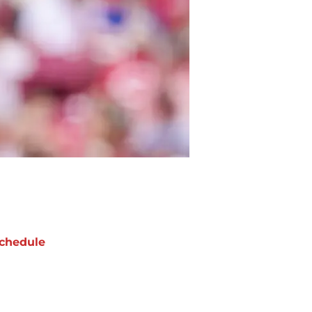
chedule