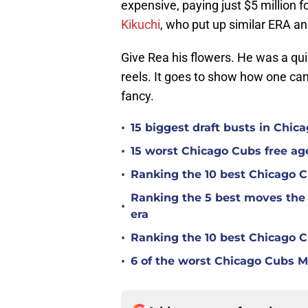
expensive, paying just $5 million f
Kikuchi
, who put up similar ERA an
Give Rea his flowers. He was a quie
reels. It goes to show how one ca
fancy.
•
15 biggest draft busts in Chic
•
15 worst Chicago Cubs free age
•
Ranking the 10 best Chicago 
Ranking the 5 best moves the
•
era
•
Ranking the 10 best Chicago 
•
6 of the worst Chicago Cubs ML