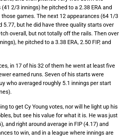
s (41 2/3 innings) he pitched to a 2.38 ERA and
in those games. The next 12 appearances (64 1/3
d 5.77, but he did have three quality starts over
tch overall, but not totally off the rails. Then over
nings), he pitched to a 3.38 ERA, 2.50 FIP, and
ces, in 17 of his 32 of them he went at least five
ewer earned runs. Seven of his starts were
a guy who averaged roughly 5.1 innings per start
mes).
g to get Cy Young votes, nor will he light up his
les, but see his value for what it is. He was just
, and right around average in FIP (4.17) and
ances to win, and in a league where innings are