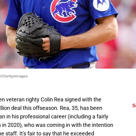
ell/GettyImages
n veteran righty Colin Rea signed with the
S
lion deal this offseason. Rea, 35, has been
in his professional career (including a fairly
bs in 2020), who was coming in with the intention
 staff. It's fair to say that he exceeded