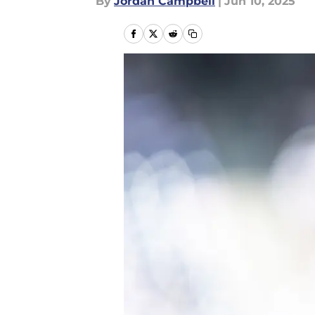
By
Jordan Campbell
|
Jun 10, 2025