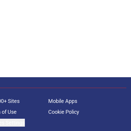
00+ Sites
Mobile Apps
 of Use
Cookie Policy
es Settings