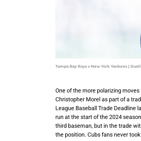
Tampa Bay Rays v New York Yankees | Dusti
One of the more polarizing moves
Christopher Morel as part of a tr
League Baseball Trade Deadline l
run at the start of the 2024 seaso
third baseman, but in the trade wit
the position. Cubs fans never took