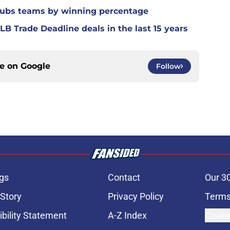
Cubs teams by winning percentage
B Trade Deadline deals in the last 15 years
ce on
Google
Follow
gs
Contact
Our 3
 Story
Privacy Policy
Terms
bility Statement
A-Z Index
Cooki