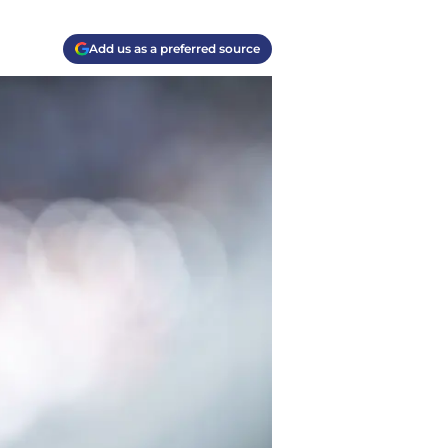
Add us as a preferred source