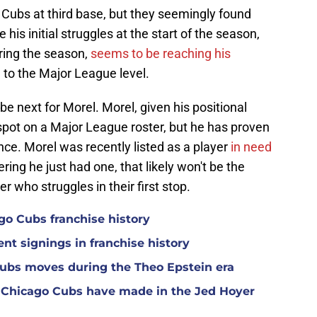
 Cubs at third base, but they seemingly found
 his initial struggles at the start of the season,
ring the season,
seems to be reaching his
 to the Major League level.
t be next for Morel. Morel, given his positional
 a spot on a Major League roster, but he has proven
nce. Morel was recently listed as a player
in need
ering he just had one, that likely won't be the
er who struggles in their first stop.
ago Cubs franchise history
nt signings in franchise history
Cubs moves during the Theo Epstein era
 Chicago Cubs have made in the Jed Hoyer