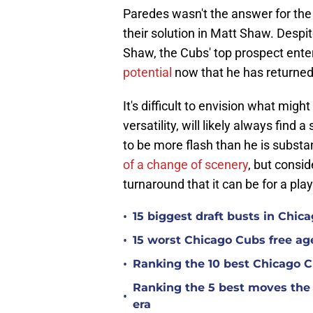
Paredes wasn't the answer for the
their solution in Matt Shaw. Despite
Shaw, the Cubs' top prospect ente
potential
now that he has returned
It's difficult to envision what migh
versatility, will likely always find
to be more flash than he is substa
of a change of scenery
, but consid
turnaround that it can be for a play
•
15 biggest draft busts in Chic
•
15 worst Chicago Cubs free age
•
Ranking the 10 best Chicago 
Ranking the 5 best moves the
•
era