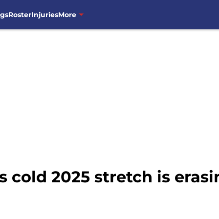
ngs
Roster
Injuries
More
s cold 2025 stretch is erasi