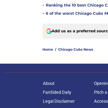
•
Ranking the 10 best Chicago 
•
6 of the worst Chicago Cubs ML
Add us as a preferred sour
Home
/
Chicago Cubs News
About
Openin
FanSided Daily
Pitch a
Legal Disclaimer
Accessi