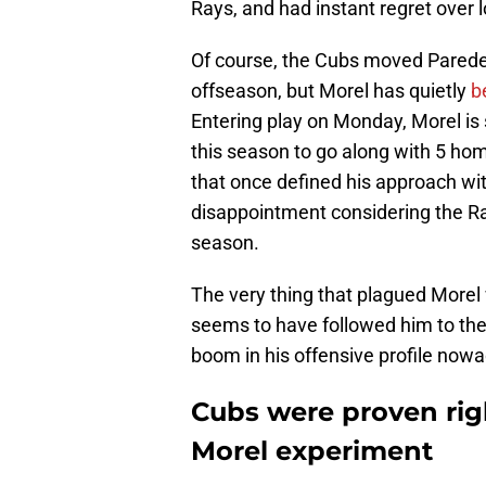
Rays, and had instant regret over l
Of course, the Cubs moved Paredes 
offseason, but Morel has quietly
b
Entering play on Monday, Morel i
this season to go along with 5 hom
that once defined his approach wit
disappointment considering the Ra
season.
The very thing that plagued Morel 
seems to have followed him to the R
boom in his offensive profile now
Cubs were proven rig
Morel experiment