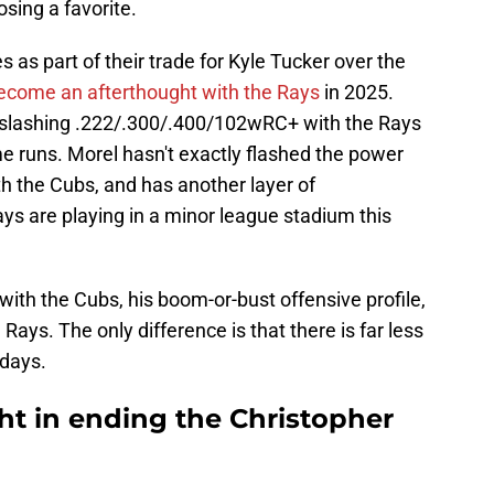
osing a favorite.
as part of their trade for Kyle Tucker over the
ecome an afterthought with the Rays
in 2025.
s slashing .222/.300/.400/102wRC+ with the Rays
e runs. Morel hasn't exactly flashed the power
h the Cubs, and has another layer of
ys are playing in a minor league stadium this
with the Cubs, his boom-or-bust offensive profile,
ays. The only difference is that there is far less
adays.
ht in ending the Christopher