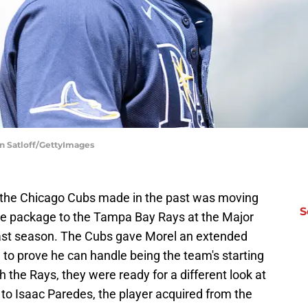
n Satloff/GettyImages
 the Chicago Cubs made in the past was moving
S
ade package to the Tampa Bay Rays at the Major
ast season. The Cubs gave Morel an extended
n to prove he can handle being the team's starting
h the Rays, they were ready for a different look at
 to Isaac Paredes, the player acquired from the