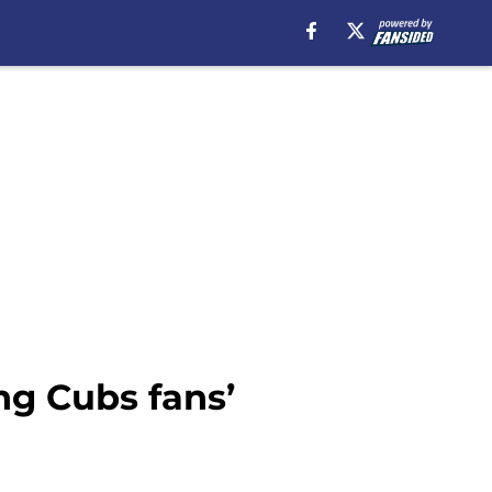
ng Cubs fans’