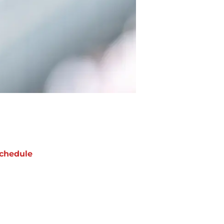
chedule