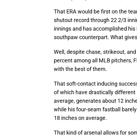
That ERA would be first on the te
shutout record through 22 2/3 inni
innings and has accomplished his E
southpaw counterpart. What give
Well, despite chase, strikeout, and
percent among all MLB pitchers, Fl
with the best of them.
That soft-contact inducing success 
of which have drastically differen
average, generates about 12 inches
while his four-seam fastball barel
18 inches on average.
That kind of arsenal allows for s