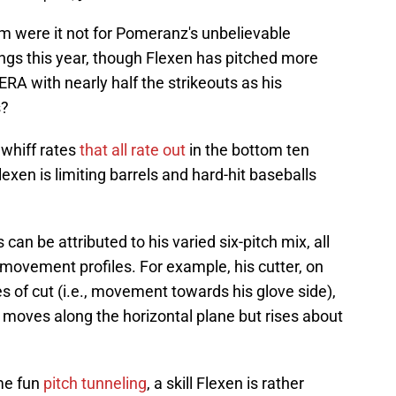
am were it not for Pomeranz's unbelievable
ngs this year, though Flexen has pitched more
RA with nearly half the strikeouts as his
s?
 whiff rates
that all rate out
in the bottom ten
exen is limiting barrels and hard-hit baseballs
can be attributed to his varied six-pitch mix, all
t movement profiles. For example, his cutter, on
 of cut (i.e., movement towards his glove side),
y moves along the horizontal plane but rises about
ome fun
pitch tunneling
, a skill Flexen is rather