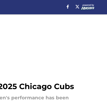
e 2025 Chicago Cubs
exen's performance has been