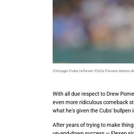
Chicago Cubs reliever Chris Flexen stares 
With all due respect to Drew Pom
even more ridiculous comeback sto
what he's given the Cubs' bullpen 
After years of trying to make thing
up-and-down success — Flexen sig