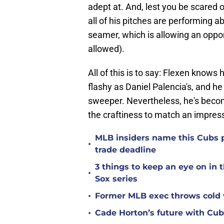
adept at. And, lest you be scared of
all of his pitches are performing a
seamer, which is allowing an oppo
allowed).
All of this is to say: Flexen knows 
flashy as Daniel Palencia's, and he
sweeper. Nevertheless, he's becom
the craftiness to match an impress
MLB insiders name this Cubs p
•
trade deadline
3 things to keep an eye on in
•
Sox series
•
Former MLB exec throws cold 
•
Cade Horton’s future with Cu