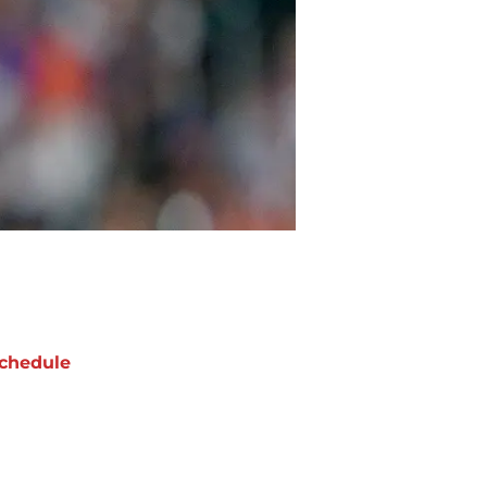
chedule