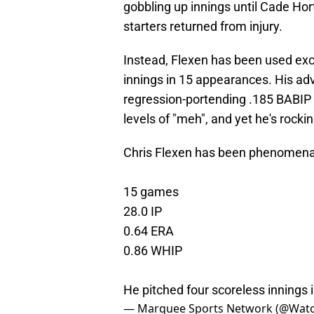
gobbling up innings until Cade Ho
starters returned from injury.
Instead, Flexen has been used exclu
innings in 15 appearances. His adv
regression-portending .185 BABIP a
levels of "meh", and yet he's rock
Chris Flexen has been phenomenal
15 games
28.0 IP
0.64 ERA
0.86 WHIP
He pitched four scoreless innings i
— Marquee Sports Network (@Wat