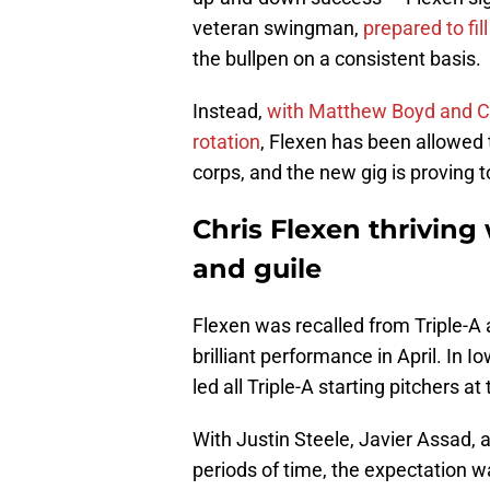
veteran swingman,
prepared to fill
the bullpen on a consistent basis.
Instead,
with Matthew Boyd and Co
rotation
, Flexen has been allowed to
corps, and the new gig is proving to
Chris Flexen thriving
and guile
Flexen was recalled from Triple-A 
brilliant performance in April. In 
led all Triple-A starting pitchers a
With Justin Steele, Javier Assad,
periods of time, the expectation was