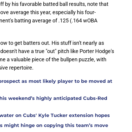
f by his favorable batted ball results, note that
bove average this year, especially his four-
nent's batting average of .125 (.164 wOBA
how to get batters out. His stuff isn't nearly as
 doesn't have a true "out" pitch like Porter Hodge's
e a valuable piece of the bullpen puzzle, with
ive repertoire.
rospect as most likely player to be moved at
 this weekend’s highly anticipated Cubs-Red
water on Cubs' Kyle Tucker extension hopes
bs might hinge on copying this team’s move