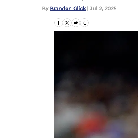
By
Brandon Glick
|
Jul 2, 2025