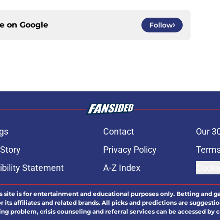
ce on
Google
Follow
gs
Contact
Our 3
 Story
Privacy Policy
Terms
bility Statement
A-Z Index
Cooki
s site is for entertainment and educational purposes only. Betting and g
its affiliates and related brands. All picks and predictions are suggestio
ng problem, crisis counseling and referral services can be accessed by 