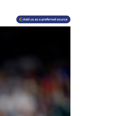
Add us as a preferred source