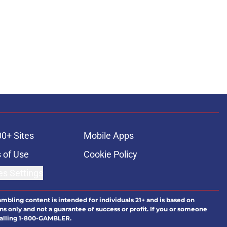
00+ Sites
Mobile Apps
 of Use
Cookie Policy
es Settings
ambling content is intended for individuals 21+ and is based on
ns only and not a guarantee of success or profit. If you or someone
calling 1-800-GAMBLER.