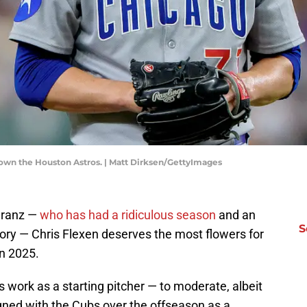
down the Houston Astros. | Matt Dirksen/GettyImages
eranz —
who has had a ridiculous season
and an
S
ry — Chris Flexen deserves the most flowers for
in 2025.
s work as a starting pitcher — to moderate, albeit
ned with the Cubs over the offseason as a