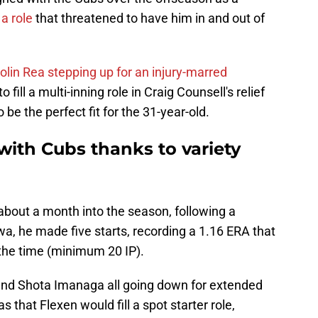
 a role
that threatened to have him in and out of
lin Rea stepping up for an injury-marred
 fill a multi-inning role in Craig Counsell's relief
 be the perfect fit for the 31-year-old.
 with Cubs thanks to variety
about a month into the season, following a
Iowa, he made five starts, recording a 1.16 ERA that
t the time (minimum 20 IP).
 and Shota Imanaga all going down for extended
 that Flexen would fill a spot starter role,