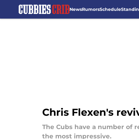
News
Rumors
Schedule
Standi
Skip to main content
Chris Flexen's rev
The Cubs have a number of re
the most impressive.