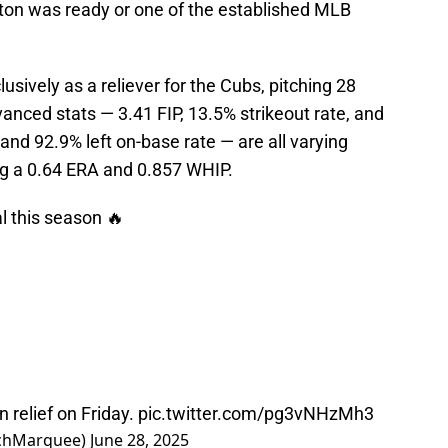
rton was ready or one of the established MLB
sively as a reliever for the Cubs, pitching 28
anced stats — 3.41 FIP, 13.5% strikeout rate, and
nd 92.9% left on-base rate — are all varying
ing a 0.64 ERA and 0.857 WHIP.
 this season 🔥
n relief on Friday.
pic.twitter.com/pg3vNHzMh3
chMarquee)
June 28, 2025