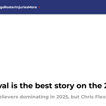
ngs
Roster
Injuries
More
ival is the best story on th
lievers dominating in 2025, but Chris Fl