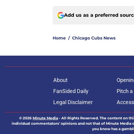
Add us as a preferred sour
Home
/
Chicago Cubs News
About
Openin
FanSided Daily
Pitch a
Legal Disclaimer
Accessi
© 2026
Minute Media
-
All Rights Reserved. The content on thi
individual commentators' opinions and not that of Minute Media or 
you know has a gambli