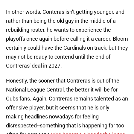
In other words, Conteras isn't getting younger, and
rather than being the old guy in the middle of a
rebuilding roster, he wants to experience the
playoffs once again before calling it a career. Bloom
certainly could have the Cardinals on track, but they
may not be ready to contend until the end of
Contreras' deal in 2027.
Honestly, the sooner that Contreras is out of the
National League Central, the better it will be for
Cubs fans. Again, Contreras remains talented as an
offensive player, but it seems that he is only
making headlines nowadays for feeling
disrespected--something that is happening far too