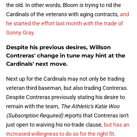
the old. In other words, Bloom is trying to rid the
Cardinals of the veterans with aging contracts,
and
he started the effort last month with the trade of
Sonny Gray.
Despite his previous desires, Willson
Contreras' change in tune may hint at the
Cardinals' next move.
Next up for the Cardinals may not only be trading
veteran third baseman, but also trading Contreras.
Despite Contreras previously stating his desire to
remain with the team,
The Athletic's Katie Woo
(Subscription Required) r
eports that Contreras isn't
just open to waiving his no-trade clause,
but has an
increased willingness to do so for the right fit.