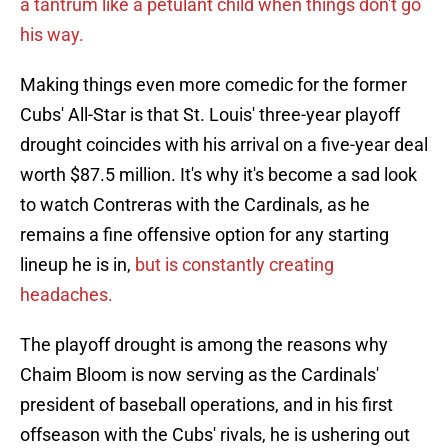
a tantrum like a petulant child when things don't go
his way.
Making things even more comedic for the former
Cubs' All-Star is that St. Louis' three-year playoff
drought coincides with his arrival on a five-year deal
worth $87.5 million. It's why it's become a sad look
to watch Contreras with the Cardinals, as he
remains a fine offensive option for any starting
lineup he is in,
but is constantly creating
headaches.
The playoff drought is among the reasons why
Chaim Bloom is now serving as the Cardinals'
president of baseball operations, and in his first
offseason with the Cubs' rivals, he is ushering out