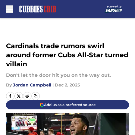
Skip to main content
Cardinals trade rumors swirl
around former Cubs All-Star turned
villain
Don't let the door hit you on the way out.
By
Jordan Campbell
|
Dec 2, 2025
Add us as a preferred source