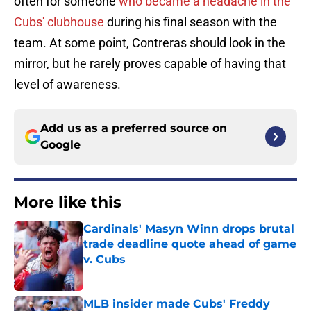
often for someone
who became a headache in the
Cubs' clubhouse
during his final season with the
team. At some point, Contreras should look in the
mirror, but he rarely proves capable of having that
level of awareness.
Add us as a preferred source on
Google
More like this
Cardinals' Masyn Winn drops brutal
trade deadline quote ahead of game
v. Cubs
Published by on Invalid Date
MLB insider made Cubs' Freddy