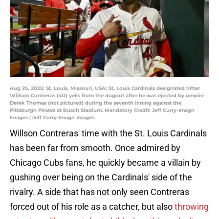
Aug 25, 2025; St. Louis, Missouri, USA; St. Louis Cardinals designated hitter
Willson Contreras (40) yells from the dugout after he was ejected by umpire
Derek Thomas (not pictured) during the seventh inning against the
Pittsburgh Pirates at Busch Stadium. Mandatory Credit: Jeff Curry-Imagn
Images | Jeff Curry-Imagn Images
Willson Contreras' time with the St. Louis Cardinals
has been far from smooth. Once admired by
Chicago Cubs fans, he quickly became a villain by
gushing over being on the Cardinals' side of the
rivalry. A side that has not only seen Contreras
forced out of his role as a catcher, but also
throwing