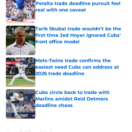
Peralta trade deadline pursuit feel
real with one caveat
Published by on Invalid Date
Tarik Skubal trade wouldn't be the
first time Jed Hoyer ignored Cubs'
front office model
Published by on Invalid Date
Mets-Twins trade confirms the
easiest need Cubs can address at
2026 trade deadline
Published by on Invalid Date
Cubs circle back to trade with
Marlins amidst Reid Detmers
deadline chaos
Published by on Invalid Date
5 related articles loaded