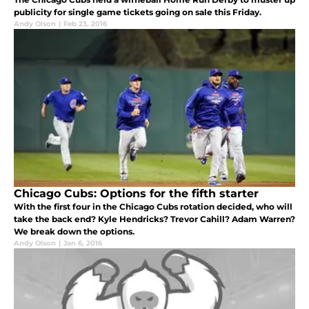
publicity for single game tickets going on sale this Friday.
Andy Olson
|
Feb 23, 2016
Chicago Cubs: Options for the fifth starter
With the first four in the Chicago Cubs rotation decided, who will
take the back end? Kyle Hendricks? Trevor Cahill? Adam Warren?
We break down the options.
Andy Olson
|
Jan 6, 2016