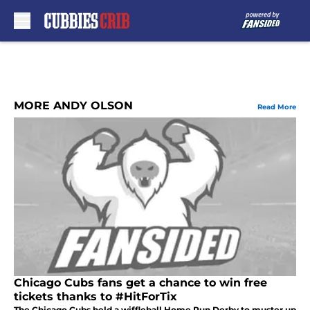
Skip to main content
MORE ANDY OLSON
Read More
Chicago Cubs fans get a chance to win free
tickets thanks to #HitForTix
The Chicago Cubs held a wiffleball Home Run Derby to muster up