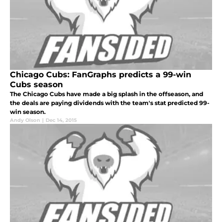
Chicago Cubs: FanGraphs predicts a 99-win
Cubs season
The Chicago Cubs have made a big splash in the offseason, and
the deals are paying dividends with the team's stat predicted 99-
win season.
Andy Olson
|
Dec 14, 2015