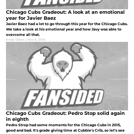
Chicago Cubs Gradeout: A look at an emotional
year for Javier Baez
Javier Baez had a lot to go through this year for the Chicago Cubs.
We take a look at his emotional year and how Javy was able to
overcome all that.
Andy Olson
|
Nov 5, 2015
Chicago Cubs Gradeout: Pedro Stop solid again
in eighth
Pedro Strop had some moments for the Chicago Cubs in 2015,
good and bad. It's grade giving time at Cubbie's Crib, so let's see