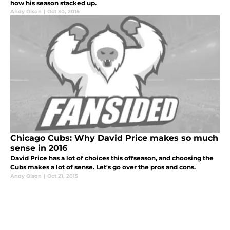
how his season stacked up.
Andy Olson
|
Oct 30, 2015
Chicago Cubs: Why David Price makes so much
sense in 2016
David Price has a lot of choices this offseason, and choosing the
Cubs makes a lot of sense. Let's go over the pros and cons.
Andy Olson
|
Oct 21, 2015