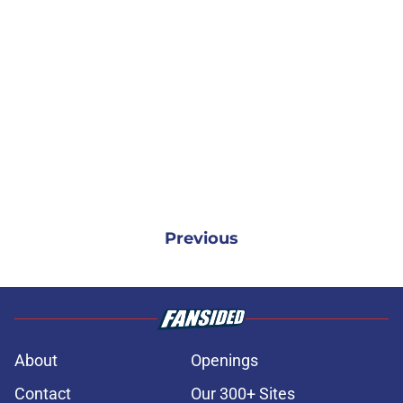
Previous
About
Openings
Contact
Our 300+ Sites