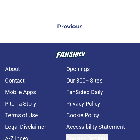
Previous
About
Openings
Contact
Our 300+ Sites
Mobile Apps
FanSided Daily
Pitch a Story
Privacy Policy
Terms of Use
Cookie Policy
Legal Disclaimer
Accessibility Statement
A-Z Index
Cookies Settings