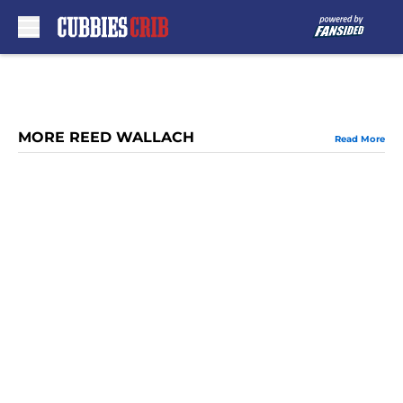
Skip to main content
MORE REED WALLACH
Read More