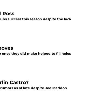
d Ross
ubs success this season despite the lack
moves
ones they did make helped to fill holes
lin Castro?
 rumors as of late despite Joe Maddon