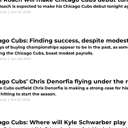
oach is expected to make his Chicago Cubs debut tonight agai
eeno
|
Jun 27, 2015
ago Cubs: Finding success, despite modest
ys of buying championships appear to be in the past, as som
ing the Chicago Cubs, boast modest payrolls.
eeno
|
Jun 25, 2015
ago Cubs’ Chris Denorfia flying under the 
 Cubs outfield Chris Denorfia is making a strong case for his
 hitting to start the season.
eeno
|
Jun 21, 2015
ago Cubs: Where will Kyle Schwarber play 