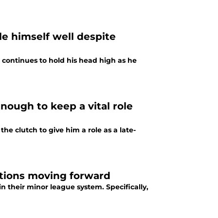
le himself well despite
 continues to hold his head high as he
enough to keep a vital role
he clutch to give him a role as a late-
ptions moving forward
 their minor league system. Specifically,