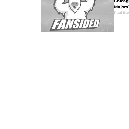
Chicago
Majors
Paul St