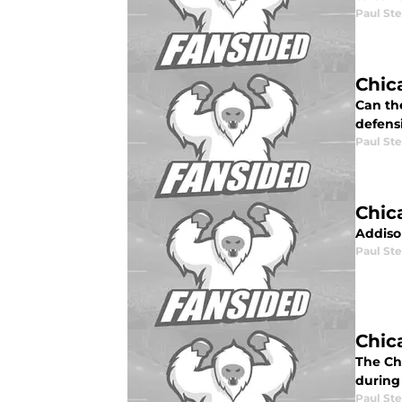
Paul St
Chic
Can the
defensi
Paul St
Chic
Addiso
Paul St
Chic
The Ch
during
Paul St