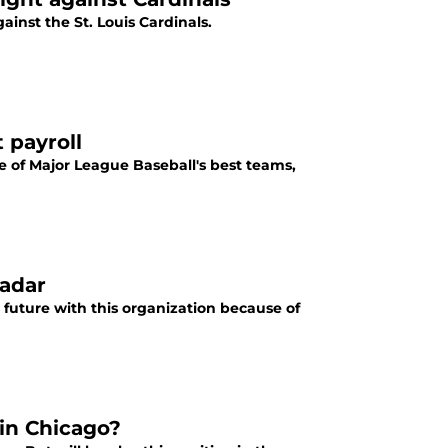
nst the St. Louis Cardinals.
 payroll
e of Major League Baseball's best teams,
radar
 future with this organization because of
in Chicago?