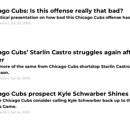
go Cubs: Is this offense really that bad?
istical presentation on how bad this Chicago Cubs offense has
eeno
|
Jul 29, 2015
ago Cubs’ Starlin Castro struggles again af
er
more of the same from Chicago Cubs shortstop Starlin Castro 
ason.
eeno
|
Jul 18, 2015
ago Cubs prospect Kyle Schwarber Shines
he Chicago Cubs consider calling Kyle Schwarber back up to t
s Game.
eeno
|
Jul 14, 2015