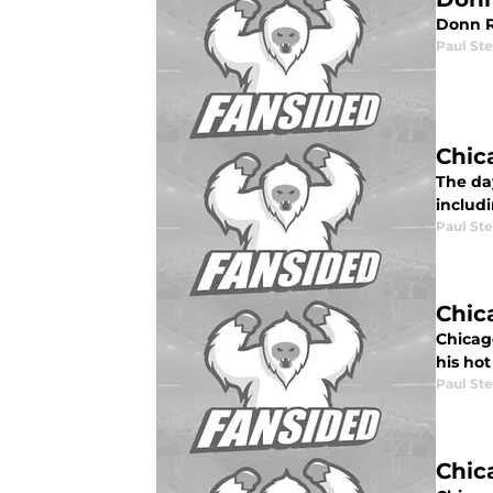
Donn R
Paul St
Chic
The da
includ
Paul St
Chic
Chicago
his hot
Paul St
Chic