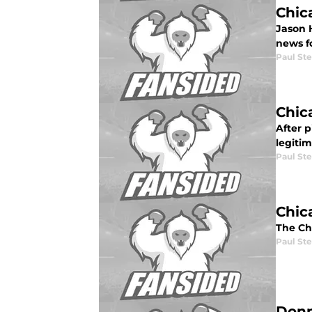
Chic
Jason 
news f
Paul St
Chic
After p
legiti
Paul St
Chic
The Ch
Paul St
Donn