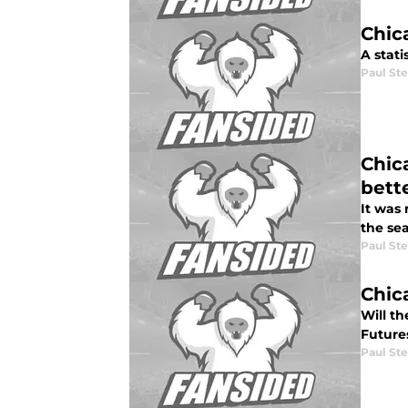
Chica
A stat
Paul St
Chic
bett
It was 
the se
Paul St
Chic
Will t
Future
Paul St