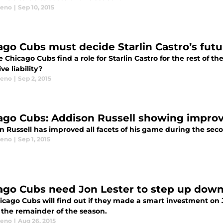
eeno
|
Sep 10, 2015
ago Cubs must decide Starlin Castro’s futu
 Chicago Cubs find a role for Starlin Castro for the rest of 
ve liability?
eeno
|
Sep 2, 2015
ago Cubs: Addison Russell showing improv
n Russell has improved all facets of his game during the sec
eeno
|
Sep 1, 2015
ago Cubs need Jon Lester to step up down
icago Cubs will find out if they made a smart investment on
 the remainder of the season.
eeno
|
Aug 26, 2015