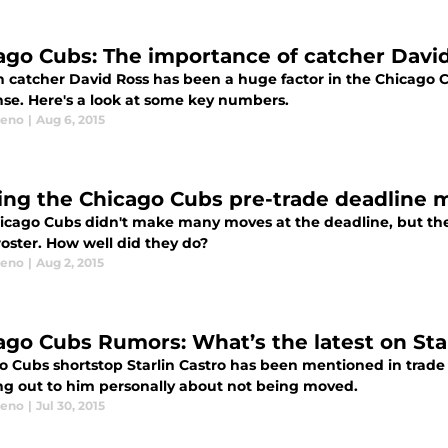
ago Cubs: The importance of catcher Davi
n catcher David Ross has been a huge factor in the Chicago C
nse. Here's a look at some key numbers.
eeno
|
Aug 6, 2015
ing the Chicago Cubs pre-trade deadline 
icago Cubs didn't make many moves at the deadline, but the 
roster. How well did they do?
eeno
|
Aug 2, 2015
ago Cubs Rumors: What’s the latest on Star
o Cubs shortstop Starlin Castro has been mentioned in trade
ng out to him personally about not being moved.
eeno
|
Jul 30, 2015