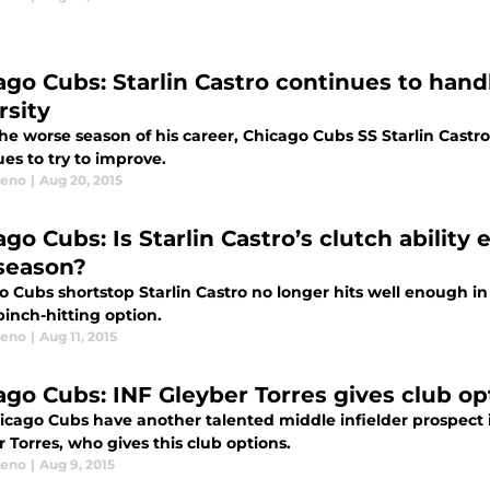
ago Cubs: Starlin Castro continues to hand
rsity
he worse season of his career, Chicago Cubs SS Starlin Castro
es to try to improve.
eeno
|
Aug 20, 2015
go Cubs: Is Starlin Castro’s clutch ability 
 season?
 Cubs shortstop Starlin Castro no longer hits well enough in t
inch-hitting option.
eeno
|
Aug 11, 2015
ago Cubs: INF Gleyber Torres gives club o
icago Cubs have another talented middle infielder prospect in
 Torres, who gives this club options.
eeno
|
Aug 9, 2015