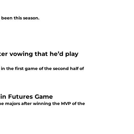
 been this season.
ter vowing that he’d play
in the first game of the second half of
 in Futures Game
he majors after winning the MVP of the