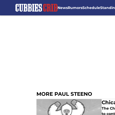
News
Rumors
Schedule
Standi
Skip to main content
MORE PAUL STEENO
Chic
The Ch
to cont