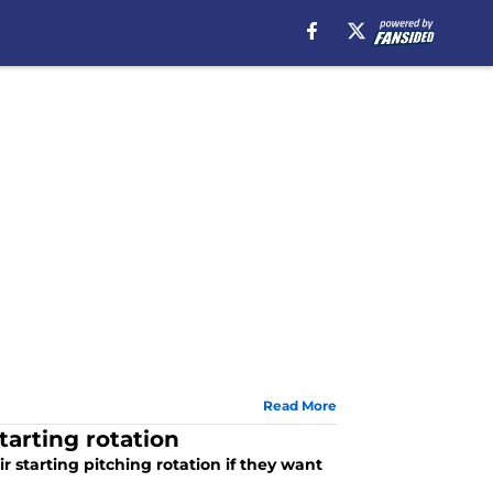
Read More
arting rotation
 starting pitching rotation if they want