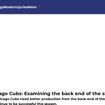
ngs
Roster
Injuries
More
ago Cubs: Examining the back end of the st
icago Cubs need better production from the back-end of their
inue to be successful this season.