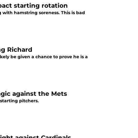
act starting rotation
 with hamstring soreness. This is bad
ng Richard
ikely be given a chance to prove he is a
gic against the Mets
tarting pitchers.
ght against Cardinals