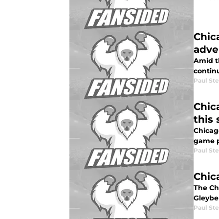
Chic
adve
Amid t
continu
Paul St
Chica
this
Chicago
game p
Paul St
Chic
The Ch
Gleyber
Paul St