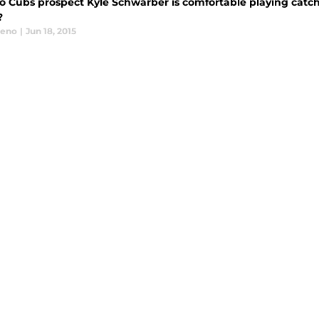
 Cubs prospect Kyle Schwarber is comfortable playing catcher
?
eeno
|
Jun 18, 2015