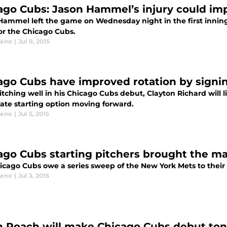
ago Cubs: Jason Hammel’s injury could imp
Hammel left the game on Wednesday night in the first inning
or the Chicago Cubs.
eeno
|
Jul 9, 2015
ago Cubs have improved rotation by signi
itching well in his Chicago Cubs debut, Clayton Richard will l
mate starting option moving forward.
eeno
|
Jul 5, 2015
ago Cubs starting pitchers brought the ma
icago Cubs owe a series sweep of the New York Mets to their s
eeno
|
Jul 3, 2015
 Roach will make Chicago Cubs debut toni