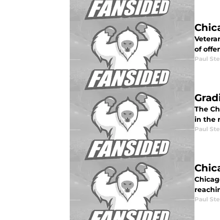
Chic
Vetera
of offe
Paul St
Grad
The Ch
in the 
Paul St
Chic
Chicag
reachi
Paul St