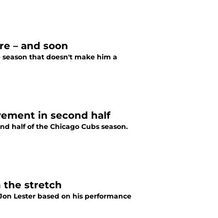
re – and soon
the season that doesn't make him a
ement in second half
ond half of the Chicago Cubs season.
 the stretch
 Jon Lester based on his performance