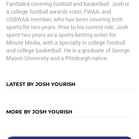
FanSided covering football and basketball. Josh is
a college football awards voter, FWAA, and
USBWAA member, who has been covering both
sports for two years. Prior to his current role, Josh
spent two years as a sports betting writer for
Minute Media, with a specialty in college football
and college basketball. He is a graduate of George
Mason University and a Pittsburgh native.
LATEST BY JOSH YOURISH
MORE BY JOSH YOURISH