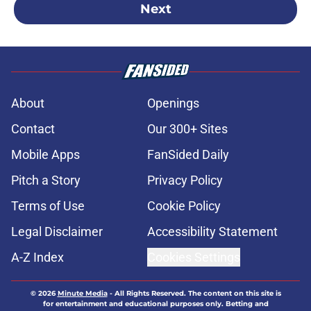
Next
About
Openings
Contact
Our 300+ Sites
Mobile Apps
FanSided Daily
Pitch a Story
Privacy Policy
Terms of Use
Cookie Policy
Legal Disclaimer
Accessibility Statement
A-Z Index
Cookies Settings
© 2026
Minute Media
-
All Rights Reserved. The content on this site is
for entertainment and educational purposes only. Betting and