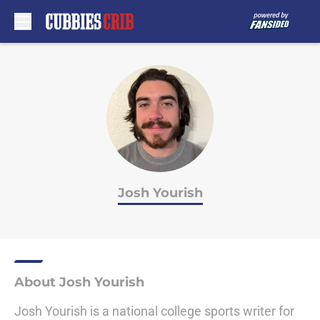
Skip to main content
Josh Yourish
About Josh Yourish
Josh Yourish is a national college sports writer for