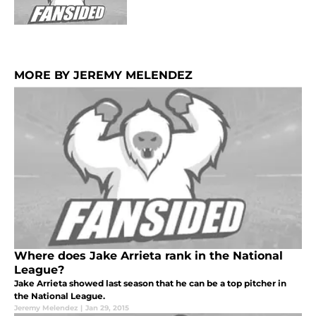
MORE BY JEREMY MELENDEZ
Where does Jake Arrieta rank in the National
League?
Jake Arrieta showed last season that he can be a top pitcher in
the National League.
Jeremy Melendez
|
Jan 29, 2015