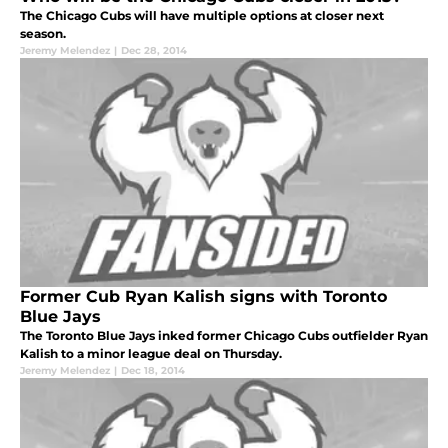
The Chicago Cubs will have multiple options at closer next
season.
Jeremy Melendez
|
Dec 28, 2014
Former Cub Ryan Kalish signs with Toronto
Blue Jays
The Toronto Blue Jays inked former Chicago Cubs outfielder Ryan
Kalish to a minor league deal on Thursday.
Jeremy Melendez
|
Dec 18, 2014