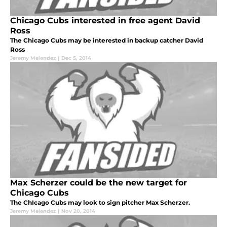
Chicago Cubs interested in free agent David
Ross
The Chicago Cubs may be interested in backup catcher David
Ross
Jeremy Melendez
|
Dec 5, 2014
Max Scherzer could be the new target for
Chicago Cubs
The ChIcago Cubs may look to sign pitcher Max Scherzer.
Jeremy Melendez
|
Nov 20, 2014