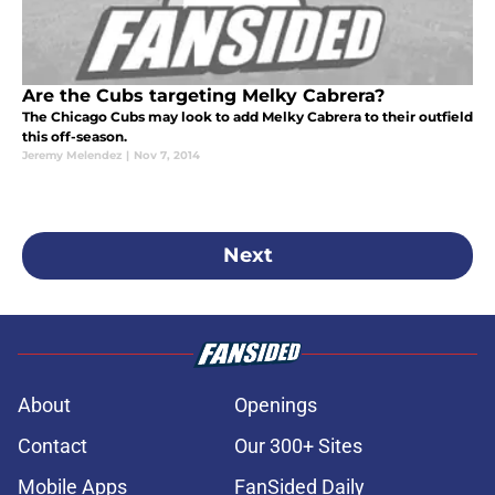
Are the Cubs targeting Melky Cabrera?
The Chicago Cubs may look to add Melky Cabrera to their outfield
this off-season.
Jeremy Melendez
|
Nov 7, 2014
Next
About
Openings
Contact
Our 300+ Sites
Mobile Apps
FanSided Daily