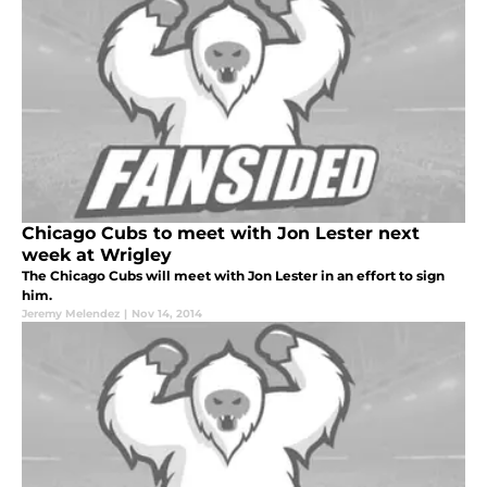
Chicago Cubs to meet with Jon Lester next
week at Wrigley
The Chicago Cubs will meet with Jon Lester in an effort to sign
him.
Jeremy Melendez
|
Nov 14, 2014