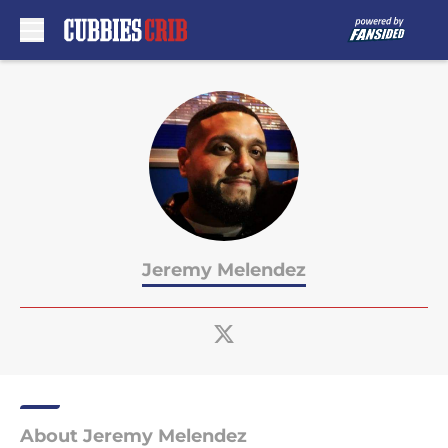
Skip to main content
Jeremy Melendez
About Jeremy Melendez