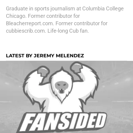
Graduate in sports journalism at Columbia College
Chicago. Former contributor for
Bleacherreport.com. Former contributor for
cubbiescrib.com. Life-long Cub fan.
LATEST BY JEREMY MELENDEZ