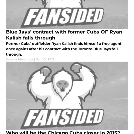
Blue Jays’ contract with former Cubs OF Ryan
Kalish falls through
Former Cubs' outfielder Ryan Kalish finds himself a free agent
once agains after his contract with the Toronto Blue Jays fell
through.
Jeremy Melendez
|
Jan 10, 2015
Who will be the Chicago Cubs closer in 2015?