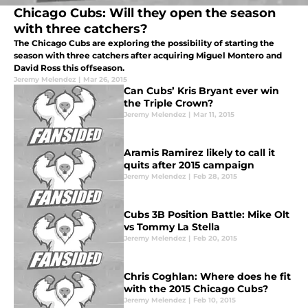
Chicago Cubs: Will they open the season
with three catchers?
The Chicago Cubs are exploring the possibility of starting the
season with three catchers after acquiring Miguel Montero and
David Ross this offseason.
Jeremy Melendez
|
Mar 26, 2015
Can Cubs’ Kris Bryant ever win
the Triple Crown?
Jeremy Melendez
|
Mar 11, 2015
Aramis Ramirez likely to call it
quits after 2015 campaign
Jeremy Melendez
|
Feb 28, 2015
Cubs 3B Position Battle: Mike Olt
vs Tommy La Stella
Jeremy Melendez
|
Feb 20, 2015
Chris Coghlan: Where does he fit
with the 2015 Chicago Cubs?
Jeremy Melendez
|
Feb 10, 2015