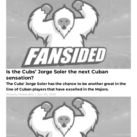
Is the Cubs’ Jorge Soler the next Cuban
sensation?
The Cubs' Jorge Soler has the chance to be another great in the
line of Cuban players that have excelled in the Majors.
Jeremy Melendez
|
Jan 23, 2015