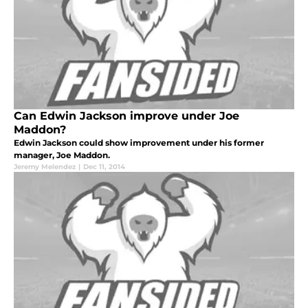
Can Edwin Jackson improve under Joe
Maddon?
Edwin Jackson could show improvement under his former
manager, Joe Maddon.
Jeremy Melendez
|
Dec 11, 2014