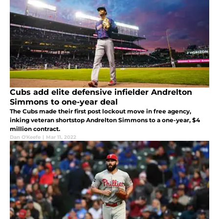
Cubs add elite defensive infielder Andrelton
Simmons to one-year deal
The Cubs made their first post lockout move in free agency,
inking veteran shortstop Andrelton Simmons to a one-year, $4
million contract.
Dan O'Keefe
|
Mar 11, 2022