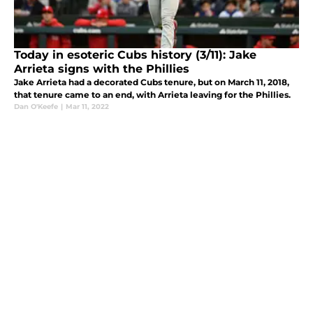
Today in esoteric Cubs history (3/11): Jake
Arrieta signs with the Phillies
Jake Arrieta had a decorated Cubs tenure, but on March 11, 2018,
that tenure came to an end, with Arrieta leaving for the Phillies.
Dan O'Keefe
|
Mar 11, 2022