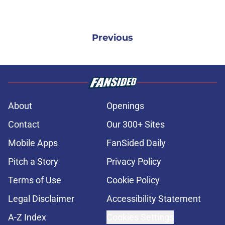
Previous
About
Openings
Contact
Our 300+ Sites
Mobile Apps
FanSided Daily
Pitch a Story
Privacy Policy
Terms of Use
Cookie Policy
Legal Disclaimer
Accessibility Statement
A-Z Index
Cookies Settings