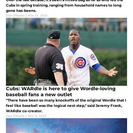
Cubs in spring training, ranging from household names to long
gone has-beens.
Dan O'Keefe
|
Mar 23, 2022
Cubs: WARdle is here to give Wordle-loving
baseball fans a new outlet
"There have been so many knockoffs of the original Wordle that I
feel like baseball was the logical next step," said Jeremy Frank,
WARdle co-creator.
Dan O'Keefe
|
Mar 11, 2022