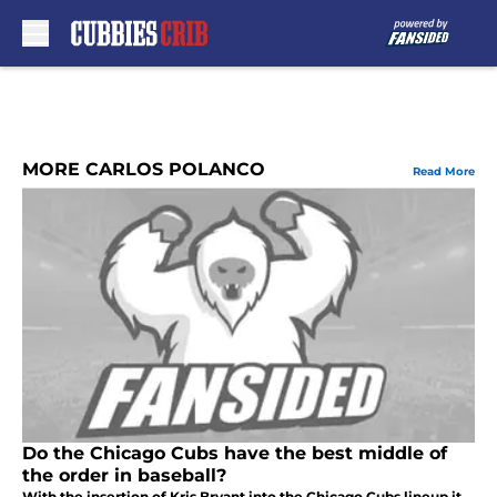
Skip to main content
MORE CARLOS POLANCO
Read More
Do the Chicago Cubs have the best middle of
the order in baseball?
With the insertion of Kris Bryant into the Chicago Cubs lineup it