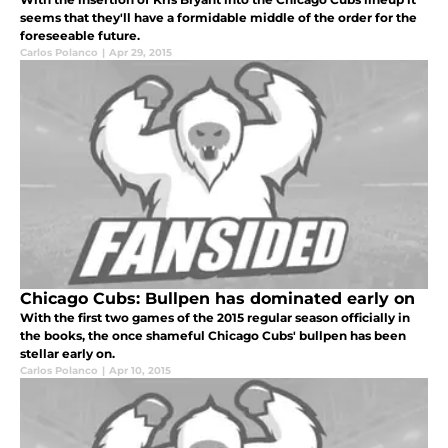
seems that they'll have a formidable middle of the order for the
foreseeable future.
Carlos Polanco
|
Apr 29, 2015
Chicago Cubs: Bullpen has dominated early on
With the first two games of the 2015 regular season officially in
the books, the once shameful Chicago Cubs' bullpen has been
stellar early on.
Carlos Polanco
|
Apr 10, 2015