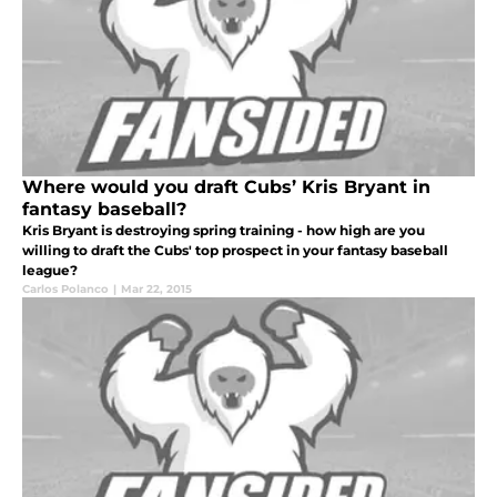
Where would you draft Cubs’ Kris Bryant in
fantasy baseball?
Kris Bryant is destroying spring training - how high are you
willing to draft the Cubs' top prospect in your fantasy baseball
league?
Carlos Polanco
|
Mar 22, 2015