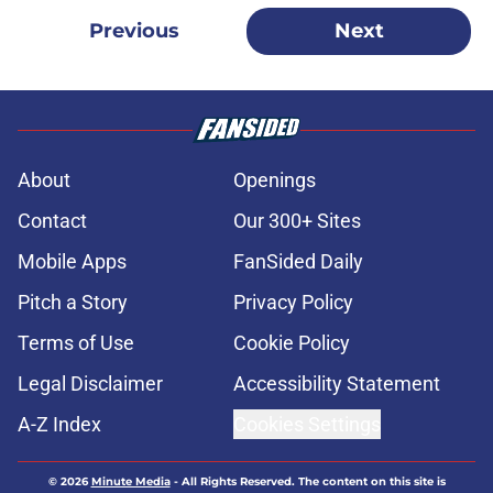
Previous
Next
About
Openings
Contact
Our 300+ Sites
Mobile Apps
FanSided Daily
Pitch a Story
Privacy Policy
Terms of Use
Cookie Policy
Legal Disclaimer
Accessibility Statement
A-Z Index
Cookies Settings
© 2026
Minute Media
-
All Rights Reserved. The content on this site is