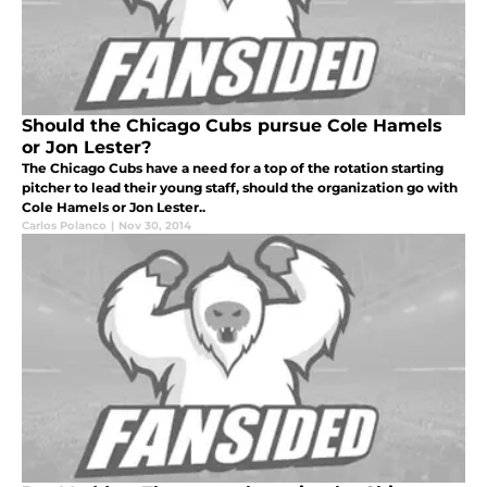
Should the Chicago Cubs pursue Cole Hamels
or Jon Lester?
The Chicago Cubs have a need for a top of the rotation starting
pitcher to lead their young staff, should the organization go with
Cole Hamels or Jon Lester..
Carlos Polanco
|
Nov 30, 2014