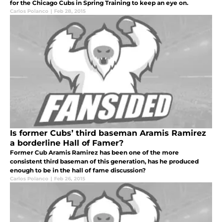
for the Chicago Cubs in Spring Training to keep an eye on.
Carlos Polanco
|
Feb 28, 2015
Is former Cubs’ third baseman Aramis Ramirez
a borderline Hall of Famer?
Former Cub Aramis Ramirez has been one of the more
consistent third baseman of this generation, has he produced
enough to be in the hall of fame discussion?
Carlos Polanco
|
Feb 26, 2015