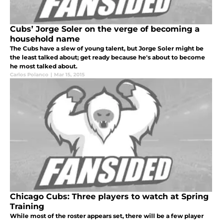
Cubs’ Jorge Soler on the verge of becoming a
household name
The Cubs have a slew of young talent, but Jorge Soler might be
the least talked about; get ready because he's about to become
he most talked about.
Carlos Polanco
|
Mar 15, 2015
Chicago Cubs: Three players to watch at Spring
Training
While most of the roster appears set, there will be a few player