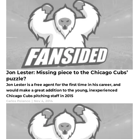
Jon Lester: Missing piece to the Chicago Cubs’
puzzle?
Jon Lester is a free agent for the first time in his career, and
would make a great addition to the young, inexperienced
Chicago Cubs pitching staff in 2015
Carlos Polanco
|
Nov 4, 2014