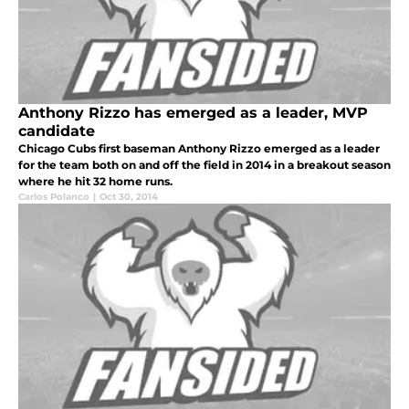
Anthony Rizzo has emerged as a leader, MVP
candidate
Chicago Cubs first baseman Anthony Rizzo emerged as a leader
for the team both on and off the field in 2014 in a breakout season
where he hit 32 home runs.
Carlos Polanco
|
Oct 30, 2014