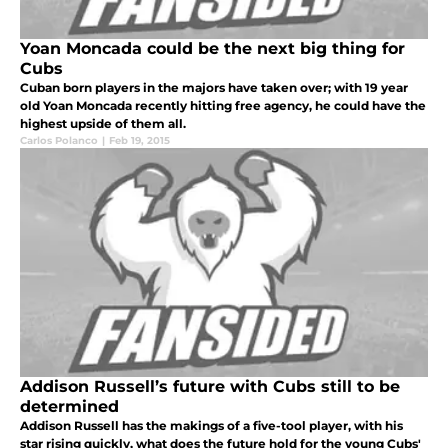
Yoan Moncada could be the next big thing for
Cubs
Cuban born players in the majors have taken over; with 19 year
old Yoan Moncada recently hitting free agency, he could have the
highest upside of them all.
Carlos Polanco
|
Feb 19, 2015
Addison Russell’s future with Cubs still to be
determined
Addison Russell has the makings of a five-tool player, with his
star rising quickly, what does the future hold for the young Cubs'