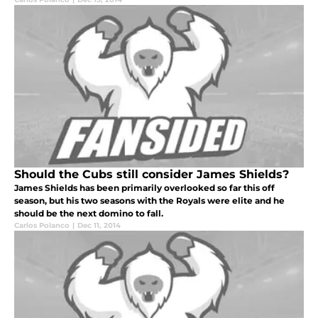
Should the Cubs still consider James Shields?
James Shields has been primarily overlooked so far this off
season, but his two seasons with the Royals were elite and he
should be the next domino to fall.
Carlos Polanco
|
Dec 11, 2014