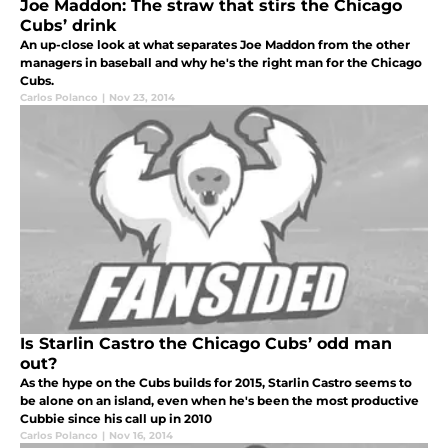
Joe Maddon: The straw that stirs the Chicago
Cubs’ drink
An up-close look at what separates Joe Maddon from the other
managers in baseball and why he's the right man for the Chicago
Cubs.
Carlos Polanco
|
Nov 23, 2014
Is Starlin Castro the Chicago Cubs’ odd man
out?
As the hype on the Cubs builds for 2015, Starlin Castro seems to
be alone on an island, even when he's been the most productive
Cubbie since his call up in 2010
Carlos Polanco
|
Nov 16, 2014