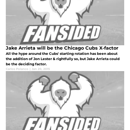
Jake Arrieta will be the Chicago Cubs X-factor
All the hype around the Cubs' starting rotation has been about
the addition of Jon Lester & rightfully so, but Jake Arrieta could
be the deciding factor.
Carlos Polanco
|
Jan 20, 2015