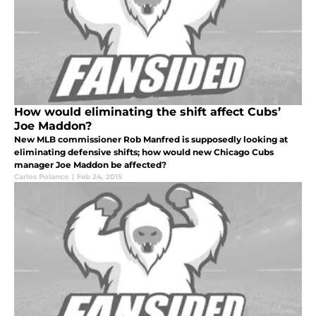
How would eliminating the shift affect Cubs’
Joe Maddon?
New MLB commissioner Rob Manfred is supposedly looking at
eliminating defensive shifts; how would new Chicago Cubs
manager Joe Maddon be affected?
Carlos Polanco
|
Feb 24, 2015