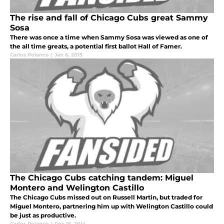
The rise and fall of Chicago Cubs great Sammy
Sosa
There was once a time when Sammy Sosa was viewed as one of
the all time greats, a potential first ballot Hall of Famer.
Carlos Polanco
|
Jan 6, 2015
The Chicago Cubs catching tandem: Miguel
Montero and Welington Castillo
The Chicago Cubs missed out on Russell Martin, but traded for
Miguel Montero, partnering him up with Welington Castillo could
be just as productive.
Carlos Polanco
|
Dec 15, 2014