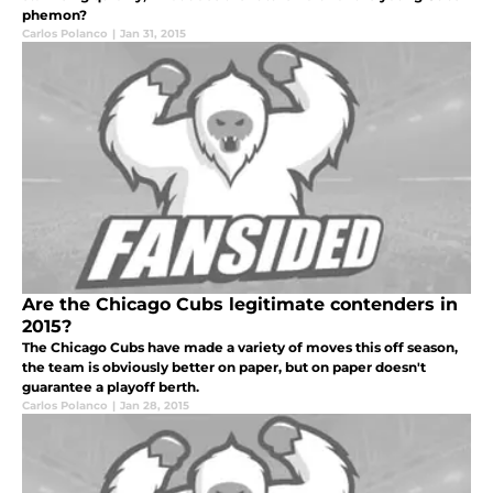
phemon?
Carlos Polanco
|
Jan 31, 2015
Are the Chicago Cubs legitimate contenders in
2015?
The Chicago Cubs have made a variety of moves this off season,
the team is obviously better on paper, but on paper doesn't
guarantee a playoff berth.
Carlos Polanco
|
Jan 28, 2015