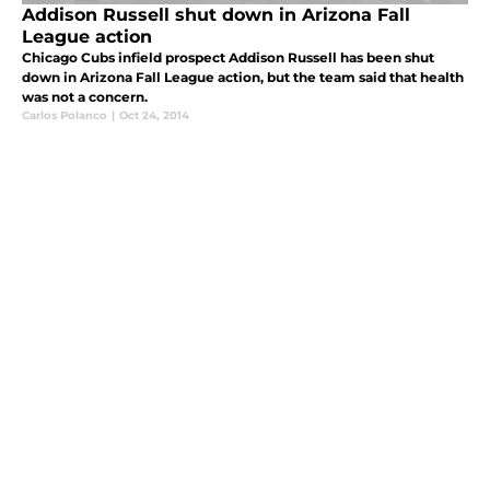
Addison Russell shut down in Arizona Fall
League action
Chicago Cubs infield prospect Addison Russell has been shut
down in Arizona Fall League action, but the team said that health
was not a concern.
Carlos Polanco
|
Oct 24, 2014