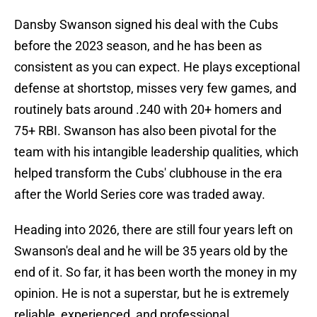
Dansby Swanson signed his deal with the Cubs
before the 2023 season, and he has been as
consistent as you can expect. He plays exceptional
defense at shortstop, misses very few games, and
routinely bats around .240 with 20+ homers and
75+ RBI. Swanson has also been pivotal for the
team with his intangible leadership qualities, which
helped transform the Cubs' clubhouse in the era
after the World Series core was traded away.
Heading into 2026, there are still four years left on
Swanson's deal and he will be 35 years old by the
end of it. So far, it has been worth the money in my
opinion. He is not a superstar, but he is extremely
reliable, experienced, and professional.