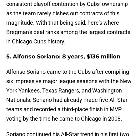
consistent playoff contention by Cubs' ownership
as the team rarely dishes out contracts of this
magnitude. With that being said, here's where
Bregman's deal ranks among the largest contracts
in Chicago Cubs history.
5. Alfonso Soriano: 8 years, $136 million
Alfonso Soriano came to the Cubs after compiling
six impressive major league seasons with the New
York Yankees, Texas Rangers, and Washington
Nationals. Soriano had already made five All-Star
teams and recorded a third-place finish in MVP
voting by the time he came to Chicago in 2008.
Soriano continued his All-Star trend in his first two