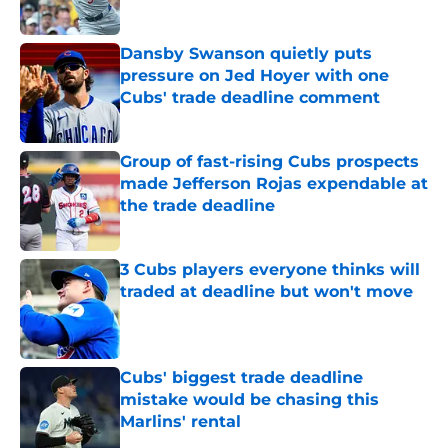
Published by on Invalid Date
Dansby Swanson quietly puts
pressure on Jed Hoyer with one
Cubs' trade deadline comment
Published by on Invalid Date
Group of fast-rising Cubs prospects
made Jefferson Rojas expendable at
the trade deadline
Published by on Invalid Date
3 Cubs players everyone thinks will
traded at deadline but won't move
Published by on Invalid Date
Cubs' biggest trade deadline
mistake would be chasing this
Marlins' rental
Published by on Invalid Date