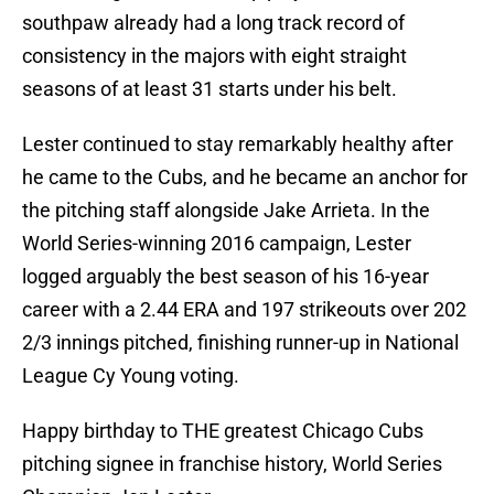
southpaw already had a long track record of
consistency in the majors with eight straight
seasons of at least 31 starts under his belt.
Lester continued to stay remarkably healthy after
he came to the Cubs, and he became an anchor for
the pitching staff alongside Jake Arrieta. In the
World Series-winning 2016 campaign, Lester
logged arguably the best season of his 16-year
career with a 2.44 ERA and 197 strikeouts over 202
2/3 innings pitched, finishing runner-up in National
League Cy Young voting.
Happy birthday to THE greatest Chicago Cubs
pitching signee in franchise history, World Series