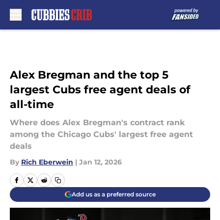
Skip to main content
Alex Bregman and the top 5
largest Cubs free agent deals of
all-time
Where does Alex Bregman's contract rank
among the Chicago Cubs' largest free agent
deals
By
Rich Eberwein
|
Jan 12, 2026
Add us as a preferred source