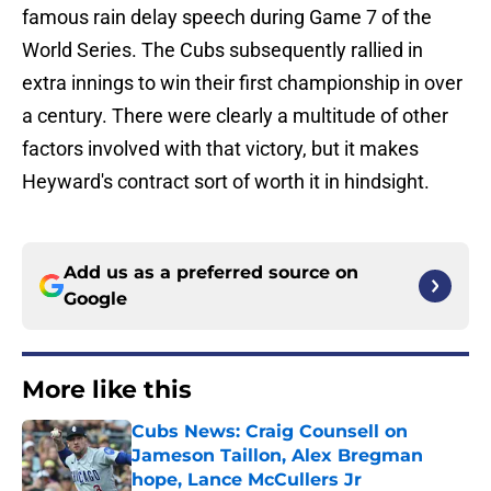
famous rain delay speech during Game 7 of the
World Series. The Cubs subsequently rallied in
extra innings to win their first championship in over
a century. There were clearly a multitude of other
factors involved with that victory, but it makes
Heyward's contract sort of worth it in hindsight.
Add us as a preferred source on
Google
More like this
Cubs News: Craig Counsell on
Jameson Taillon, Alex Bregman
hope, Lance McCullers Jr