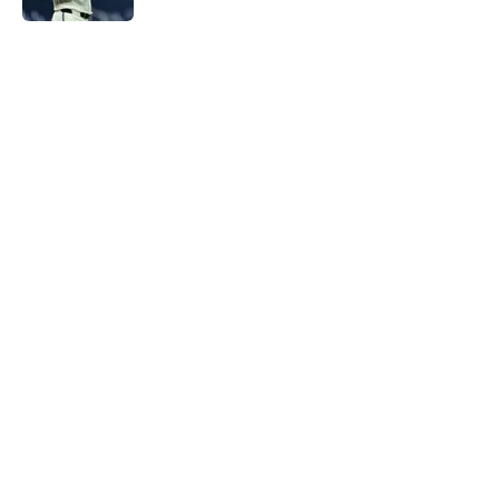
5 related articles loaded
Home
/
Chicago Cubs News
About
Openings
Contact
Our 300+ Sites
Mobile Apps
FanSided Daily
Pitch a Story
Privacy Policy
Terms of Use
Cookie Policy
Legal Disclaimer
Accessibility Statement
A-Z Index
Cookies Settings