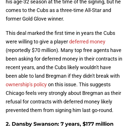
his age-32 season at the time of the signing, but he
comes to the Cubs as a three-time All-Star and
former Gold Glove winner.
This deal marked the first time in years the Cubs
were willing to give a player
deferred money
(reportedly $70 million). Many top free agents have
been asking for deferred money in their contracts in
recent years, and the Cubs likely wouldn't have
been able to land Bregman if they didn't break with
ownership's policy
on this issue. This suggests
Chicago feels very strongly about Bregman as their
refusal for contracts with deferred money likely
prevented them from signing him last go-round.
2. Dansby Swanson: 7 years, $177 million