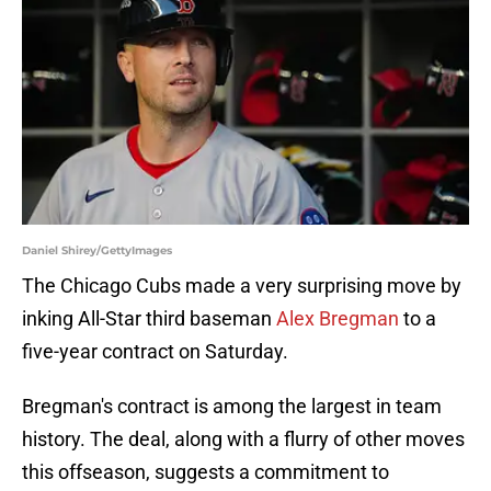
Daniel Shirey/GettyImages
The Chicago Cubs made a very surprising move by
inking All-Star third baseman
Alex Bregman
to a
five-year contract on Saturday.
Bregman's contract is among the largest in team
history. The deal, along with a flurry of other moves
this offseason, suggests a commitment to