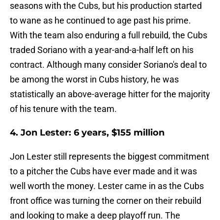
seasons with the Cubs, but his production started
to wane as he continued to age past his prime.
With the team also enduring a full rebuild, the Cubs
traded Soriano with a year-and-a-half left on his
contract. Although many consider Soriano's deal to
be among the worst in Cubs history, he was
statistically an above-average hitter for the majority
of his tenure with the team.
4. Jon Lester: 6 years, $155 million
Jon Lester still represents the biggest commitment
to a pitcher the Cubs have ever made and it was
well worth the money. Lester came in as the Cubs
front office was turning the corner on their rebuild
and looking to make a deep playoff run. The