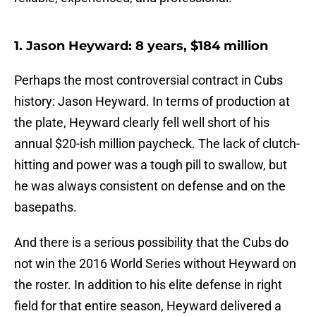
1. Jason Heyward: 8 years, $184 million
Perhaps the most controversial contract in Cubs
history: Jason Heyward. In terms of production at
the plate, Heyward clearly fell well short of his
annual $20-ish million paycheck. The lack of clutch-
hitting and power was a tough pill to swallow, but
he was always consistent on defense and on the
basepaths.
And there is a serious possibility that the Cubs do
not win the 2016 World Series without Heyward on
the roster. In addition to his elite defense in right
field for that entire season, Heyward delivered a