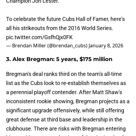
Champion Jon Lester.
To celebrate the future Cubs Hall of Famer, here's
all his strikeouts from the 2016 World Series.
pic.twitter.com/GsfhQjx0FK
— Brendan Miller (@brendan_cubs)
January 8, 2026
3. Alex Bregman: 5 years, $175 million
Bregman's deal ranks third on the team's all-time
list as the Cubs look to re-establish themselves as
a perennial playoff contender. After Matt Shaw's
inconsistent rookie showing, Bregman projects as a
significant upgrade offensively, while still offering
great defense at third base and leadership in the
clubhouse. There are risks with Bregman entering