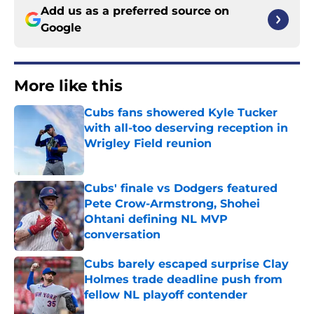
Add us as a preferred source on
Google
More like this
Cubs fans showered Kyle Tucker
with all-too deserving reception in
Wrigley Field reunion
Published by on Invalid Date
Cubs' finale vs Dodgers featured
Pete Crow-Armstrong, Shohei
Ohtani defining NL MVP
conversation
Published by on Invalid Date
Cubs barely escaped surprise Clay
Holmes trade deadline push from
fellow NL playoff contender
Published by on Invalid Date