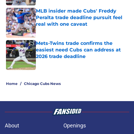
MLB insider made Cubs' Freddy
Peralta trade deadline pursuit feel
real with one caveat
Published by on Invalid Date
Mets-Twins trade confirms the
easiest need Cubs can address at
2026 trade deadline
Published by on Invalid Date
5 related articles loaded
Home
/
Chicago Cubs News
About
Openings