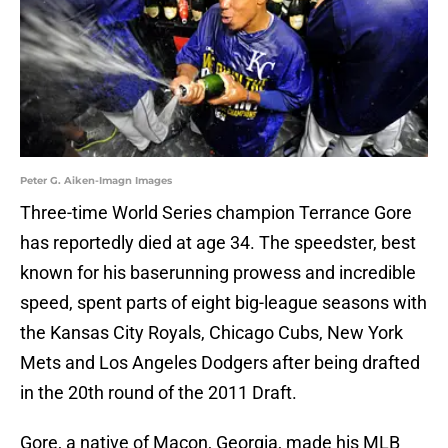
Peter G. Aiken-Imagn Images
Three-time World Series champion Terrance Gore
has reportedly died at age 34. The speedster, best
known for his baserunning prowess and incredible
speed, spent parts of eight big-league seasons with
the Kansas City Royals, Chicago Cubs, New York
Mets and Los Angeles Dodgers after being drafted
in the 20th round of the 2011 Draft.
Gore, a native of Macon, Georgia, made his MLB