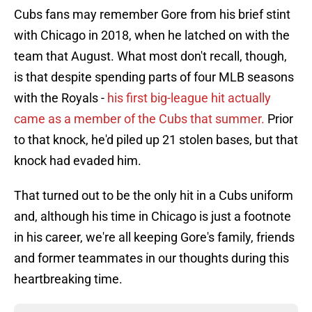
Cubs fans may remember Gore from his brief stint
with Chicago in 2018, when he latched on with the
team that August. What most don't recall, though,
is that despite spending parts of four MLB seasons
with the Royals -
his first big-league hit actually
came as a member of the Cubs that summer.
Prior
to that knock, he'd piled up 21 stolen bases, but that
knock had evaded him.
That turned out to be the only hit in a Cubs uniform
and, although his time in Chicago is just a footnote
in his career, we're all keeping Gore's family, friends
and former teammates in our thoughts during this
heartbreaking time.