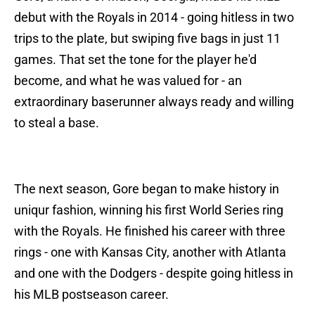
debut with the Royals in 2014 - going hitless in two
trips to the plate, but swiping five bags in just 11
games. That set the tone for the player he'd
become, and what he was valued for - an
extraordinary baserunner always ready and willing
to steal a base.
The next season, Gore began to make history in
uniqur fashion, winning his first World Series ring
with the Royals. He finished his career with three
rings - one with Kansas City, another with Atlanta
and one with the Dodgers - despite going hitless in
his MLB postseason career.