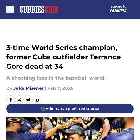
Skip to main content
3-time World Series champion,
former Cubs outfielder Terrance
Gore dead at 34
A shocking loss in the baseball world.
By
Jake Misener
|
Feb 7, 2026
Add us as a preferred source