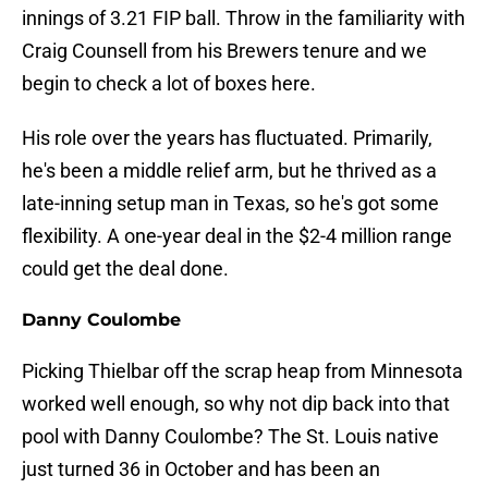
innings of 3.21 FIP ball. Throw in the familiarity with
Craig Counsell from his Brewers tenure and we
begin to check a lot of boxes here.
His role over the years has fluctuated. Primarily,
he's been a middle relief arm, but he thrived as a
late-inning setup man in Texas, so he's got some
flexibility. A one-year deal in the $2-4 million range
could get the deal done.
Danny Coulombe
Picking Thielbar off the scrap heap from Minnesota
worked well enough, so why not dip back into that
pool with Danny Coulombe? The St. Louis native
just turned 36 in October and has been an