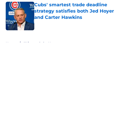
Cubs' smartest trade deadline
strategy satisfies both Jed Hoyer
and Carter Hawkins
Published by on Invalid Date
5 related articles loaded
Home
/
Chicago Cubs News
About
Openings
Contact
Our 300+ Sites
Mobile Apps
FanSided Daily
Pitch a Story
Privacy Policy
Terms of Use
Cookie Policy