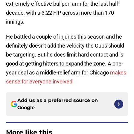
extremely effective bullpen arm for the last half-
decade, with a 3.22 FIP across more than 170
innings.
He battled a couple of injuries this season and he
definitely doesn't add the velocity the Cubs should
be targeting. But he does limit hard contact and is
good at getting hitters to expand the zone. A one-
year deal as a middle-relief arm for Chicago
makes
sense for everyone involved.
Add us as a preferred source on
Google
More like this