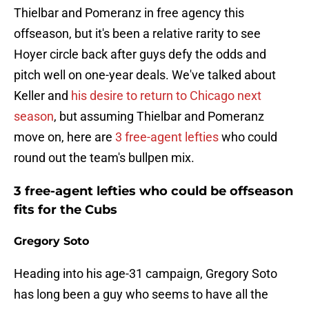
Thielbar and Pomeranz in free agency this
offseason, but it's been a relative rarity to see
Hoyer circle back after guys defy the odds and
pitch well on one-year deals. We've talked about
Keller and
his desire to return to Chicago next
season
, but assuming Thielbar and Pomeranz
move on, here are
3 free-agent lefties
who could
round out the team's bullpen mix.
3 free-agent lefties who could be offseason
fits for the Cubs
Gregory Soto
Heading into his age-31 campaign, Gregory Soto
has long been a guy who seems to have all the