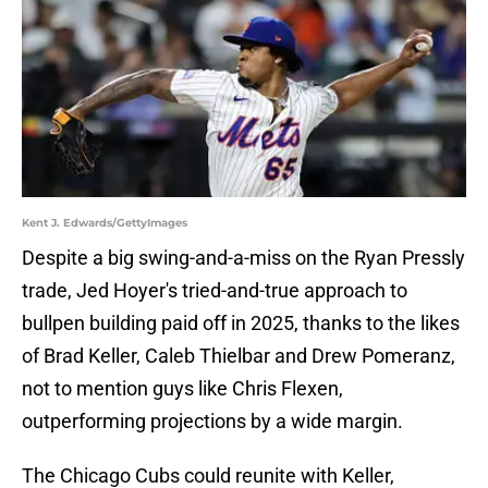
Kent J. Edwards/GettyImages
Despite a big swing-and-a-miss on the Ryan Pressly
trade, Jed Hoyer's tried-and-true approach to
bullpen building paid off in 2025, thanks to the likes
of Brad Keller, Caleb Thielbar and Drew Pomeranz,
not to mention guys like Chris Flexen,
outperforming projections by a wide margin.
The Chicago Cubs could reunite with Keller,