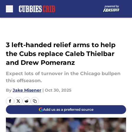
Skip to main content
3 left-handed relief arms to help
the Cubs replace Caleb Thielbar
and Drew Pomeranz
Expect lots of turnover in the Chicago bullpen
this offseason.
By
Jake Misener
|
Oct 30, 2025
Add us as a preferred source