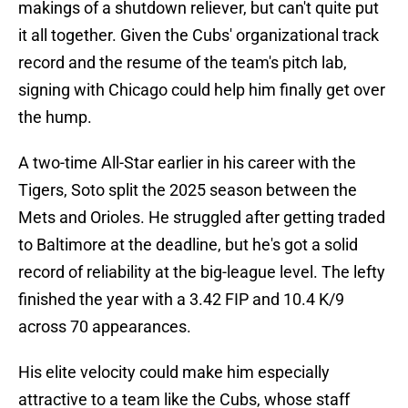
makings of a shutdown reliever, but can't quite put
it all together. Given the Cubs' organizational track
record and the resume of the team's pitch lab,
signing with Chicago could help him finally get over
the hump.
A two-time All-Star earlier in his career with the
Tigers, Soto split the 2025 season between the
Mets and Orioles. He struggled after getting traded
to Baltimore at the deadline, but he's got a solid
record of reliability at the big-league level. The lefty
finished the year with a 3.42 FIP and 10.4 K/9
across 70 appearances.
His elite velocity could make him especially
attractive to a team like the Cubs, whose staff