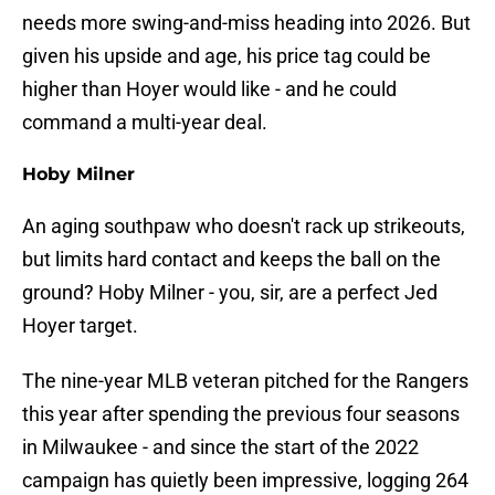
needs more swing-and-miss heading into 2026. But
given his upside and age, his price tag could be
higher than Hoyer would like - and he could
command a multi-year deal.
Hoby Milner
An aging southpaw who doesn't rack up strikeouts,
but limits hard contact and keeps the ball on the
ground? Hoby Milner - you, sir, are a perfect Jed
Hoyer target.
The nine-year MLB veteran pitched for the Rangers
this year after spending the previous four seasons
in Milwaukee - and since the start of the 2022
campaign has quietly been impressive, logging 264