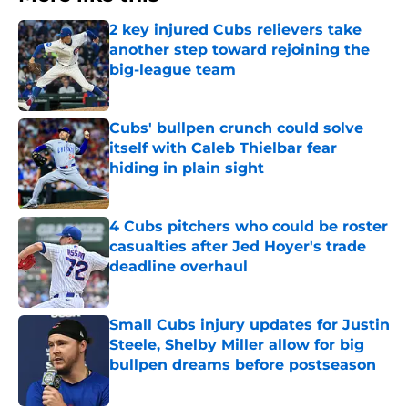
2 key injured Cubs relievers take
another step toward rejoining the
big-league team
Published by on Invalid Date
Cubs' bullpen crunch could solve
itself with Caleb Thielbar fear
hiding in plain sight
Published by on Invalid Date
4 Cubs pitchers who could be roster
casualties after Jed Hoyer's trade
deadline overhaul
Published by on Invalid Date
Small Cubs injury updates for Justin
Steele, Shelby Miller allow for big
bullpen dreams before postseason
Published by on Invalid Date