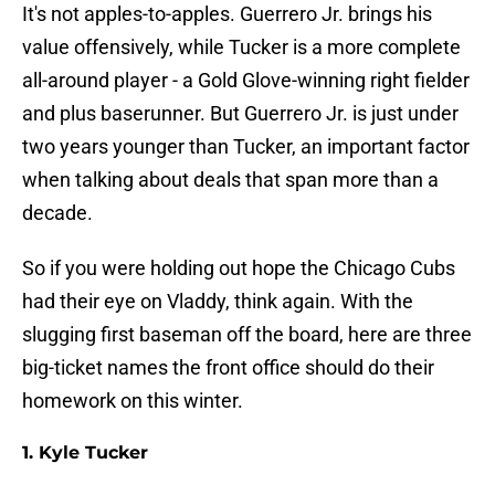
It's not apples-to-apples. Guerrero Jr. brings his
value offensively, while Tucker is a more complete
all-around player - a Gold Glove-winning right fielder
and plus baserunner. But Guerrero Jr. is just under
two years younger than Tucker, an important factor
when talking about deals that span more than a
decade.
So if you were holding out hope the Chicago Cubs
had their eye on Vladdy, think again. With the
slugging first baseman off the board, here are three
big-ticket names the front office should do their
homework on this winter.
1. Kyle Tucker