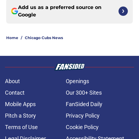
Add us as a preferred source on
Google
Home
/
Chicago Cubs News
About
Openings
Contact
Our 300+ Sites
Mobile Apps
FanSided Daily
Pitch a Story
Privacy Policy
Terms of Use
Cookie Policy
Legal Disclaimer
Accessibility Statement