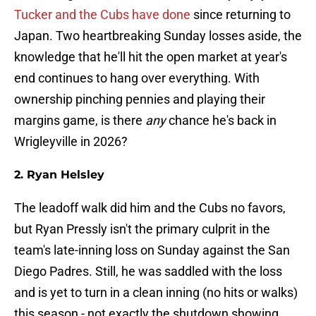
Tucker and the Cubs have done
since returning to
Japan. Two heartbreaking Sunday losses aside, the
knowledge that he'll hit the open market at year's
end continues to hang over everything. With
ownership pinching pennies and playing their
margins game, is there
any
chance he's back in
Wrigleyville in 2026?
2. Ryan Helsley
The leadoff walk did him and the Cubs no favors,
but Ryan Pressly isn't the primary culprit in the
team's late-inning loss on Sunday against the San
Diego Padres. Still, he was saddled with the loss
and is yet to turn in a clean inning (no hits or walks)
this season - not exactly the shutdown showing