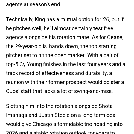
agents at season's end.
Technically, King has a mutual option for '26, but if
he pitches well, he'll almost certainly test free
agency alongside his rotation mate. As for Cease,
the 29-year-old is, hands down, the top starting
pitcher set to hit the open market. With a pair of
top-5 Cy Young finishes in the last four years and a
track record of effectiveness and durability, a
reunion with their former prospect would bolster a
Cubs' staff that lacks a lot of swing-and-miss.
Slotting him into the rotation alongside Shota
Imanaga and Justin Steele on a long-term deal
would give Chicago a formidable trio heading into
2026 and a stable rotation outlook for years to