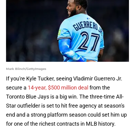
Mark Blinch/GettyImages
If you're Kyle Tucker, seeing Vladimir Guerrero Jr.
secure a
14-year, $500 million deal
from the
Toronto Blue Jays is a big win. The three-time All-
Star outfielder is set to hit free agency at season's
end and a strong platform season could set him up
for one of the richest contracts in MLB history.