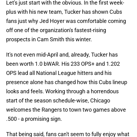
Let's just start with the obvious. In the first week-
plus with his new team, Tucker has shown Cubs
fans just why Jed Hoyer was comfortable coming
off one of the organization's fastest-rising
prospects in Cam Smith this winter.
It's not even mid-April and, already, Tucker has
been worth 1.0 bWAR. His 233 OPS+ and 1.202
OPS lead all National League hitters and his
presence alone has changed how this Cubs lineup
looks and feels. Working through a horrendous
start of the season schedule-wise, Chicago
welcomes the Rangers to town two games above
.500 - a promising sign.
That being said, fans can't seem to fully enjoy what