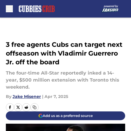
Skip to main content
3 free agents Cubs can target next
offseason with Vladimir Guerrero
Jr. off the board
The four-time All-Star reportedly inked a 14-
year, $500 million extension with Toronto this
weekend.
By
Jake Misener
|
Apr 7, 2025
Add us as a preferred source