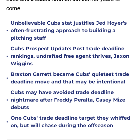
come.
Unbelievable Cubs stat justifies Jed Hoyer's
•
often-frustrating approach to building a
pitching staff
Cubs Prospect Update: Post trade deadline
•
rankings, undrafted free agent thrives, Jaxon
Wiggins
Braxton Garrett became Cubs' quietest trade
•
deadline move and that may be intentional
Cubs may have avoided trade deadline
•
nightmare after Freddy Peralta, Casey Mize
debuts
One Cubs' trade deadline target they whiffed
•
on, but will chase during the offseason