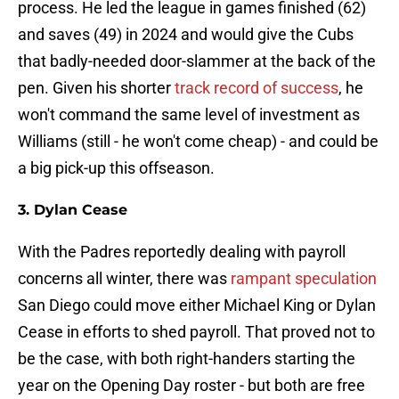
process. He led the league in games finished (62)
and saves (49) in 2024 and would give the Cubs
that badly-needed door-slammer at the back of the
pen. Given his shorter
track record of success
, he
won't command the same level of investment as
Williams (still - he won't come cheap) - and could be
a big pick-up this offseason.
3. Dylan Cease
With the Padres reportedly dealing with payroll
concerns all winter, there was
rampant speculation
San Diego could move either Michael King or Dylan
Cease in efforts to shed payroll. That proved not to
be the case, with both right-handers starting the
year on the Opening Day roster - but both are free