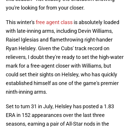
you're looking for from your closer.
This winter's
free agent class
is absolutely loaded
with late-inning arms, including Devin Williams,
Raisel Iglesias and flamethrowing right-hander
Ryan Helsley. Given the Cubs' track record on
relievers, I doubt they're ready to set the high-water
mark for a free-agent closer with Williams, but
could set their sights on Helsley, who has quickly
established himself as one of the game's premier
ninth-inning arms.
Set to turn 31 in July, Helsley has posted a 1.83
ERA in 152 appearances over the last three
seasons, earning a pair of All-Star nods in the