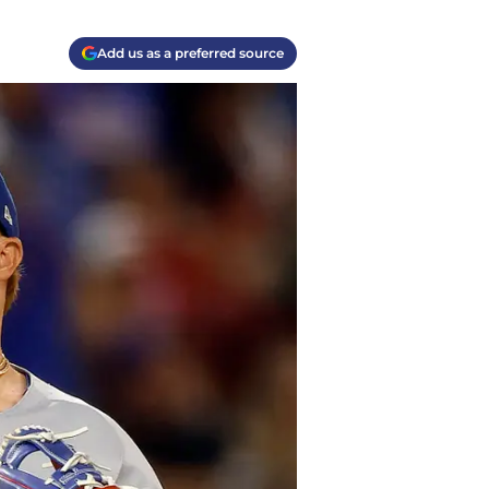
Add us as a preferred source