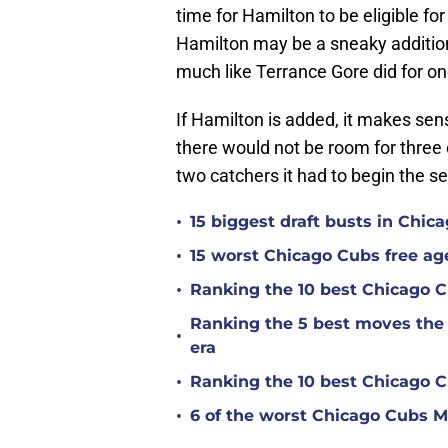
time for Hamilton to be eligible fo
Hamilton may be a sneaky addition 
much like Terrance Gore did for o
If Hamilton is added, it makes se
there would not be room for thre
two catchers it had to begin the se
•
15 biggest draft busts in Chic
•
15 worst Chicago Cubs free age
•
Ranking the 10 best Chicago 
Ranking the 5 best moves the
•
era
•
Ranking the 10 best Chicago 
•
6 of the worst Chicago Cubs ML