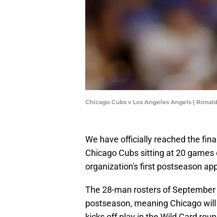
Chicago Cubs v Los Angeles Angels | Ronal
We have officially reached the fin
Chicago Cubs sitting at 20 games ov
organization's first postseason ap
The 28-man rosters of September 
postseason, meaning Chicago will
kicks off play in the Wild Card roun