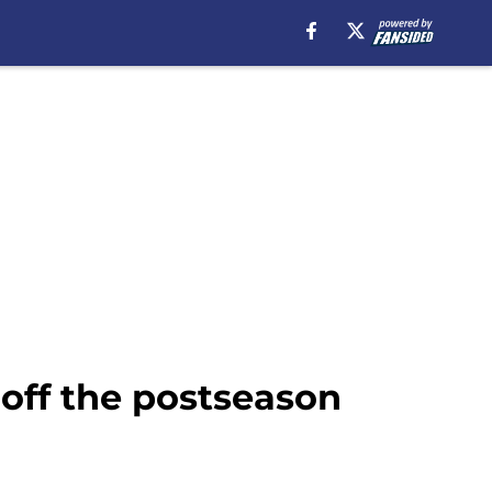
 off the postseason