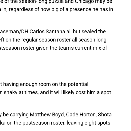
iece of the season-long puzzle and Chicago may be
 in, regardless of how big of a presence he has in
t baseman/DH Carlos Santana all but sealed the
eft on the regular season roster all season long,
ostseason roster given the team's current mix of
t having enough room on the potential
 shaky at times, and it will likely cost him a spot
ikely be carrying Matthew Boyd, Cade Horton, Shota
a on the postseason roster, leaving eight spots