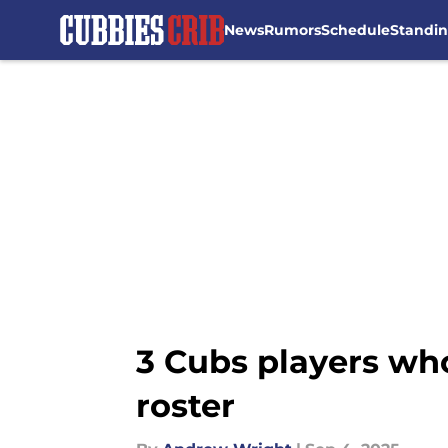
News
Rumors
Schedule
Standi
Skip to main content
3 Cubs players who
roster