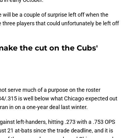
e will be a couple of surprise left off when the
three players that could unfortunately be left off
make the cut on the Cubs'
 not serve much of a purpose on the roster
284/.315 is well below what Chicago expected out
an in on a one-year deal last winter.
gainst left-handers, hitting .273 with a .753 OPS
t 21 at-bats since the trade deadline, and it is