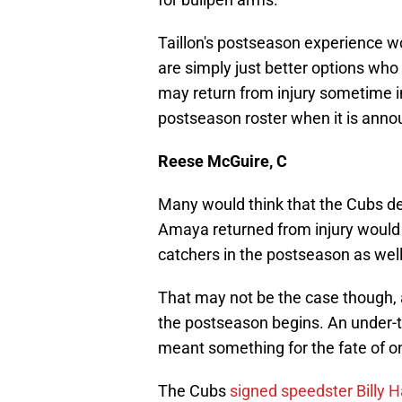
Taillon's postseason experience w
are simply just better options who
may return from injury sometime in S
postseason roster when it is anno
Reese McGuire, C
Many would think that the Cubs d
Amaya returned from injury would 
catchers in the postseason as well
That may not be the case though, a
the postseason begins. An under-
meant something for the fate of on
The Cubs
signed speedster Billy 