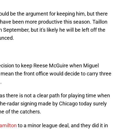
ould be the argument for keeping him, but there
 have been more productive this season. Taillon
eptember, but it's likely he will be left off the
unced.
ecision to keep Reese McGuire when Miguel
mean the front office would decide to carry three
.
s there is not a clear path for playing time when
the-radar signing made by Chicago today surely
e of the catchers.
Hamilton
to a minor league deal, and they did it in