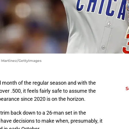
d Martinez/GettyImages
al month of the regular season and with the
S
er .500, it feels fairly safe to assume the
pearance since 2020 is on the horizon.
trim back down to a 26-man set in the
 have decisions to make when, presumably, it
d in early October.