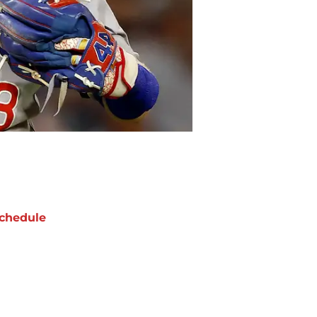
chedule