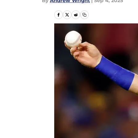
By
Andrew Wright
|
Sep 4, 2025