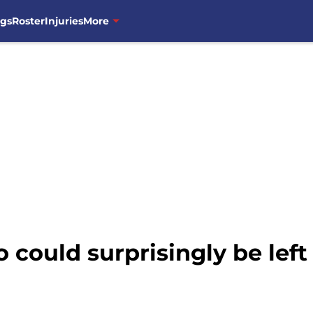
ngs
Roster
Injuries
More
 could surprisingly be left