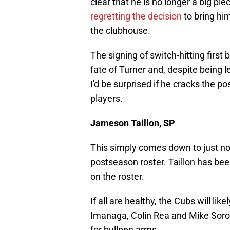
clear that he is no longer a big p
regretting the decision
to bring him
the clubhouse.
The signing of switch-hitting firs
fate of Turner and, despite being l
I'd be surprised if he cracks the p
players.
Jameson Taillon, SP
This simply comes down to just no
postseason roster. Taillon has been
on the roster.
If all are healthy, the Cubs will l
Imanaga, Colin Rea and Mike Sorok
for bullpen arms.