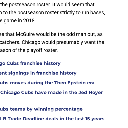
r the postseason roster. It would seem that
to the postseason roster strictly to run bases,
ne game in 2018.
nse that McGuire would be the odd man out, as
e catchers. Chicago would presumably want the
ason of the playoff roster.
ago Cubs franchise history
nt signings in franchise history
Cubs moves during the Theo Epstein era
 Chicago Cubs have made in the Jed Hoyer
Cubs teams by winning percentage
B Trade Deadline deals in the last 15 years