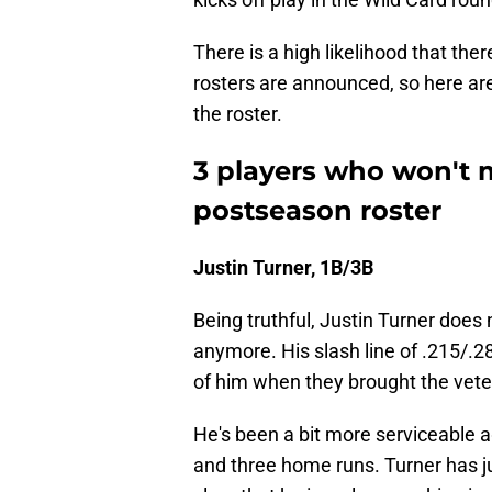
There is a high likelihood that ther
rosters are announced, so here are 
the roster.
3 players who won't 
postseason roster
Justin Turner, 1B/3B
Being truthful, Justin Turner does
anymore. His slash line of .215/.
of him when they brought the veter
He's been a bit more serviceable a
and three home runs. Turner has jus