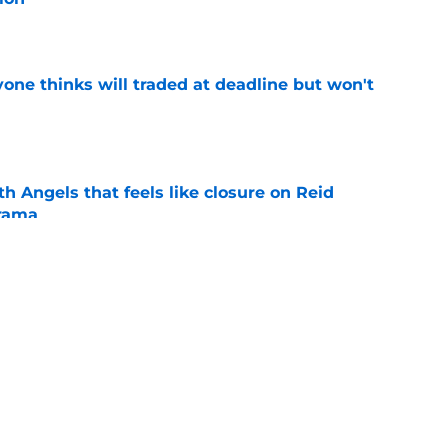
e
one thinks will traded at deadline but won't
e
th Angels that feels like closure on Reid
rama
e
st trade deadline comments cast doubt on
le
e