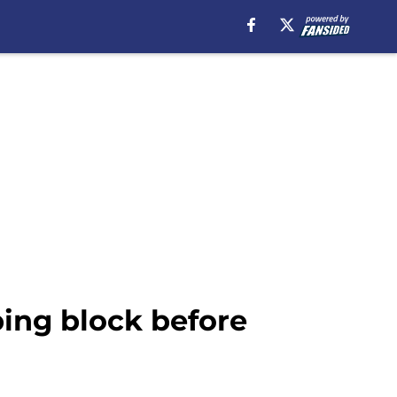
ping block before