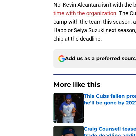
No, Kevin Alcantara isn't with the b
time with the organization
. The C
camp with the team this season, an
Happ or Seiya Suzuki next season, i
chip at the deadline.
Add us as a preferred sour
More like this
This Cubs fallen pro
he'll be gone by 202
Published by on Invalid Dat
Craig Counsell tease
trade deadline addit