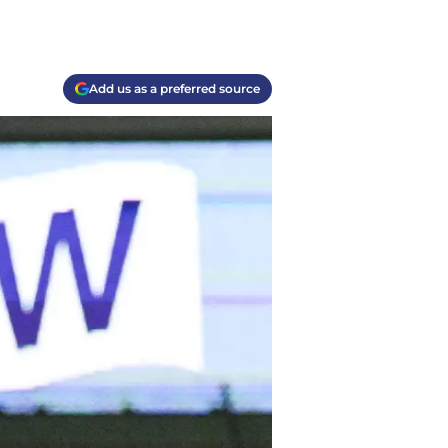
Add us as a preferred source