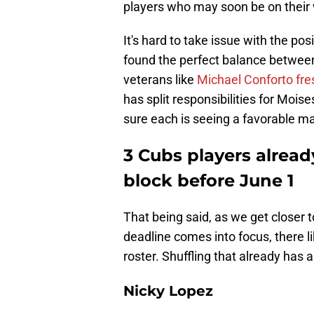
players who may soon be on their 
It's hard to take issue with the pos
found the perfect balance between 
veterans like
Michael Conforto fre
has split responsibilities for Moi
sure each is seeing a favorable ma
3 Cubs players alread
block before June 1
That being said, as we get closer 
deadline comes into focus, there li
roster. Shuffling that already has 
Nicky Lopez