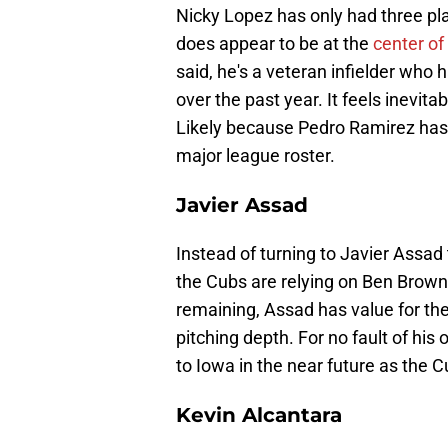
Nicky Lopez has only had three pl
does appear to be at the
center of
said, he's a veteran infielder who
over the past year. It feels inevit
Likely because Pedro Ramirez has 
major league roster.
Javier Assad
Instead of turning to Javier Assad t
the Cubs are relying on Ben Brow
remaining, Assad has value for th
pitching depth. For no fault of his o
to Iowa in the near future as the C
Kevin Alcantara