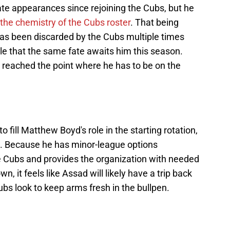
ate appearances since rejoining the Cubs, but he
 the chemistry of the Cubs roster
. That being
 has been discarded by the Cubs multiple times
able that the same fate awaits him this season.
reached the point where he has to be on the
o fill Matthew Boyd's role in the starting rotation,
n. Because he has minor-league options
e Cubs and provides the organization with needed
wn, it feels like Assad will likely have a trip back
ubs look to keep arms fresh in the bullpen.