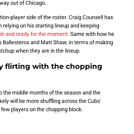
way out of Chicago.
ition-player side of the roster. Craig Counsell has
relying on his starting lineup and keeping
sh and ready for the moment.
Same with how he
ses Ballesteros and Matt Shaw, in terms of making
tchup when they are in the lineup.
y flirting with the chopping
to the middle months of the season and the
kely will be more shuffling across the Cubs'
a few players on the chopping block.