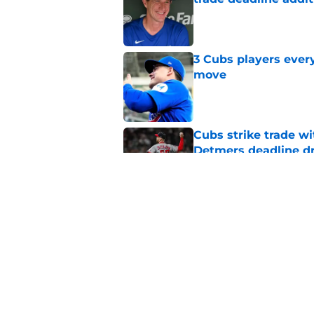
Published by on Invalid Dat
3 Cubs players every
move
Published by on Invalid Dat
Cubs strike trade wi
Detmers deadline d
Published by on Invalid Dat
Craig Counsell's po
Edward Cabrera's ro
Published by on Invalid Dat
5 related articles loaded
Home
/
Chicago Cubs News