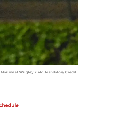
 Marlins at Wrigley Field. Mandatory Credit:
chedule