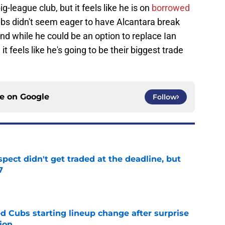
ig-league club, but it feels like he is on
borrowed
ubs didn't seem eager to have Alcantara break
d while he could be an option to replace Ian
t feels like he's going to be their biggest trade
ce on
Google
Follow
spect didn't get traded at the deadline, but
7
e
d Cubs starting lineup change after surprise
ion