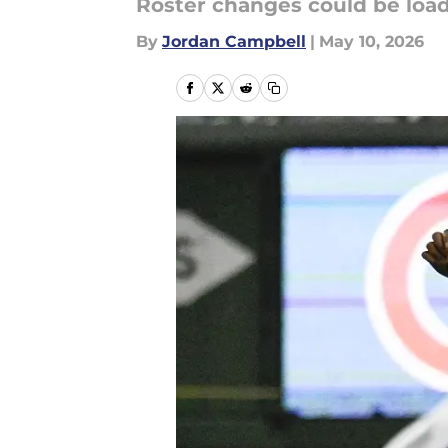
Roster changes could be load
By
Jordan Campbell
|
May 10, 2026