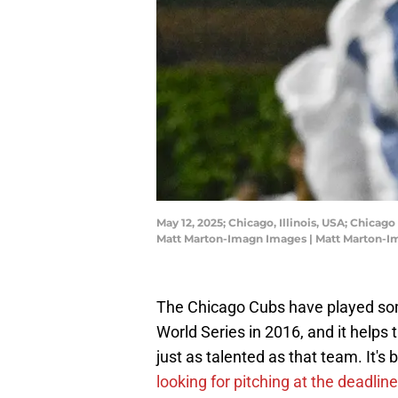
May 12, 2025; Chicago, Illinois, USA; Chica
Matt Marton-Imagn Images | Matt Marton-
The Chicago Cubs have played some
World Series in 2016, and it helps 
just as talented as that team. It's
looking for pitching at the deadli