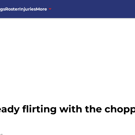
ngs
Roster
Injuries
More
eady flirting with the chop