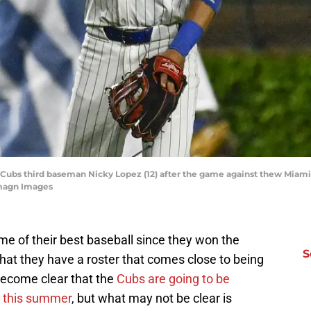
go Cubs third baseman Nicky Lopez (12) after the game against thew Miami
Imagn Images
 of their best baseball since they won the
S
that they have a roster that comes close to being
 become clear that the
Cubs are going to be
ne this summer
, but what may not be clear is