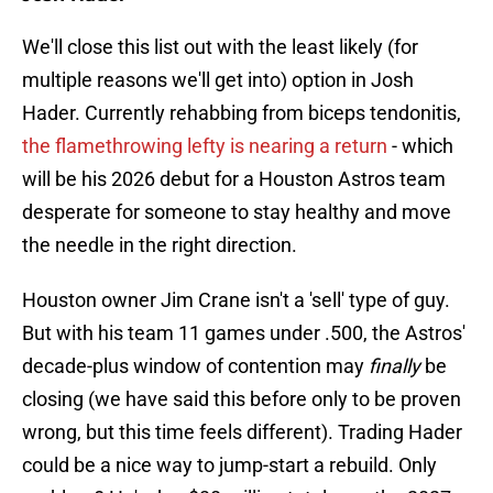
We'll close this list out with the least likely (for
multiple reasons we'll get into) option in Josh
Hader. Currently rehabbing from biceps tendonitis,
the flamethrowing lefty is nearing a return
- which
will be his 2026 debut for a Houston Astros team
desperate for someone to stay healthy and move
the needle in the right direction.
Houston owner Jim Crane isn't a 'sell' type of guy.
But with his team 11 games under .500, the Astros'
decade-plus window of contention may
finally
be
closing (we have said this before only to be proven
wrong, but this time feels different). Trading Hader
could be a nice way to jump-start a rebuild. Only