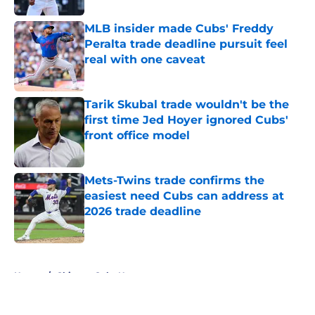
MLB insider made Cubs' Freddy
Peralta trade deadline pursuit feel
real with one caveat
Published by on Invalid Date
Tarik Skubal trade wouldn't be the
first time Jed Hoyer ignored Cubs'
front office model
Published by on Invalid Date
Mets-Twins trade confirms the
easiest need Cubs can address at
2026 trade deadline
Published by on Invalid Date
5 related articles loaded
Home
/
Chicago Cubs News