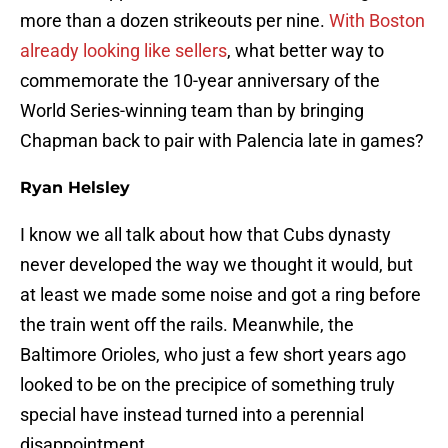
more than a dozen strikeouts per nine.
With Boston
already looking like sellers
, what better way to
commemorate the 10-year anniversary of the
World Series-winning team than by bringing
Chapman back to pair with Palencia late in games?
Ryan Helsley
I know we all talk about how that Cubs dynasty
never developed the way we thought it would, but
at least we made some noise and got a ring before
the train went off the rails. Meanwhile, the
Baltimore Orioles, who just a few short years ago
looked to be on the precipice of something truly
special have instead turned into a perennial
disappointment.