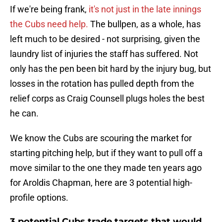
If we're being frank,
it's not just in the late innings
the Cubs need help.
The bullpen, as a whole, has
left much to be desired - not surprising, given the
laundry list of injuries the staff has suffered. Not
only has the pen been bit hard by the injury bug, but
losses in the rotation has pulled depth from the
relief corps as Craig Counsell plugs holes the best
he can.
We know the Cubs are scouring the market for
starting pitching help, but if they want to pull off a
move similar to the one they made ten years ago
for Aroldis Chapman, here are 3 potential high-
profile options.
3 potential Cubs trade targets that would