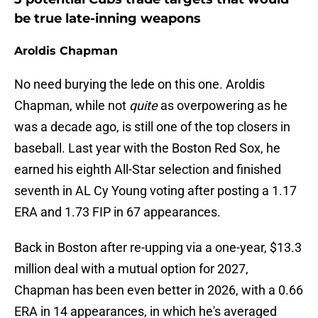
be true late-inning weapons
Aroldis Chapman
No need burying the lede on this one. Aroldis
Chapman, while not
quite
as overpowering as he
was a decade ago, is still one of the top closers in
baseball. Last year with the Boston Red Sox, he
earned his eighth All-Star selection and finished
seventh in AL Cy Young voting after posting a 1.17
ERA and 1.73 FIP in 67 appearances.
Back in Boston after re-upping via a one-year, $13.3
million deal with a mutual option for 2027,
Chapman has been even better in 2026, with a 0.66
ERA in 14 appearances, in which he's averaged