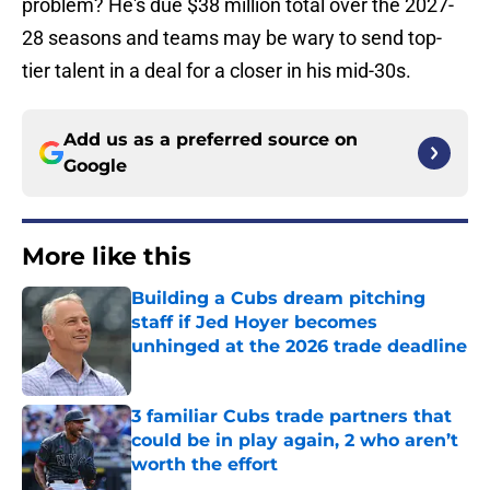
problem? He's due $38 million total over the 2027-
28 seasons and teams may be wary to send top-
tier talent in a deal for a closer in his mid-30s.
Add us as a preferred source on
Google
More like this
Building a Cubs dream pitching
staff if Jed Hoyer becomes
unhinged at the 2026 trade deadline
Published by on Invalid Date
3 familiar Cubs trade partners that
could be in play again, 2 who aren’t
worth the effort
Published by on Invalid Date