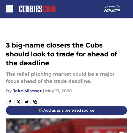
Skip to main content
3 big-name closers the Cubs
should look to trade for ahead of
the deadline
The relief pitching market could be a major
focus ahead of the trade deadline.
By
Jake Misener
|
May 17, 2026
Add us as a preferred source