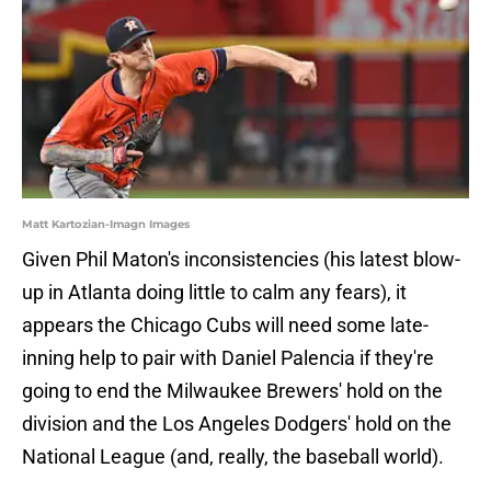
Matt Kartozian-Imagn Images
Given Phil Maton's inconsistencies (his latest blow-
up in Atlanta doing little to calm any fears), it
appears the Chicago Cubs will need some late-
inning help to pair with Daniel Palencia if they're
going to end the Milwaukee Brewers' hold on the
division and the Los Angeles Dodgers' hold on the
National League (and, really, the baseball world).