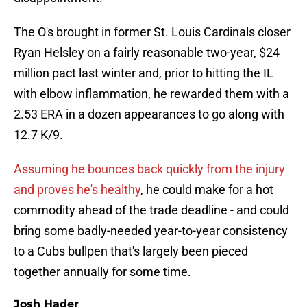
The O's brought in former St. Louis Cardinals closer
Ryan Helsley on a fairly reasonable two-year, $24
million pact last winter and, prior to hitting the IL
with elbow inflammation, he rewarded them with a
2.53 ERA in a dozen appearances to go along with
12.7 K/9.
Assuming he bounces back quickly from the injury
and proves he's healthy
, he could make for a hot
commodity ahead of the trade deadline - and could
bring some badly-needed year-to-year consistency
to a Cubs bullpen that's largely been pieced
together annually for some time.
Josh Hader