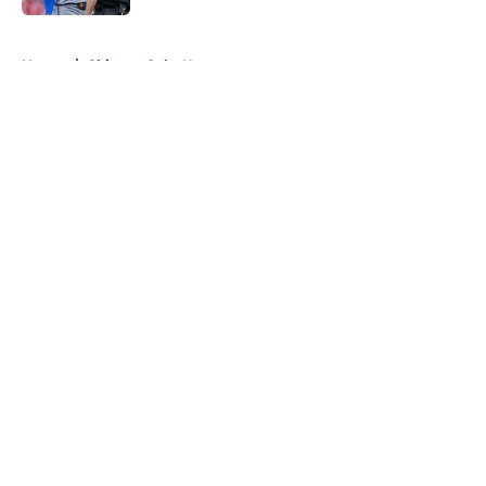
5 related articles loaded
Home
/
Chicago Cubs News
About
Openings
Contact
Our 300+ Sites
Mobile Apps
FanSided Daily
Pitch a Story
Privacy Policy
Terms of Use
Cookie Policy
Legal Disclaimer
Accessibility Statement
A-Z Index
Cookies Settings