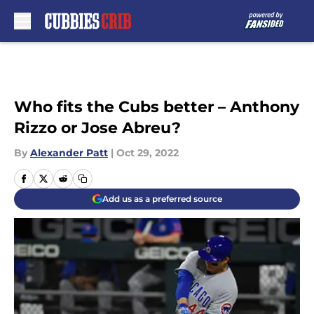
Skip to main content
Who fits the Cubs better – Anthony
Rizzo or Jose Abreu?
By
Alexander Patt
|
Oct 29, 2022
Add us as a preferred source