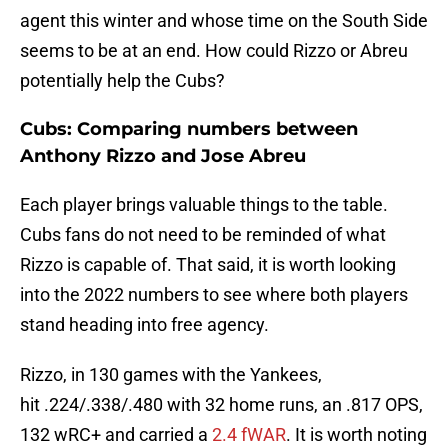
agent this winter and whose time on the South Side
seems to be at an end. How could Rizzo or Abreu
potentially help the Cubs?
Cubs: Comparing numbers between
Anthony Rizzo and Jose Abreu
Each player brings valuable things to the table.
Cubs fans do not need to be reminded of what
Rizzo is capable of. That said, it is worth looking
into the 2022 numbers to see where both players
stand heading into free agency.
Rizzo, in 130 games with the Yankees,
hit .224/.338/.480 with 32 home runs, an .817 OPS,
132 wRC+ and carried a
2.4 fWAR
. It is worth noting