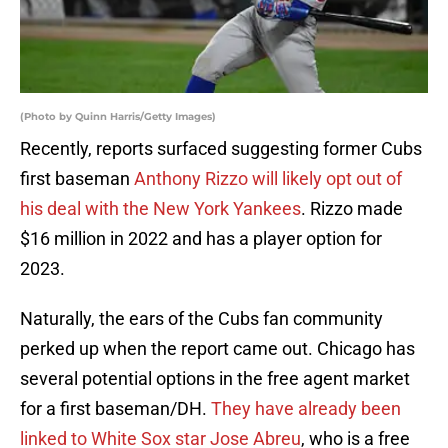
(Photo by Quinn Harris/Getty Images)
Recently, reports surfaced suggesting former Cubs
first baseman
Anthony Rizzo will likely opt out of
his deal with the New York Yankees
. Rizzo made
$16 million in 2022 and has a player option for
2023.
Naturally, the ears of the Cubs fan community
perked up when the report came out. Chicago has
several potential options in the free agent market
for a first baseman/DH.
They have already been
linked to White Sox star Jose Abreu
, who is a free