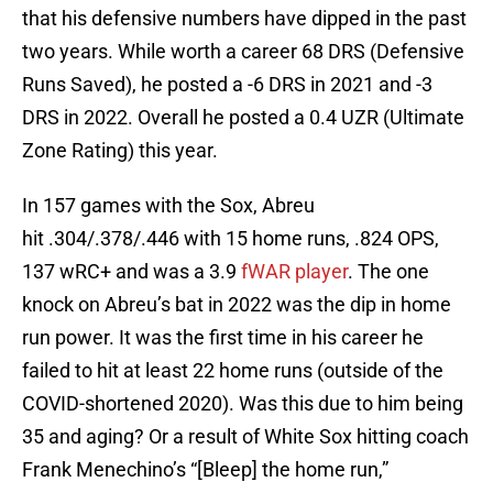
that his defensive numbers have dipped in the past
two years. While worth a career 68 DRS (Defensive
Runs Saved), he posted a -6 DRS in 2021 and -3
DRS in 2022. Overall he posted a 0.4 UZR (Ultimate
Zone Rating) this year.
In 157 games with the Sox, Abreu
hit .304/.378/.446 with 15 home runs, .824 OPS,
137 wRC+ and was a 3.9
fWAR player
. The one
knock on Abreu’s bat in 2022 was the dip in home
run power. It was the first time in his career he
failed to hit at least 22 home runs (outside of the
COVID-shortened 2020). Was this due to him being
35 and aging? Or a result of White Sox hitting coach
Frank Menechino’s “[Bleep] the home run,”