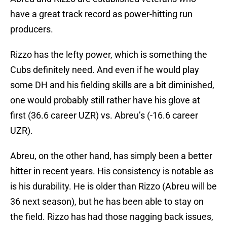
have a great track record as power-hitting run
producers.
Rizzo has the lefty power, which is something the
Cubs definitely need. And even if he would play
some DH and his fielding skills are a bit diminished,
one would probably still rather have his glove at
first (36.6 career UZR) vs. Abreu’s (-16.6 career
UZR).
Abreu, on the other hand, has simply been a better
hitter in recent years. His consistency is notable as
is his durability. He is older than Rizzo (Abreu will be
36 next season), but he has been able to stay on
the field. Rizzo has had those nagging back issues,