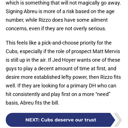
which is something that will not magically go away.
Signing Abreu is more of a risk based on the age
number, while Rizzo does have some ailment
concerns, even if they are not overly serious.
This feels like a pick-and-choose priority for the
Cubs, especially if the role of prospect Matt Mervis
is still up in the air. If Jed Hoyer wants one of these
guys to play a decent amount of time at first, and
desire more established lefty power, then Rizzo fits
well. If they are looking for a primary DH who can
hit consistently and play first on a more “need”
basis, Abreu fits the bill.
NEXT
:
Cubs deserve our trust