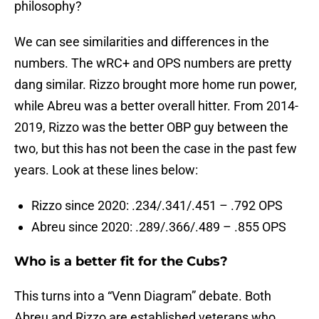
philosophy?
We can see similarities and differences in the
numbers. The wRC+ and OPS numbers are pretty
dang similar. Rizzo brought more home run power,
while Abreu was a better overall hitter. From 2014-
2019, Rizzo was the better OBP guy between the
two, but this has not been the case in the past few
years. Look at these lines below:
Rizzo since 2020: .234/.341/.451 – .792 OPS
Abreu since 2020: .289/.366/.489 – .855 OPS
Who is a better fit for the Cubs?
This turns into a “Venn Diagram” debate. Both
Abreu and Rizzo are established veterans who