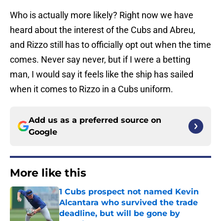
Who is actually more likely? Right now we have
heard about the interest of the Cubs and Abreu,
and Rizzo still has to officially opt out when the time
comes. Never say never, but if I were a betting
man, I would say it feels like the ship has sailed
when it comes to Rizzo in a Cubs uniform.
Add us as a preferred source on
Google
More like this
1 Cubs prospect not named Kevin
Alcantara who survived the trade
deadline, but will be gone by