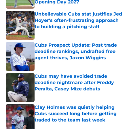
Opening Day 2027
Published by on Invalid Date
Unbelievable Cubs stat justifies Jed
Hoyer's often-frustrating approach
to building a pitching staff
Published by on Invalid Date
Cubs Prospect Update: Post trade
deadline rankings, undrafted free
agent thrives, Jaxon Wiggins
Published by on Invalid Date
Cubs may have avoided trade
deadline nightmare after Freddy
Peralta, Casey Mize debuts
Published by on Invalid Date
Clay Holmes was quietly helping
Cubs succeed long before getting
traded to the team last week
Published by on Invalid Date