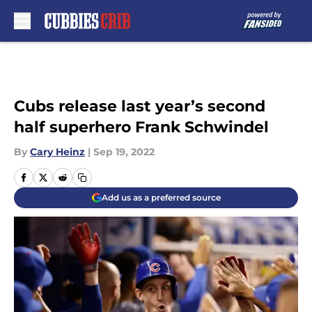
Skip to main content
Cubs release last year’s second
half superhero Frank Schwindel
By
Cary Heinz
|
Sep 19, 2022
Add us as a preferred source