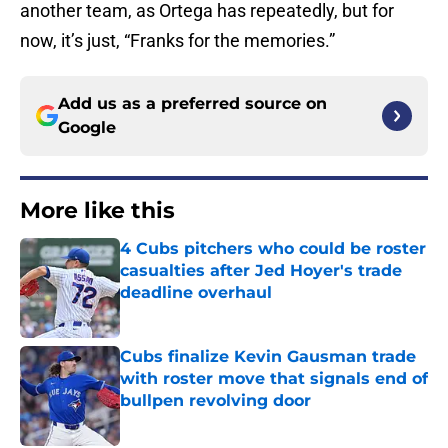
another team, as Ortega has repeatedly, but for
now, it’s just, “Franks for the memories.”
Add us as a preferred source on
Google
More like this
4 Cubs pitchers who could be roster
casualties after Jed Hoyer's trade
deadline overhaul
Published by on Invalid Date
Cubs finalize Kevin Gausman trade
with roster move that signals end of
bullpen revolving door
Published by on Invalid Date