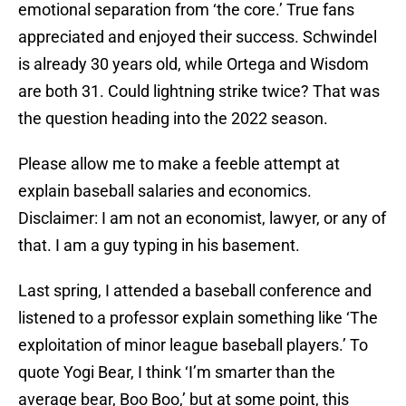
emotional separation from ‘the core.’ True fans
appreciated and enjoyed their success. Schwindel
is already 30 years old, while Ortega and Wisdom
are both 31. Could lightning strike twice? That was
the question heading into the 2022 season.
Please allow me to make a feeble attempt at
explain baseball salaries and economics.
Disclaimer: I am not an economist, lawyer, or any of
that. I am a guy typing in his basement.
Last spring, I attended a baseball conference and
listened to a professor explain something like ‘The
exploitation of minor league baseball players.’ To
quote Yogi Bear, I think ‘I’m smarter than the
average bear, Boo Boo,’ but at some point, this