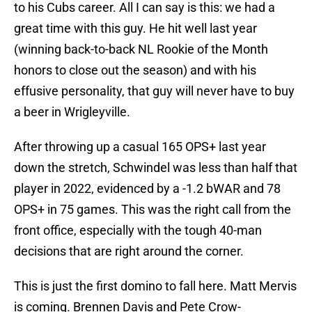
to his Cubs career. All I can say is this: we had a
great time with this guy. He hit well last year
(winning back-to-back NL Rookie of the Month
honors to close out the season) and with his
effusive personality, that guy will never have to buy
a beer in Wrigleyville.
After throwing up a casual 165 OPS+ last year
down the stretch, Schwindel was less than half that
player in 2022, evidenced by a -1.2 bWAR and 78
OPS+ in 75 games. This was the right call from the
front office, especially with the tough 40-man
decisions that are right around the corner.
This is just the first domino to fall here. Matt Mervis
is coming. Brennen Davis and Pete Crow-