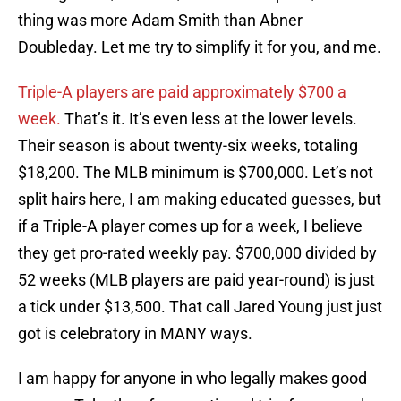
thing was more Adam Smith than Abner
Doubleday. Let me try to simplify it for you, and me.
Triple-A players are paid approximately $700 a
week.
That’s it. It’s even less at the lower levels.
Their season is about twenty-six weeks, totaling
$18,200. The MLB minimum is $700,000. Let’s not
split hairs here, I am making educated guesses, but
if a Triple-A player comes up for a week, I believe
they get pro-rated weekly pay. $700,000 divided by
52 weeks (MLB players are paid year-round) is just
a tick under $13,500. That call Jared Young just just
got is celebratory in MANY ways.
I am happy for anyone in who legally makes good