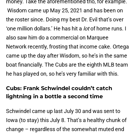
money. Take the aforementioned trio, for example.
Wisdom came up May 25, 2021 and has been on
the roster since. Doing my best Dr. Evil that’s over
‘one million dollars.’ He has hit a
lot
of home runs. I
also saw him do a commercial on Marquee
Network recently, frosting that income cake. Ortega
came up the day after Wisdom, so he’s in the same
boat financially. The Cubs are the eighth MLB team
he has played on, so he’s very familiar with this.
Cubs: Frank Schwindel couldn’t catch
lightning in a bottle a second time
Schwindel came up last July 30 and was sent to
Iowa (to stay) this July 8. That’s a healthy chunk of
change – regardless of the somewhat muted end