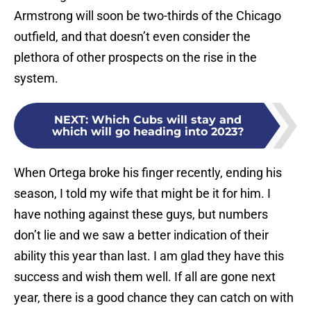
Armstrong will soon be two-thirds of the Chicago
outfield, and that doesn’t even consider the
plethora of other prospects on the rise in the
system.
NEXT
:
Which Cubs will stay and
which will go heading into 2023?
When Ortega broke his finger recently, ending his
season, I told my wife that might be it for him. I
have nothing against these guys, but numbers
don’t lie and we saw a better indication of their
ability this year than last. I am glad they have this
success and wish them well. If all are gone next
year, there is a good chance they can catch on with