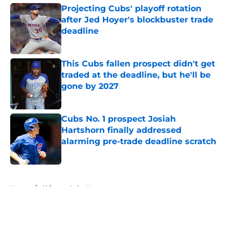
Projecting Cubs' playoff rotation
after Jed Hoyer's blockbuster trade
deadline
Published by on Invalid Date
This Cubs fallen prospect didn't get
traded at the deadline, but he'll be
gone by 2027
Published by on Invalid Date
Cubs No. 1 prospect Josiah
Hartshorn finally addressed
alarming pre-trade deadline scratch
Published by on Invalid Date
5 related articles loaded
Home
/
Chicago Cubs News