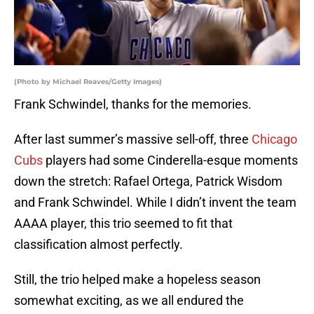
(Photo by Michael Reaves/Getty Images)
Frank Schwindel, thanks for the memories.
After last summer’s massive sell-off, three
Chicago
Cubs
players had some Cinderella-esque moments
down the stretch: Rafael Ortega, Patrick Wisdom
and Frank Schwindel. While I didn’t invent the team
AAAA player, this trio seemed to fit that
classification almost perfectly.
Still, the trio helped make a hopeless season
somewhat exciting, as we all endured the