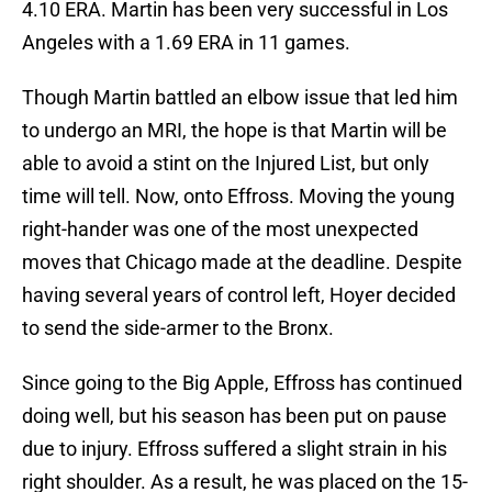
4.10 ERA. Martin has been very successful in Los
Angeles with a 1.69 ERA in 11 games.
Though Martin battled an elbow issue that led him
to undergo an MRI, the hope is that Martin will be
able to avoid a stint on the Injured List, but only
time will tell. Now, onto Effross. Moving the young
right-hander was one of the most unexpected
moves that Chicago made at the deadline. Despite
having several years of control left, Hoyer decided
to send the side-armer to the Bronx.
Since going to the Big Apple, Effross has continued
doing well, but his season has been put on pause
due to injury. Effross suffered a slight strain in his
right shoulder. As a result, he was placed on the 15-