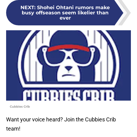
NEXT
:
Shohei Ohtani rumors make
busy offseason seem likelier than
ever
Cubbies Crib
Want your voice heard? Join the Cubbies Crib
team!