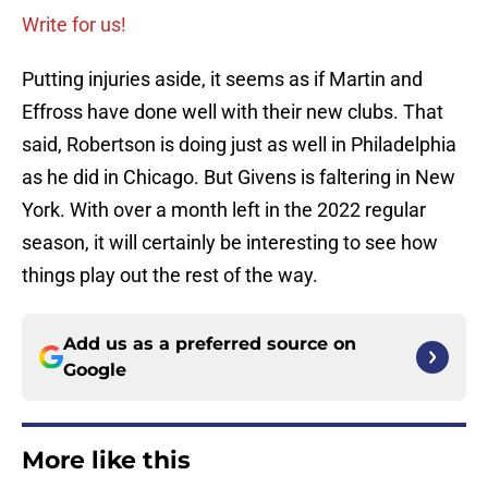
Write for us!
Putting injuries aside, it seems as if Martin and
Effross have done well with their new clubs. That
said, Robertson is doing just as well in Philadelphia
as he did in Chicago. But Givens is faltering in New
York. With over a month left in the 2022 regular
season, it will certainly be interesting to see how
things play out the rest of the way.
Add us as a preferred source on
Google
More like this