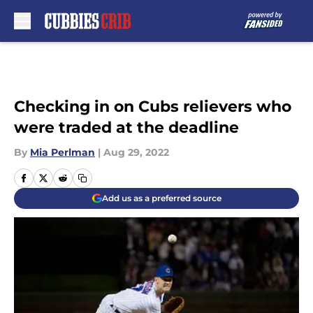
Skip to main content
Checking in on Cubs relievers who
were traded at the deadline
By
Mia Perlman
|
Aug 29, 2022
Add us as a preferred source