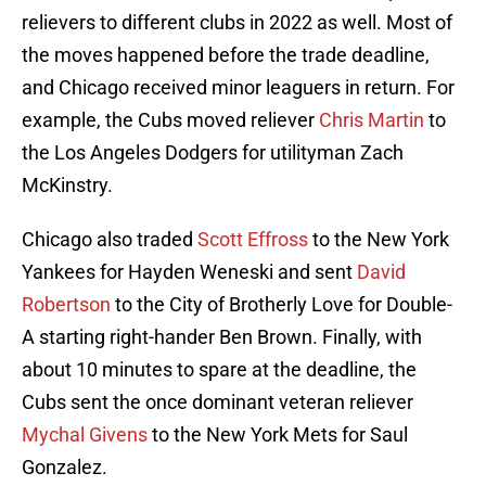
relievers to different clubs in 2022 as well. Most of
the moves happened before the trade deadline,
and Chicago received minor leaguers in return. For
example, the Cubs moved reliever
Chris Martin
to
the Los Angeles Dodgers for utilityman Zach
McKinstry.
Chicago also traded
Scott Effross
to the New York
Yankees for Hayden Weneski and sent
David
Robertson
to the City of Brotherly Love for Double-
A starting right-hander Ben Brown. Finally, with
about 10 minutes to spare at the deadline, the
Cubs sent the once dominant veteran reliever
Mychal Givens
to the New York Mets for Saul
Gonzalez.