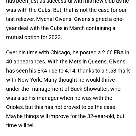
has been just as successful with his new club as he
was with the Cubs. But, that is not the case for our
last reliever, Mychal Givens. Givens signed a one-
year deal with the Cubs in March containing a
mutual option for 2023.
Over his time with Chicago, he posted a 2.66 ERA in
40 appearances. With the Mets in Queens, Givens
has seen his ERA rise to 4.14, thanks to a 9.58 mark
with New York. Many thought he would thrive
under the management of Buck Showalter, who
was also his manager when he was with the
Orioles, but this has not proved to be the case.
Maybe things will improve for the 32-year-old, but
time will tell.