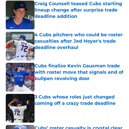
Craig Counsell teased Cubs starting
lineup change after surprise trade
deadline addition
Published by on Invalid Date
4 Cubs pitchers who could be roster
casualties after Jed Hoyer's trade
deadline overhaul
Published by on Invalid Date
Cubs finalize Kevin Gausman trade
with roster move that signals end of
bullpen revolving door
Published by on Invalid Date
3 Cubs whose roles just changed
coming off a crazy trade deadline
Published by on Invalid Date
Cubs’ roster casualty is crystal clear