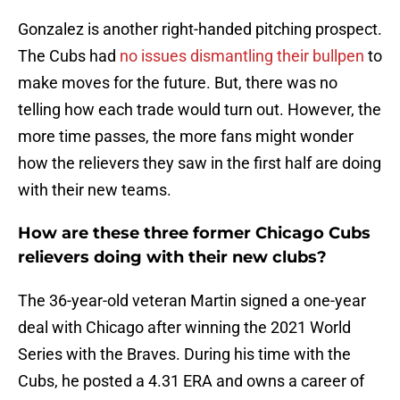
Gonzalez is another right-handed pitching prospect.
The Cubs had
no issues dismantling their bullpen
to
make moves for the future. But, there was no
telling how each trade would turn out. However, the
more time passes, the more fans might wonder
how the relievers they saw in the first half are doing
with their new teams.
How are these three former Chicago Cubs
relievers doing with their new clubs?
The 36-year-old veteran Martin signed a one-year
deal with Chicago after winning the 2021 World
Series with the Braves. During his time with the
Cubs, he posted a 4.31 ERA and owns a career of