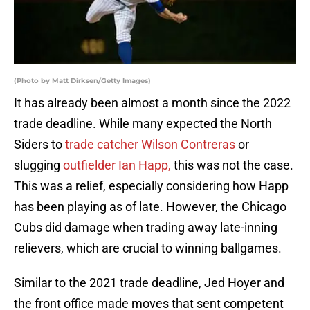
(Photo by Matt Dirksen/Getty Images)
It has already been almost a month since the 2022
trade deadline. While many expected the North
Siders to
trade catcher Wilson Contreras
or
slugging
outfielder Ian Happ,
this was not the case.
This was a relief, especially considering how Happ
has been playing as of late. However, the Chicago
Cubs did damage when trading away late-inning
relievers, which are crucial to winning ballgames.
Similar to the 2021 trade deadline, Jed Hoyer and
the front office made moves that sent competent