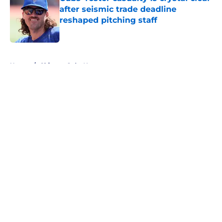
after seismic trade deadline
reshaped pitching staff
Published by on Invalid Date
5 related articles loaded
Home
/
Chicago Cubs News
About
Openings
Contact
Our 300+ Sites
Mobile Apps
FanSided Daily
Pitch a Story
Privacy Policy
Terms of Use
Cookie Policy