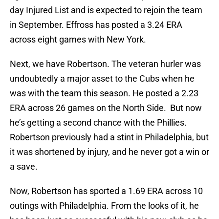
day Injured List and is expected to rejoin the team
in September. Effross has posted a 3.24 ERA
across eight games with New York.
Next, we have Robertson. The veteran hurler was
undoubtedly a major asset to the Cubs when he
was with the team this season. He posted a 2.23
ERA across 26 games on the North Side. But now
he’s getting a second chance with the Phillies.
Robertson previously had a stint in Philadelphia, but
it was shortened by injury, and he never got a win or
a save.
Now, Robertson has sported a 1.69 ERA across 10
outings with Philadelphia. From the looks of it, he