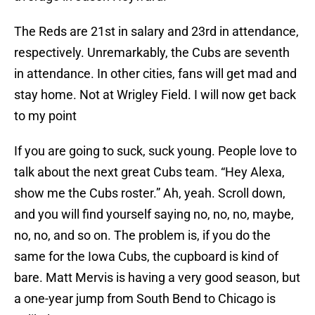
The Reds are 21st in salary and 23rd in attendance,
respectively. Unremarkably, the Cubs are seventh
in attendance. In other cities, fans will get mad and
stay home. Not at Wrigley Field. I will now get back
to my point
If you are going to suck, suck young. People love to
talk about the next great Cubs team. “Hey Alexa,
show me the Cubs roster.” Ah, yeah. Scroll down,
and you will find yourself saying no, no, no, maybe,
no, no, and so on. The problem is, if you do the
same for the Iowa Cubs, the cupboard is kind of
bare. Matt Mervis is having a very good season, but
a one-year jump from South Bend to Chicago is