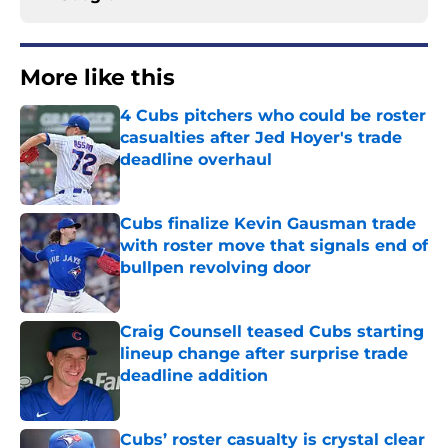
More like this
4 Cubs pitchers who could be roster
casualties after Jed Hoyer's trade
deadline overhaul
Published by on Invalid Date
Cubs finalize Kevin Gausman trade
with roster move that signals end of
bullpen revolving door
Published by on Invalid Date
Craig Counsell teased Cubs starting
lineup change after surprise trade
deadline addition
Published by on Invalid Date
Cubs’ roster casualty is crystal clear