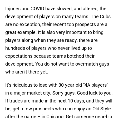
Injuries and COVID have slowed, and altered, the
development of players on many teams. The Cubs
are no exception, their recent top prospects are a
great example. It is also very important to bring
players along when they are ready, there are
hundreds of players who never lived up to
expectations because teams botched their
development. You do not want to overmatch guys
who aren’t there yet.
It’s ridiculous to lose with 30-year-old “4A players”
in a major market city. Sorry guys. Good luck to you.
If trades are made in the next 10 days, and they will
be, get a few prospects who can enjoy an Old Style
after the game – in Chicago. Get someone near-big