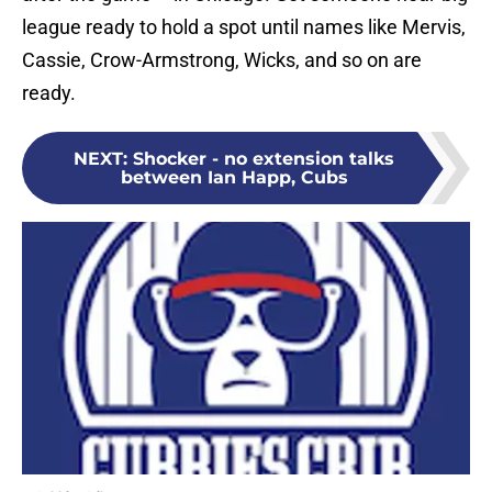
league ready to hold a spot until names like Mervis,
Cassie, Crow-Armstrong, Wicks, and so on are
ready.
NEXT
:
Shocker - no extension talks
between Ian Happ, Cubs