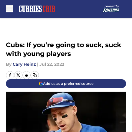
Skip to main content
Cubs: If you’re going to suck, suck
with young players
By
Cary Heinz
|
Jul 22, 2022
Add us as a preferred source