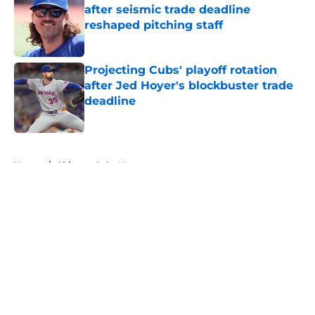
after seismic trade deadline
reshaped pitching staff
Published by on Invalid Date
Projecting Cubs' playoff rotation
after Jed Hoyer's blockbuster trade
deadline
Published by on Invalid Date
5 related articles loaded
Home
/
Chicago Cubs News
About
Openings
Contact
Our 300+ Sites