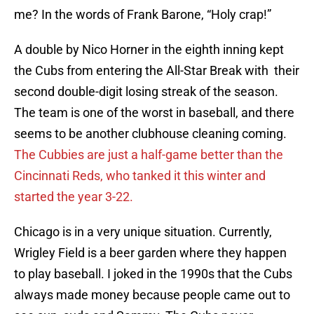
me? In the words of Frank Barone, “Holy crap!”
A double by Nico Horner in the eighth inning kept
the Cubs from entering the All-Star Break with their
second double-digit losing streak of the season.
The team is one of the worst in baseball, and there
seems to be another clubhouse cleaning coming.
The Cubbies are just a half-game better than the
Cincinnati Reds, who tanked it this winter and
started the year 3-22.
Chicago is in a very unique situation. Currently,
Wrigley Field is a beer garden where they happen
to play baseball. I joked in the 1990s that the Cubs
always made money because people came out to