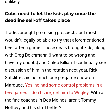
unlikely.
Cubs need to let the kids play once the
deadline sell-off takes place
Trades brought promising prospects, but most
wouldn’t legally be able to try that aforementioned
beer after a game. Those deals brought kids, along
with Greg Deichmann (I want to be wrong and I
have my doubts) and Caleb Killian. I continually see
discussion of him in the rotation next year, Rick
Sutcliffe said as much one pregame show on
Marquee.
Yes, he had some control problems in a
few games. I don’t care, get him to Wrigley.
With all
the fine coaches in Des Moines, aren’t Tommy
Hottovy and his staff better?