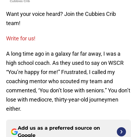
Cubbies Crib
Want your voice heard? Join the Cubbies Crib
team!
Write for us!
A long time ago in a galaxy far far away, I was a
high school coach. As they used to say on WSCR
“You’re happy for me!” Frustrated, I called my
coaching mentor who scouted my team and
commented, ‘You don’t lose with seniors.” You don’t
lose with mediocre, thirty-year-old journeymen
either.
Add us as a preferred source on
Google