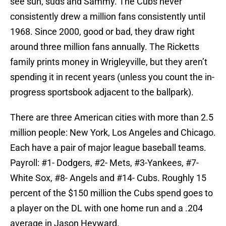
see sun, suds and Sammy. The Cubs never
consistently drew a million fans consistently until
1968. Since 2000, good or bad, they draw right
around three million fans annually. The Ricketts
family prints money in Wrigleyville, but they aren’t
spending it in recent years (unless you count the in-
progress sportsbook adjacent to the ballpark).
There are three American cities with more than 2.5
million people: New York, Los Angeles and Chicago.
Each have a pair of major league baseball teams.
Payroll: #1- Dodgers, #2- Mets, #3-Yankees, #7-
White Sox, #8- Angels and #14- Cubs. Roughly 15
percent of the $150 million the Cubs spend goes to
a player on the DL with one home run and a .204
average in Jason Heyward.