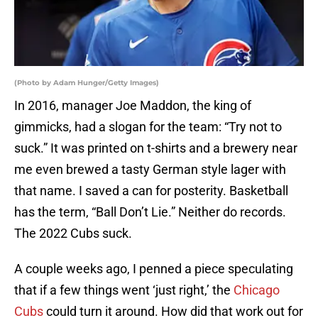
(Photo by Adam Hunger/Getty Images)
In 2016, manager Joe Maddon, the king of
gimmicks, had a slogan for the team: “Try not to
suck.” It was printed on t-shirts and a brewery near
me even brewed a tasty German style lager with
that name. I saved a can for posterity. Basketball
has the term, “Ball Don’t Lie.” Neither do records.
The 2022 Cubs suck.
A couple weeks ago, I penned a piece speculating
that if a few things went ‘just right,’ the
Chicago
Cubs
could turn it around. How did that work out for